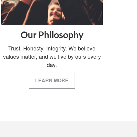
Our Philosophy
Trust. Honesty. Integrity. We believe
values matter, and we live by ours every
day.
LEARN MORE