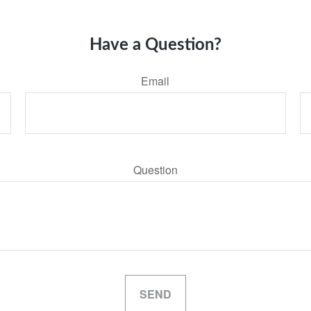
Have a Question?
Email
Question
SEND