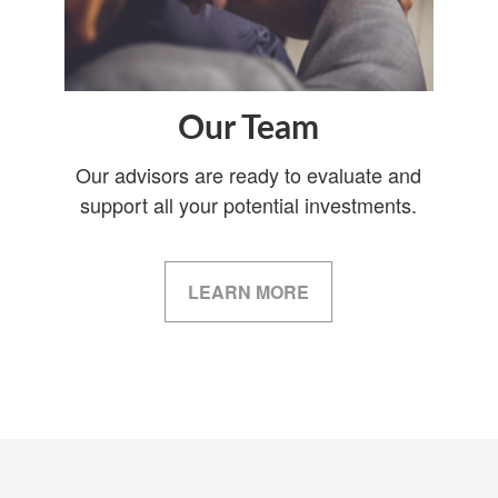
Our Team
Our advisors are ready to evaluate and
support all your potential investments.
LEARN MORE