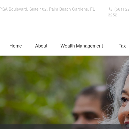
PGA Boulevard,
Suite 102,
Palm Beach Gardens,
FL
(561) 2
3252
Home
About
Wealth Management
Tax