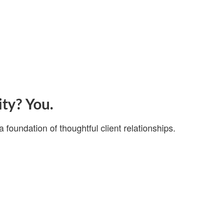
ity? You.
a foundation of thoughtful client relationships.