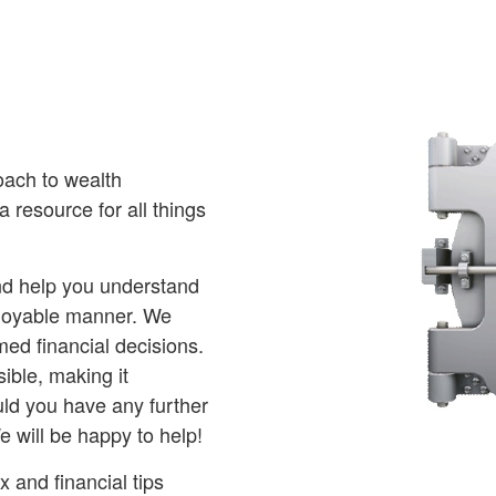
oach to wealth
 resource for all things
and help you understand
njoyable manner. We
ed financial decisions.
ible, making it
ld you have any further
e will be happy to help!
 and financial tips