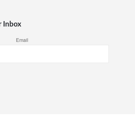
r Inbox
Email