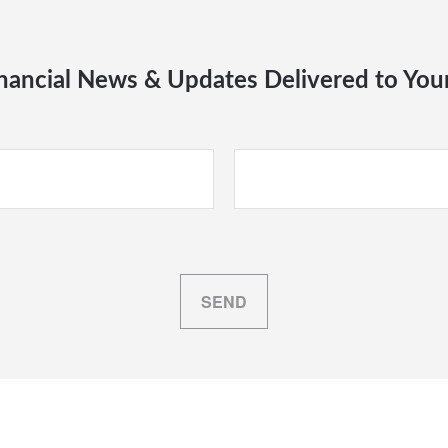
nancial News & Updates Delivered to You
SEND