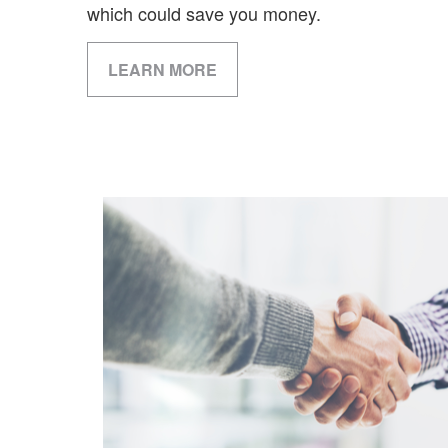
which could save you money.
LEARN MORE