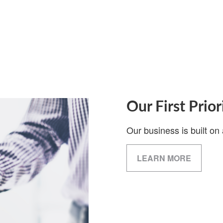
Our First Prior
Our business is built on 
LEARN MORE