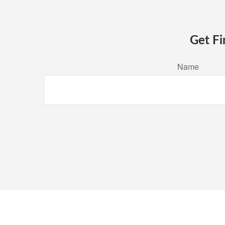
Get Fi
Name