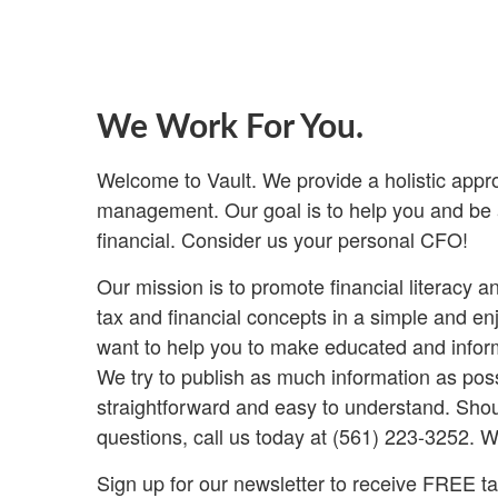
We Work For You.
Welcome to Vault. We provide a holistic appr
management. Our goal is to help you and be a
financial. Consider us your personal CFO!
Our mission is to promote financial literacy 
tax and financial concepts in a simple and e
want to help you to make educated and inform
We try to publish as much information as poss
straightforward and easy to understand. Shou
questions, call us today at (561) 223-3252. W
Sign up for our newsletter to receive FREE tax