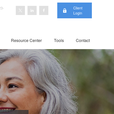
23-
Client
Login
Resource Center
Tools
Contact