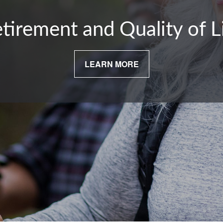
tirement and Quality of L
LEARN MORE