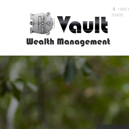
1983 
33408