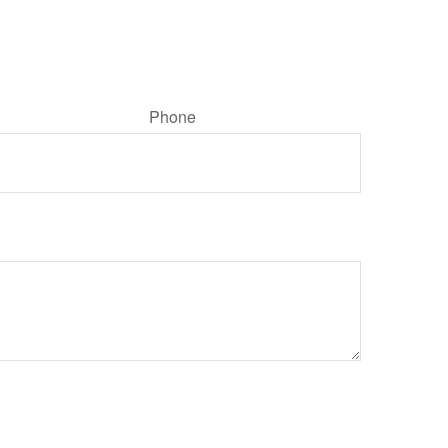
Phone