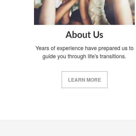
About Us
Years of experience have prepared us to
guide you through life's transitions.
LEARN MORE