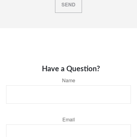
SEND
Have a Question?
Name
Email