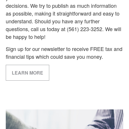
decisions. We try to publish as much information
as possible, making it straightforward and easy to
understand. Should you have any further
questions, call us today at (561) 223-3252. We will
be happy to help!
Sign up for our newsletter to receive FREE tax and
financial tips which could save you money.
LEARN MORE