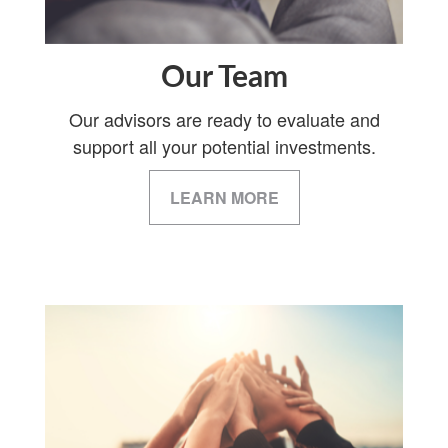
Our Team
Our advisors are ready to evaluate and
support all your potential investments.
LEARN MORE