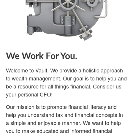
We Work For You.
Welcome to Vault. We provide a holistic approach
to wealth management. Our goal is to help you and
be a resource for all things financial. Consider us
your personal CFO!
Our mission is to promote financial literacy and
help you understand tax and financial concepts in
a simple and enjoyable manner. We want to help
you to make educated and informed financial