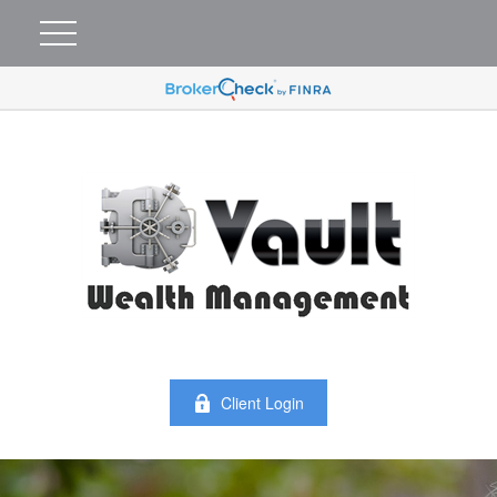
Client Login