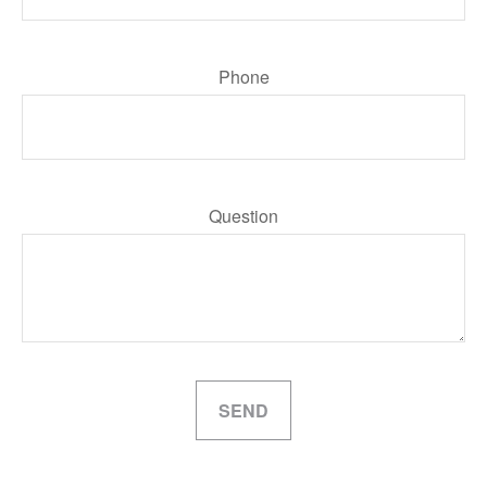
Phone
Question
SEND