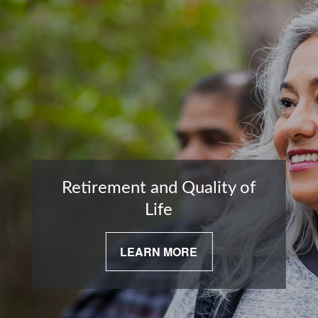
Retirement and Quality of
Life
LEARN MORE