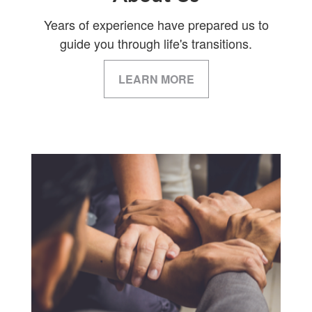
Years of experience have prepared us to
guide you through life's transitions.
LEARN MORE