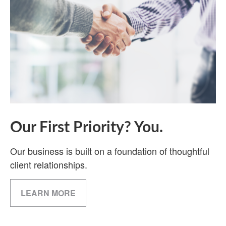
Our First Priority? You.
Our business is built on a foundation of thoughtful
client relationships.
LEARN MORE