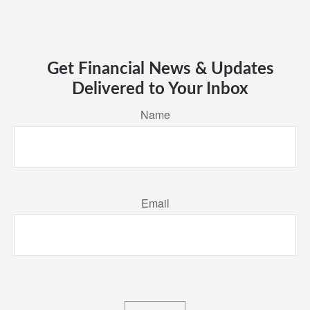
Get Financial News & Updates
Delivered to Your Inbox
Name
Email