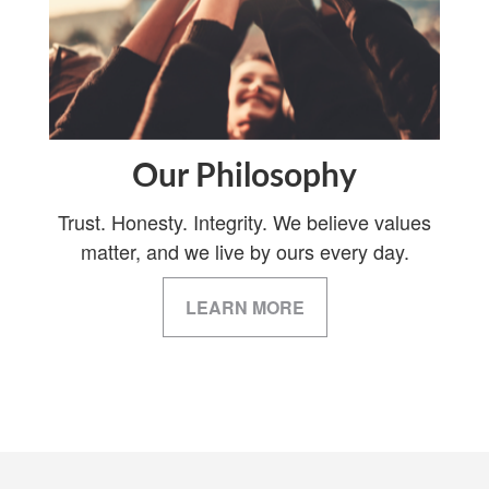
Our Philosophy
Trust. Honesty. Integrity. We believe values
matter, and we live by ours every day.
LEARN MORE