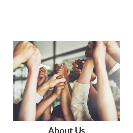
About Us