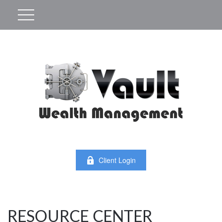
Client Login
RESOURCE CENTER