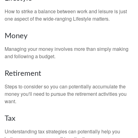
How to strike a balance between work and leisure is just
one aspect of the wide-ranging Lifestyle matters.
Money
Managing your money involves more than simply making
and following a budget.
Retirement
Steps to consider so you can potentially accumulate the
money you'll need to pursue the retirement activities you
want.
Tax
Understanding tax strategies can potentially help you