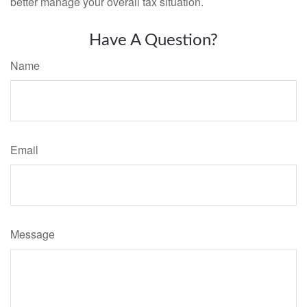
better manage your overall tax situation.
Have A Question?
Name
Email
Message