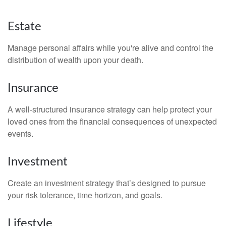
Estate
Manage personal affairs while you're alive and control the
distribution of wealth upon your death.
Insurance
A well-structured insurance strategy can help protect your
loved ones from the financial consequences of unexpected
events.
Investment
Create an investment strategy that’s designed to pursue
your risk tolerance, time horizon, and goals.
Lifestyle