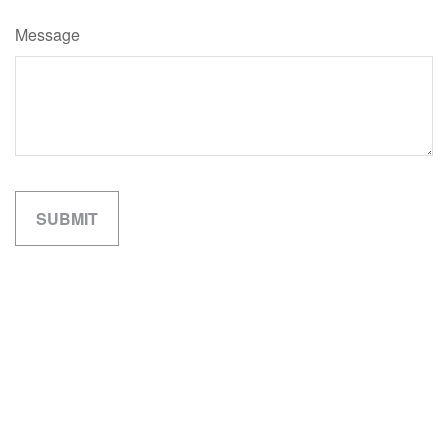
Message