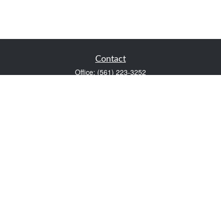
Contact
Office:
(561) 223-3252
1983 PGA Boulevard
Suite 102
Palm Beach Gardens,
FL
33408
FINRA Series 7 and Series 66
Scott@VaultWealthManagement.com
Quick Links
Retirement
Investment
Estate