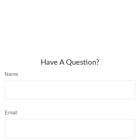
Have A Question?
Name
Email