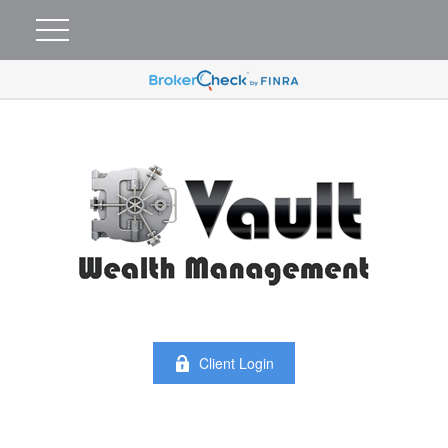
Client Login