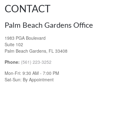
CONTACT
Palm Beach Gardens Office
1983 PGA Boulevard
Suite 102
Palm Beach Gardens,
FL
33408
Phone:
(561) 223-3252
Mon-Fri:
9:30 AM
-
7:00 PM
Sat-Sun:
By Appointment