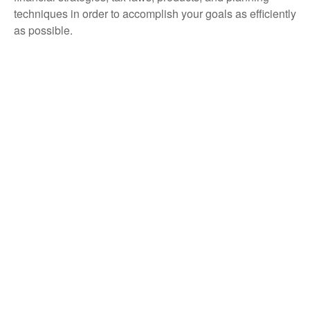
techniques in order to accomplish your goals as efficiently
as possible.