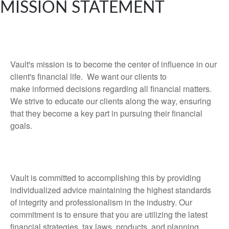
MISSION STATEMENT
Vault's mission is to become the center of influence in our
client's financial life. We want our clients to
make informed decisions regarding all financial matters.
We strive to educate our clients along the way, ensuring
that they become a key part in pursuing their financial
goals.
Vault is committed to accomplishing this by providing
individualized advice maintaining the highest standards
of integrity and professionalism in the industry. Our
commitment is to ensure that you are utilizing the latest
financial strategies, tax laws, products, and planning