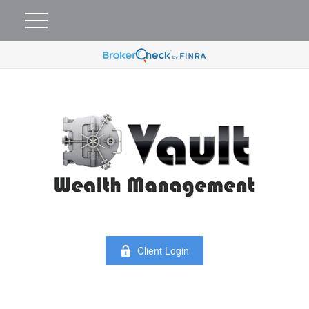
Client Login