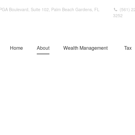
PGA Boulevard,
Suite 102,
Palm Beach Gardens,
FL
(561) 2
3252
Home
About
Wealth Management
Tax