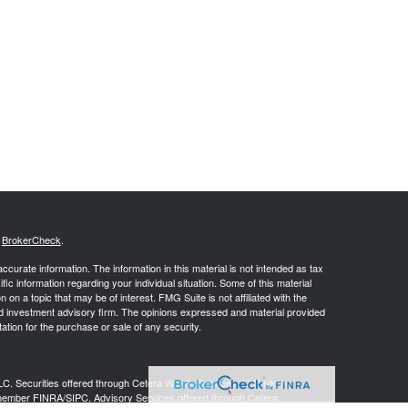
s
BrokerCheck
.
curate information. The information in this material is not intended as tax
ific information regarding your individual situation. Some of this material
 a topic that may be of interest. FMG Suite is not affiliated with the
ed investment advisory firm. The opinions expressed and material provided
tation for the purchase or sale of any security.
LC. Securities offered through Cetera Wealth Services, LLC (doing
 member
FINRA
/
SIPC
. Advisory Services offered through Cetera