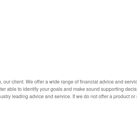
you, our client. We offer a wide range of financial advice and se
etter able to identify your goals and make sound supporting decis
stry leading advice and service. If we do not offer a product or 