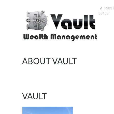
1983 
33408
ABOUT VAULT
VAULT