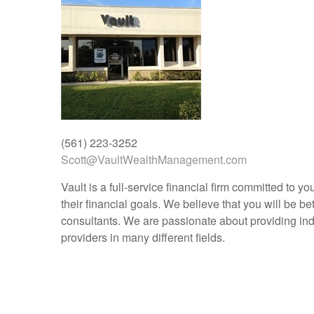
(561) 223-3252
Scott@VaultWealthManagement.com
Vault is a full-service financial firm committed to 
their financial goals. We believe that you will be b
consultants. We are passionate about providing indu
providers in many different fields.