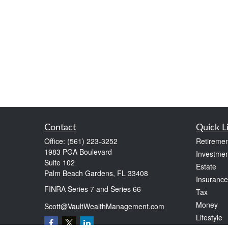
Contact
Quick L
Office:
(561) 223-3252
Retiremen
1983 PGA Boulevard
Investmen
Suite 102
Estate
Palm Beach Gardens,
FL
33408
Insurance
FINRA Series 7 and Series 66
Tax
Money
Scott@VaultWealthManagement.com
Lifestyle