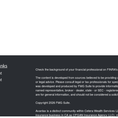
inks
Check the background of your financial professional on FINRA'
t
The content is developed from sources believed to be providing ac
t
or legal advice. Please consult legal or tax professionals for spec
was developed and produced by FMG Suite to provide information on
named representative, broker - dealer, state - or SEC - register
are for general information, and should not be considered a solici
Copyright 2026 FMG Suite.
Avantax is a distinct community within Cetera Wealth Services L
insurance business in CA as CFGAN Insurance Agency LLC),