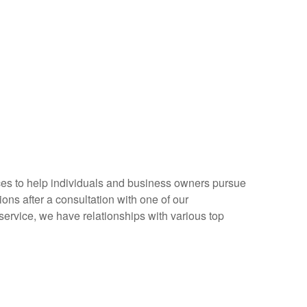
rvices to help individuals and business owners pursue
ions after a consultation with one of our
service, we have relationships with various top