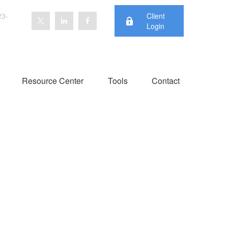
23-
Client
Login
Resource Center
Tools
Contact