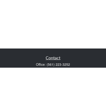
Contact
Office:
(561) 223-3252
1983 PGA Boulevard
Suite 102
Palm Beach Gardens,
FL
33408
FINRA Series 7 and Series 66
Scott@VaultWealthManagement.com