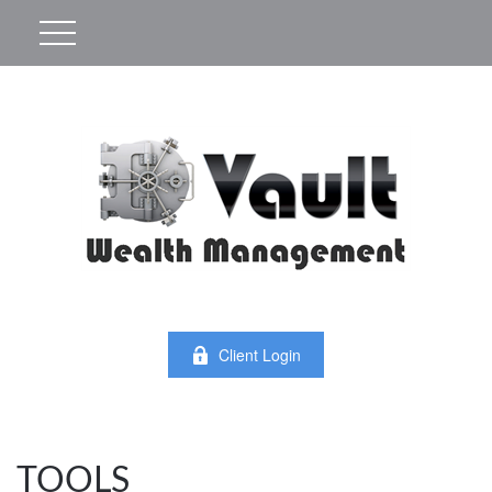
Client Login
TOOLS