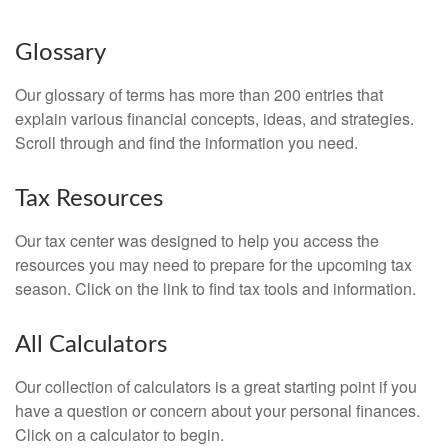
Glossary
Our glossary of terms has more than 200 entries that
explain various financial concepts, ideas, and strategies.
Scroll through and find the information you need.
Tax Resources
Our tax center was designed to help you access the
resources you may need to prepare for the upcoming tax
season. Click on the link to find tax tools and information.
All Calculators
Our collection of calculators is a great starting point if you
have a question or concern about your personal finances.
Click on a calculator to begin.