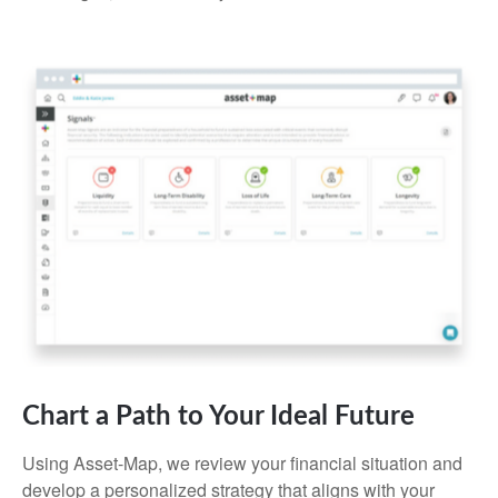
Chart a Path to Your Ideal Future
Using Asset-Map, we review your financial situation and
develop a personalized strategy that aligns with your