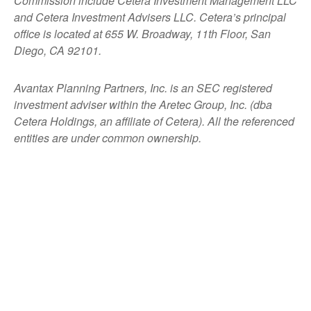
Commission include Cetera Investment Management LLC
and Cetera Investment Advisers LLC.
Cetera’s
principal
office is located at 655 W. Broadway, 11th Floor, San
Diego, CA 92101.
Avantax
Planning Partners, Inc. is an SEC registered
investment adviser within the
Aretec
Group, Inc. (dba
Cetera Holdings, an affiliate of Cetera). All the referenced
entities are under common ownership.