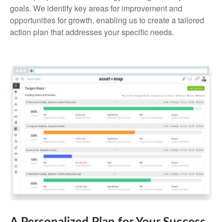
goals. We identify key areas for improvement and
opportunities for growth, enabling us to create a tailored
action plan that addresses your specific needs.