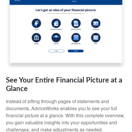
See Your Entire Financial Picture at a
Glance
Instead of sifting through pages of statements and
documents, AdviceWorks enables you to see your full
financial picture at a glance. With this complete overview,
you gain valuable insights into your opportunities and
challenges, and make adjustments as needed.