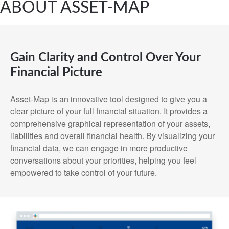
ABOUT ASSET-MAP
Gain Clarity and Control Over Your
Financial Picture
Asset-Map is an innovative tool designed to give you a
clear picture of your full financial situation. It provides a
comprehensive graphical representation of your assets,
liabilities and overall financial health. By visualizing your
financial data, we can engage in more productive
conversations about your priorities, helping you feel
empowered to take control of your future.