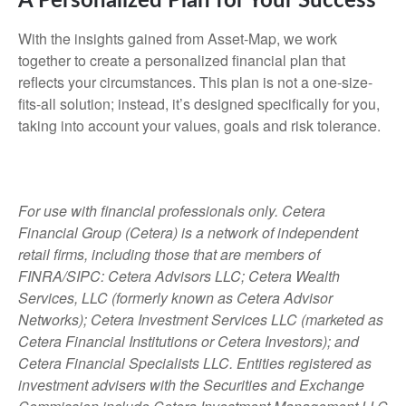
A Personalized Plan for Your Success
With the insights gained from Asset-Map, we work
together to create a personalized financial plan that
reflects your circumstances. This plan is not a one-size-
fits-all solution; instead, it’s designed specifically for you,
taking into account your values, goals and risk tolerance.
For use with financial professionals only.
Cetera
Financial Group (Cetera) is a network of independent
retail firms, including those that are members of
FINRA/SIPC: Cetera Advisors LLC; Cetera Wealth
Services, LLC (formerly known as Cetera Advisor
Networks); Cetera Investment Services LLC (marketed as
Cetera Financial Institutions or Cetera Investors); and
Cetera Financial Specialists LLC. Entities registered as
investment advisers with the Securities and Exchange