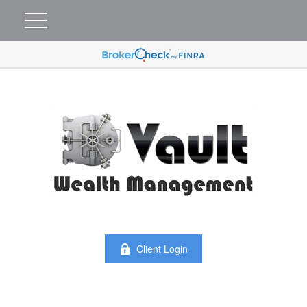
Client Login