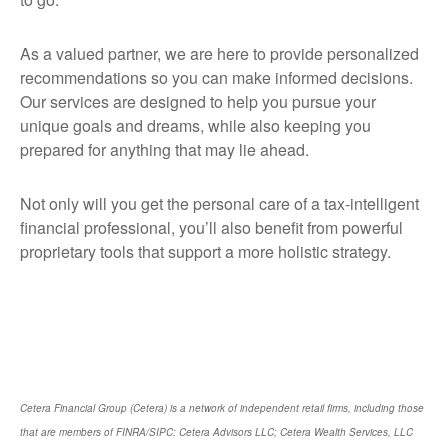
As a valued partner, we are here to provide personalized
recommendations so you can make informed decisions.
Our services are designed to help you pursue your
unique goals and dreams, while also keeping you
prepared for anything that may lie ahead.
Not only will you get the personal care of a tax‑intelligent
financial professional, you’ll also benefit from powerful
proprietary tools that support a more holistic strategy.
Cetera Financial Group (Cetera) is a network of independent retail firms, including those
that are members of FINRA/SIPC: Cetera Advisors LLC; Cetera Wealth Services, LLC