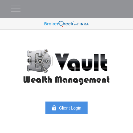
Client Login