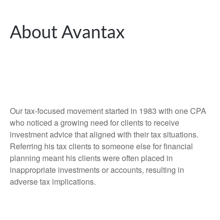
About Avantax
Our tax-focused movement started in 1983 with one CPA
who noticed a growing need for clients to receive
investment advice that aligned with their tax situations.
Referring his tax clients to someone else for financial
planning meant his clients were often placed in
inappropriate investments or accounts, resulting in
adverse tax implications.