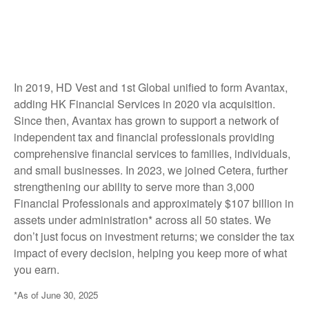
In 2019, HD Vest and 1st Global unified to form Avantax,
adding HK Financial Services in 2020 via acquisition.
Since then, Avantax has grown to support a network of
independent tax and financial professionals providing
comprehensive financial services to families, individuals,
and small businesses. In 2023, we joined Cetera, further
strengthening our ability to serve more than 3,000
Financial Professionals and approximately $107 billion in
assets under administration* across all 50 states. We
don’t just focus on investment returns; we consider the tax
impact of every decision, helping you keep more of what
you earn.
*As of June 30, 2025