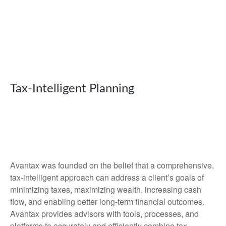
Tax-Intelligent Planning
Avantax was founded on the belief that a comprehensive,
tax-intelligent approach can address a client’s goals of
minimizing taxes, maximizing wealth, increasing cash
flow, and enabling better long-term financial outcomes.
Avantax provides advisors with tools, processes, and
platforms to accurately and efficiently combine tax-