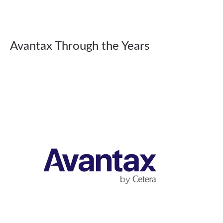
Avantax Through the Years