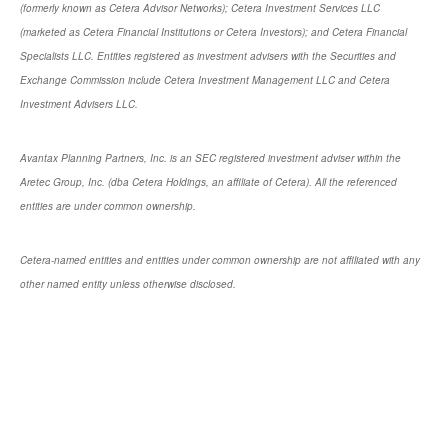
(formerly known as Cetera Advisor Networks); Cetera Investment Services LLC
(marketed as Cetera Financial Institutions or Cetera Investors); and Cetera Financial
Specialists LLC. Entities registered as investment advisers with the Securities and
Exchange Commission include Cetera Investment Management LLC and Cetera
Investment Advisers LLC.
Avantax Planning Partners, Inc. is an SEC registered investment adviser within the
Aretec Group, Inc. (dba Cetera Holdings, an affiliate of Cetera). All the referenced
entities are under common ownership.
Cetera-named entities and entities under common ownership are not affiliated with any
other named entity unless otherwise disclosed.