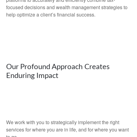
focused decisions and wealth management strategies to
help optimize a client’s financial success.
Our Profound Approach Creates
Enduring Impact
We work with you to strategically implement the right
services for where you are in life, and for where you want
to go.