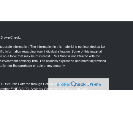
s
BrokerCheck
.
curate information. The information in this material is not intended as tax
ific information regarding your individual situation. Some of this material
 a topic that may be of interest. FMG Suite is not affiliated with the
ed investment advisory firm. The opinions expressed and material provided
tation for the purchase or sale of any security.
LC. Securities offered through Cetera Wealth Services, LLC (doing
 member
FINRA
/
SIPC
. Advisory Services offered through Cetera
ra is under separate ownership from any other named entity.
inancial Professionals of Cetera Wealth Services, LLC may only conduct
h they are properly registered. Not all of the products and services
h every advisor listed. For additional information please contact the
C site at
https://ceterawealthservices.com
gistered Representatives who offer only brokerage services and receive
ser Representatives who offer only investment advisory services and