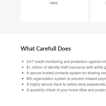
risks.
What Carefull Does
24/7 credit monitoring and protection against in
$1 million of identity theft insurance with whit
A secure trusted contacts system for sharing ess
Bill organization system to prevent missed pay
A highly secure Vault to safely store passwords
A quarterly check of your home titles and prote