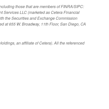
, including those that are members of FINRA/SIPC:
nt Services LLC (marketed as Cetera Financial
s with the Securities and Exchange Commission
ated at 655 W. Broadway, 11th Floor, San Diego, CA
ldings, an affiliate of Cetera). All the referenced