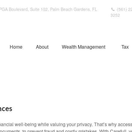
PGA Boulevard,
Suite 102,
Palm Beach Gardens,
FL
(561) 2
3252
Home
About
Wealth Management
Tax
nces
ancial well-being while valuing your privacy. That’s why access 
 documents, to prevent fraud and costly mistakes. With Carefull, y