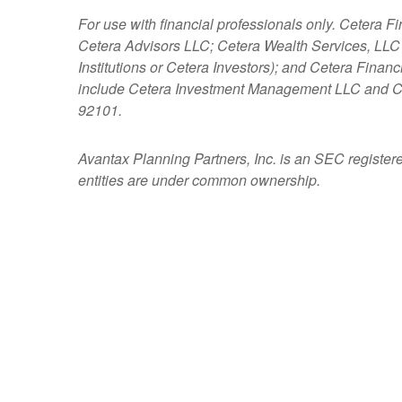
For use with financial professionals only.
Cetera Fi
Cetera Advisors LLC; Cetera Wealth Services, LLC
Institutions or Cetera Investors); and Cetera Fina
include Cetera Investment Management LLC and C
92101.
Avantax
Planning Partners, Inc. is an SEC register
entities are under common ownership.