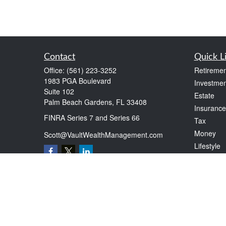
Contact
Quick L
Office:
(561) 223-3252
Retiremen
1983 PGA Boulevard
Investmen
Suite 102
Estate
Palm Beach Gardens,
FL
33408
Insurance
FINRA Series 7 and Series 66
Tax
Money
Scott@VaultWealthManagement.com
Lifestyle
Latest Art
All Videos
All Calcul