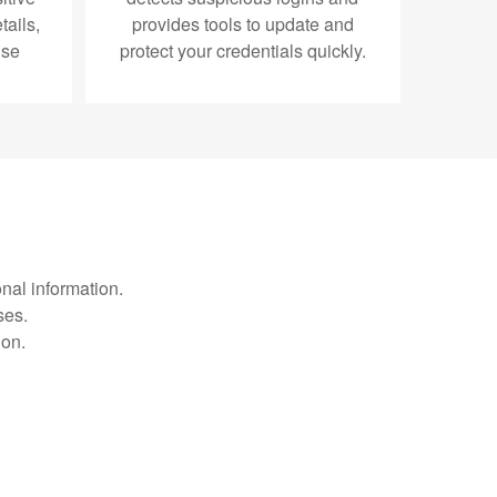
ails,
provides tools to update and
use
protect your credentials quickly.
nal information.
ses.
ion.