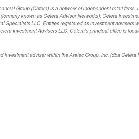
nancial Group (Cetera) is a network of independent retail firms
 (formerly known as Cetera Advisor Networks); Cetera Investme
ncial Specialists LLC. Entities registered as investment adviser
etera Investment Advisers LLC.
Cetera’s
principal office is loc
ed investment adviser within the
Aretec
Group, Inc. (dba Cetera Ho