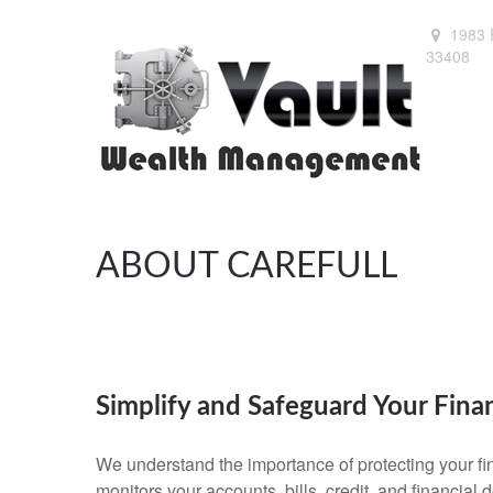
1983 
33408
ABOUT CAREFULL
Simplify and Safeguard Your Fina
We understand the importance of protecting your fin
monitors your accounts, bills, credit, and financial