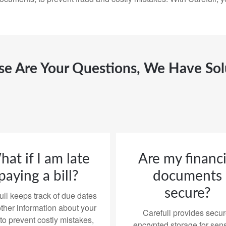
ese Are Your Questions, We Have Sol
at if I am late
Are my financi
paying a bill?
documents
secure?
ull keeps track of due dates
ther information about your
Carefull provides secur
 to prevent costly mistakes,
encrypted storage for sens