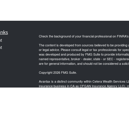
inks
Check the background of your financial professional on FINRA'
t
The content is developed from sources believed to be providing ac
t
or legal advice. Please consult legal or tax professionals for spec
was developed and produced by FMG Suite to provide information on
named representative, broker - dealer, state - or SEC - register
are for general information, and should not be considered a solici
Copyright 2026 FMG Suite.
Avantax is a distinct community within Cetera Wealth Services L
insurance business in CA as CFGAN Insurance Agency LLC),
icles
Investment Advisers LLC, a registered investment adviser. Cete
This site is published for residents of the United States only. F
business with residents of the states and/or jurisdictions in whic
ators
referenced on this site may be available in every state and throug
advisor(s) listed on the site, visit the Cetera Wealth Services, LL
Individuals affiliated with this broker/dealer firm are either Re
transaction-based compensation (commissions), Investment Advi