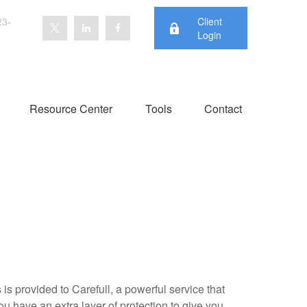
23-
Client
Login
Resource Center
Tools
Contact
is provided to Carefull, a powerful service that
ou have an extra layer of protection to give you