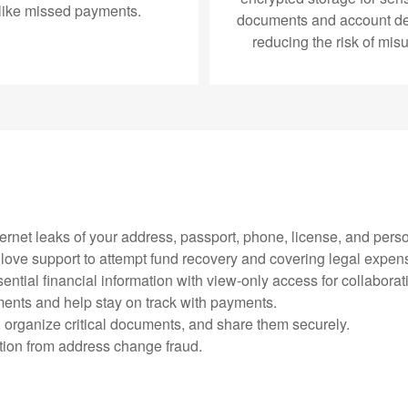
like missed payments.
documents and account det
reducing the risk of mis
ternet leaks of your address, passport, phone, license, and perso
e glove support to attempt fund recovery and covering legal expen
ential financial information with view-only access for collaborat
ments and help stay on track with payments.
, organize critical documents, and share them securely.
ction from address change fraud.