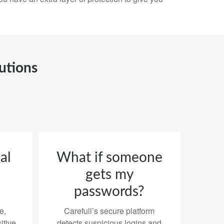
utions
al
What if someone
gets my
passwords?
e,
Carefull’s secure platform
itive
detects suspicious logins and