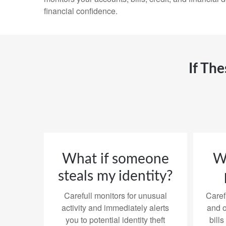
financial confidence.
If Th
What if someone
Wh
steals my identity?
Carefull monitors for unusual
Caref
activity and immediately alerts
and o
you to potential identity theft
bills