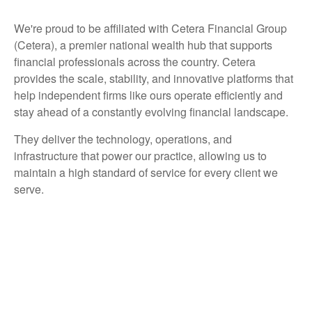
We're proud to be affiliated with Cetera Financial Group
(Cetera), a premier national wealth hub that supports
financial professionals across the country. Cetera
provides the scale, stability, and innovative platforms that
help independent firms like ours operate efficiently and
stay ahead of a constantly evolving financial landscape.
They deliver the technology, operations, and
infrastructure that power our practice, allowing us to
maintain a high standard of service for every client we
serve.