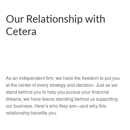
Our Relationship with
Cetera
As an independent firm, we have the freedom to put you
at the center of every strategy and decision. Just as we
stand behind you to help you pursue your financial
dreams, we have teams standing behind us supporting
our business. Here’s who they are—and why this
relationship benefits you.