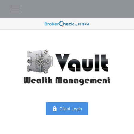
Client Login