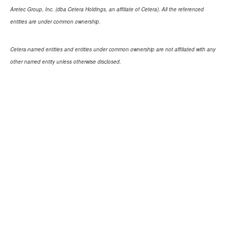
Aretec Group, Inc. (dba Cetera Holdings, an affiliate of Cetera). All the referenced
entities are under common ownership.
Cetera-named entities and entities under common ownership are not affiliated with any
other named entity unless otherwise disclosed.