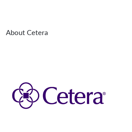
About Cetera