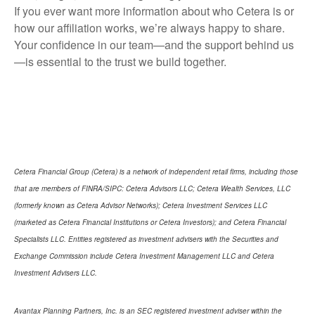
If you ever want more information about who Cetera is or
how our affiliation works, we’re always happy to share.
Your confidence in our team—and the support behind us
—is essential to the trust we build together.
Cetera Financial Group (Cetera) is a network of independent retail firms, including those
that are members of FINRA/SIPC: Cetera Advisors LLC; Cetera Wealth Services, LLC
(formerly known as Cetera Advisor Networks); Cetera Investment Services LLC
(marketed as Cetera Financial Institutions or Cetera Investors); and Cetera Financial
Specialists LLC. Entities registered as investment advisers with the Securities and
Exchange Commission include Cetera Investment Management LLC and Cetera
Investment Advisers LLC.
Avantax Planning Partners, Inc. is an SEC registered investment adviser within the