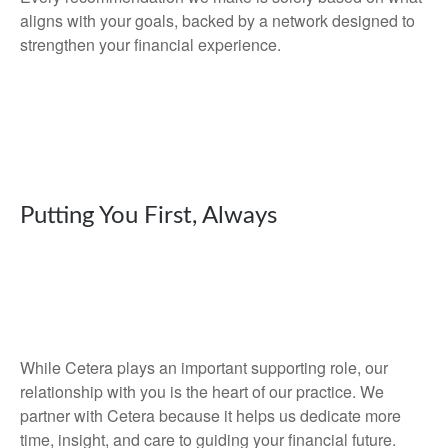
aligns with your goals, backed by a network designed to
strengthen your financial experience.
Putting You First, Always
While Cetera plays an important supporting role, our
relationship with you is the heart of our practice. We
partner with Cetera because it helps us dedicate more
time, insight, and care to guiding your financial future.