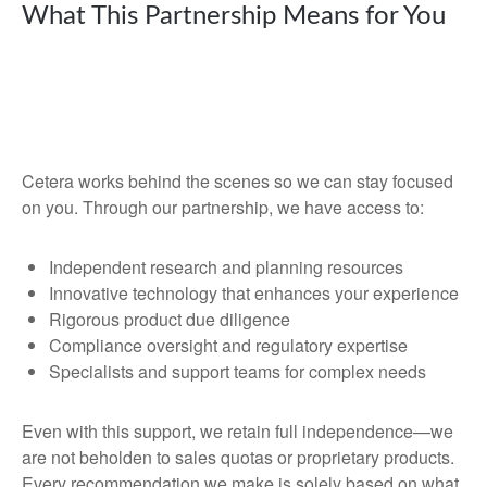
What This Partnership Means for You
Cetera works behind the scenes so we can stay focused
on you. Through our partnership, we have access to:
Independent research and planning resources
Innovative technology that enhances your experience
Rigorous product due diligence
Compliance oversight and regulatory expertise
Specialists and support teams for complex needs
Even with this support, we retain full independence—we
are not beholden to sales quotas or proprietary products.
Every recommendation we make is solely based on what