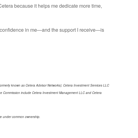
h Cetera because it helps me dedicate more time,
ur confidence in me—and the support I receive—is
(formerly known as Cetera Advisor Networks); Cetera Investment Services LLC
xchange Commission include Cetera Investment Management LLC and Cetera
s are under common ownership.