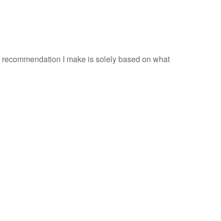
ery recommendation I make is solely based on what