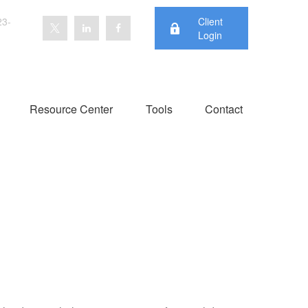
23-
Client
Login
Resource Center
Tools
Contact