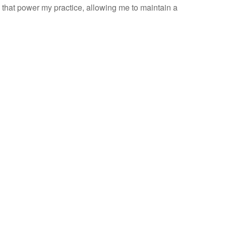
e that power my practice, allowing me to maintain a