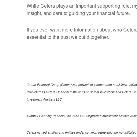
While Cetera plays an important supporting role, my
insight, and care to guiding your financial future.
If you ever want more information about who Cetera
essential to the trust we build together.
Cetera Financial Group (Cetera) is a network of independent retail firms, in
(marketed as Cetera Financial Institutions or Cetera Investors); and Cetera 
Investment Advisers LLC.
Avantax Planning Partners, Inc. is an SEC registered investment adviser within
Cetera-named entities and entities under common ownership are not affiliated