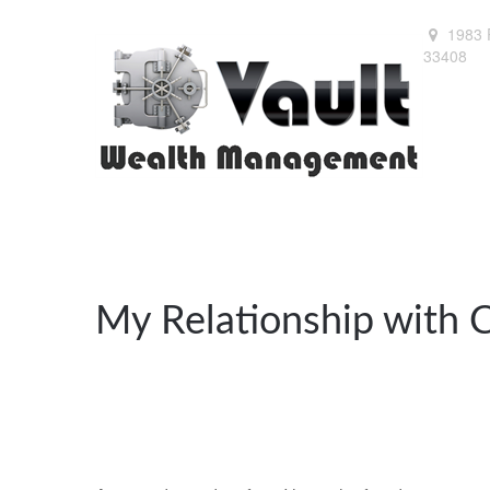
1983 
33408
My Relationship with 