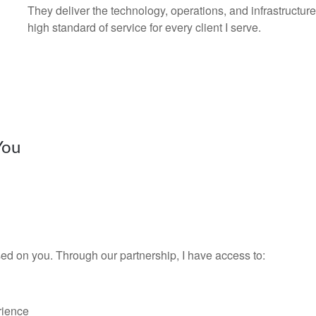
They deliver the technology, operations, and infrastructur
high standard of service for every client I serve.
You
ed on you. Through our partnership, I have access to:
rience