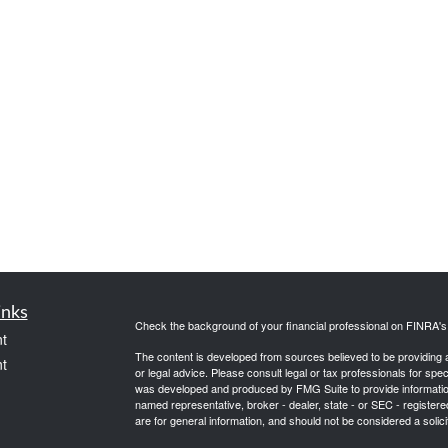
inks
Check the background of your financial professional on FINRA'
t
The content is developed from sources believed to be providing ac
t
or legal advice. Please consult legal or tax professionals for spec
was developed and produced by FMG Suite to provide information on
named representative, broker - dealer, state - or SEC - register
are for general information, and should not be considered a solici