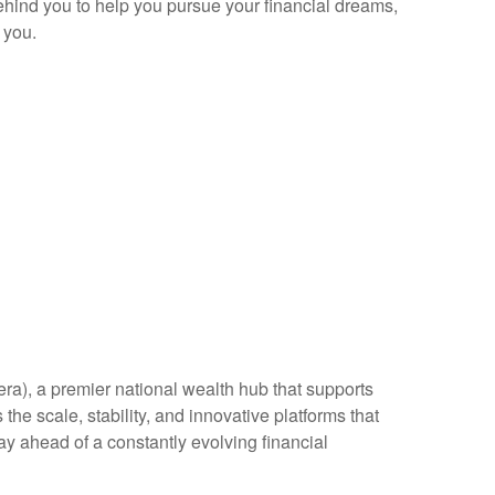
behind you to help you pursue your financial dreams,
 you.
era), a premier national wealth hub that supports
the scale, stability, and innovative platforms that
ay ahead of a constantly evolving financial