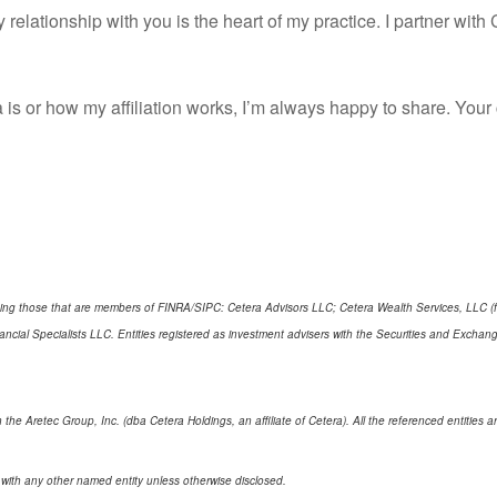
 relationship with you is the heart of my practice. I partner wit
 is or how my affiliation works, I’m always happy to share. Yo
cluding those that are members of FINRA/SIPC: Cetera Advisors LLC; Cetera Wealth Services, LLC 
Financial Specialists LLC. Entities registered as investment advisers with the Securities and E
 the Aretec Group, Inc. (dba Cetera Holdings, an affiliate of Cetera). All the referenced entitie
 with any other named entity unless otherwise disclosed.