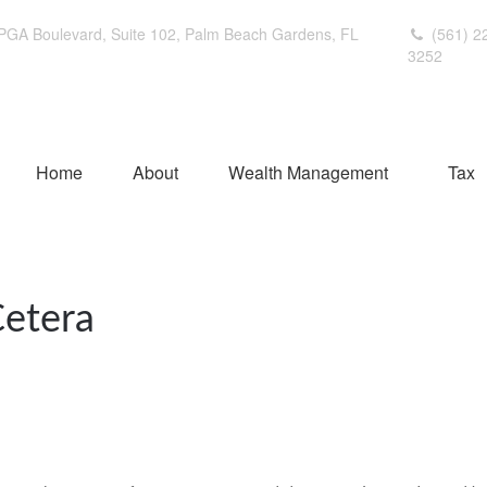
PGA Boulevard,
Suite 102,
Palm Beach Gardens,
FL
(561) 2
3252
Home
About
Wealth Management
Tax
Cetera