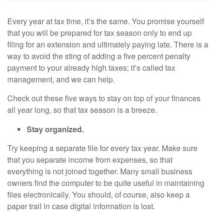
Every year at tax time, it’s the same. You promise yourself
that you will be prepared for tax season only to end up
filing for an extension and ultimately paying late. There is a
way to avoid the sting of adding a five percent penalty
payment to your already high taxes; it’s called tax
management, and we can help.
Check out these five ways to stay on top of your finances
all year long, so that tax season is a breeze.
Stay organized.
Try keeping a separate file for every tax year. Make sure
that you separate income from expenses, so that
everything is not joined together. Many small business
owners find the computer to be quite useful in maintaining
files electronically. You should, of course, also keep a
paper trail in case digital information is lost.