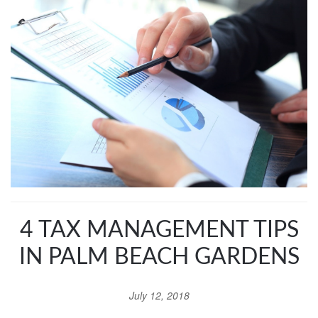
4 TAX MANAGEMENT TIPS
IN PALM BEACH GARDENS
July 12, 2018