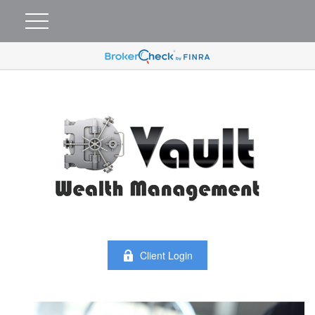
Client Login