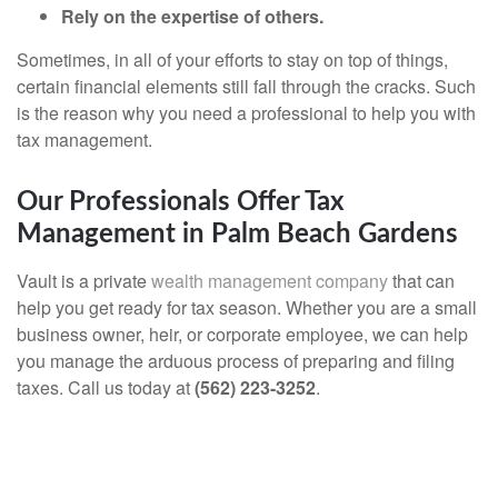
Rely on the expertise of others.
Sometimes, in all of your efforts to stay on top of things,
certain financial elements still fall through the cracks. Such
is the reason why you need a professional to help you with
tax management.
Our Professionals Offer Tax
Management in Palm Beach Gardens
Vault is a private
wealth management company
that can
help you get ready for tax season. Whether you are a small
business owner, heir, or corporate employee, we can help
you manage the arduous process of preparing and filing
taxes. Call us today at
(562) 223-3252
.