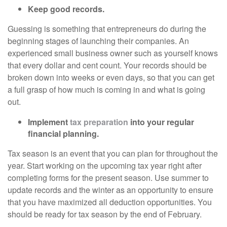
Keep good records.
Guessing is something that entrepreneurs do during the
beginning stages of launching their companies. An
experienced small business owner such as yourself knows
that every dollar and cent count. Your records should be
broken down into weeks or even days, so that you can get
a full grasp of how much is coming in and what is going
out.
Implement
tax preparation
into your regular
financial planning.
Tax season is an event that you can plan for throughout the
year. Start working on the upcoming tax year right after
completing forms for the present season. Use summer to
update records and the winter as an opportunity to ensure
that you have maximized all deduction opportunities. You
should be ready for tax season by the end of February.