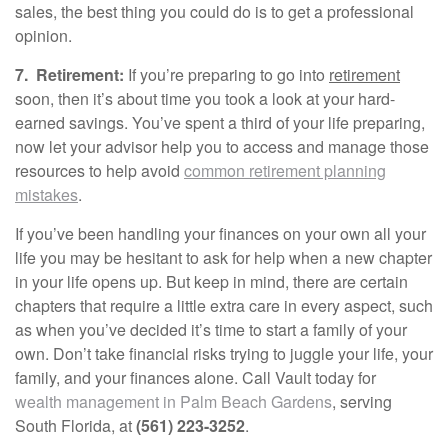
sales, the best thing you could do is to get a professional
opinion.
7.
Retirement:
If you’re preparing to go into
retirement
soon, then it’s about time you took a look at your hard-
earned savings. You’ve spent a third of your life preparing,
now let your advisor help you to access and manage those
resources to help avoid
common retirement planning
mistakes
.
If you’ve been handling your finances on your own all your
life you may be hesitant to ask for help when a new chapter
in your life opens up. But keep in mind, there are certain
chapters that require a little extra care in every aspect, such
as when you’ve decided it’s time to start a family of your
own. Don’t take financial risks trying to juggle your life, your
family, and your finances alone. Call Vault today for
wealth management in Palm Beach Gardens
, serving
South Florida, at
(561) 223-3252
.