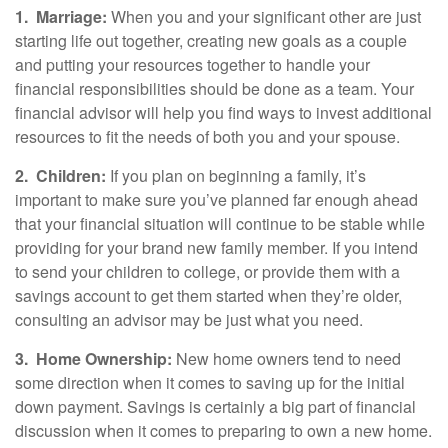
1.
Marriage:
When you and your significant other are just
starting life out together, creating new goals as a couple
and putting your resources together to handle your
financial responsibilities should be done as a team. Your
financial advisor will help you find ways to invest additional
resources to fit the needs of both you and your spouse.
2.
Children:
If you plan on beginning a family, it’s
important to make sure you’ve planned far enough ahead
that your financial situation will continue to be stable while
providing for your brand new family member. If you intend
to send your children to college, or provide them with a
savings account to get them started when they’re older,
consulting an advisor may be just what you need.
3.
Home Ownership:
New home owners tend to need
some direction when it comes to saving up for the initial
down payment. Savings is certainly a big part of financial
discussion when it comes to preparing to own a new home.