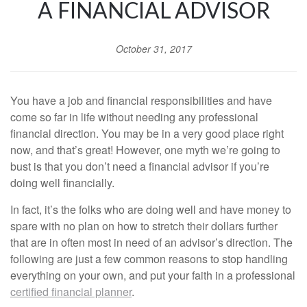
A FINANCIAL ADVISOR
October 31, 2017
You have a job and financial responsibilities and have
come so far in life without needing any professional
financial direction. You may be in a very good place right
now, and that’s great! However, one myth we’re going to
bust is that you don’t need a financial advisor if you’re
doing well financially.
In fact, it’s the folks who are doing well and have money to
spare with no plan on how to stretch their dollars further
that are in often most in need of an advisor’s direction. The
following are just a few common reasons to stop handling
everything on your own, and put your faith in a professional
certified
financial planner
.