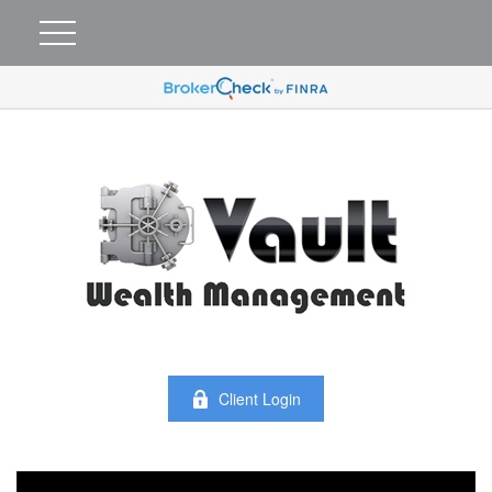
Client Login