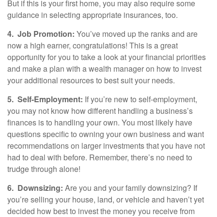
But if this is your first home, you may also require some
guidance in selecting appropriate insurances, too.
4.
Job Promotion:
You’ve moved up the ranks and are
now a high earner, congratulations! This is a great
opportunity for you to take a look at your financial priorities
and make a plan with a wealth manager on how to invest
your additional resources to best suit your needs.
5.
Self-Employment:
If you’re new to self-employment,
you may not know how different handling a business’s
finances is to handling your own. You most likely have
questions specific to owning your own business and want
recommendations on larger investments that you have not
had to deal with before. Remember, there’s no need to
trudge through alone!
6.
Downsizing:
Are you and your family downsizing? If
you’re selling your house, land, or vehicle and haven’t yet
decided how best to invest the money you receive from