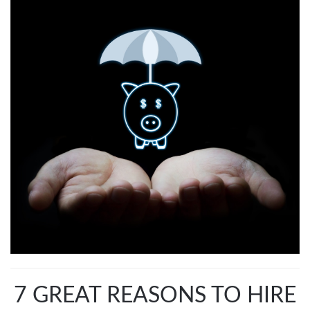
7 GREAT REASONS TO HIRE