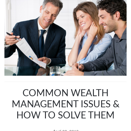
COMMON WEALTH
MANAGEMENT ISSUES &
HOW TO SOLVE THEM