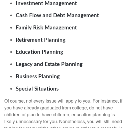
Investment Management
Cash Flow and Debt Management
Family Risk Management
Retirement Planning
Education Planning
Legacy and Estate Planning
Business Planning
Special Situations
Of course, not every issue will apply to you. For instance, if
you have already graduated from college, do not have
children or plan to have children, education planning is
likely unnecessary for you. Nonetheless, you will still need