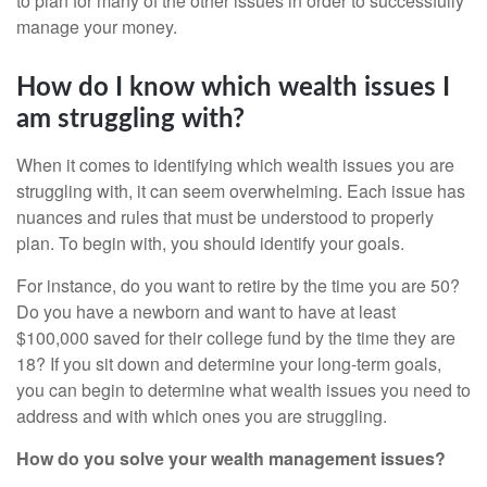
to plan for many of the other issues in order to successfully
manage your money.
How do I know which wealth issues I
am struggling with?
When it comes to identifying which wealth issues you are
struggling with, it can seem overwhelming. Each issue has
nuances and rules that must be understood to properly
plan. To begin with, you should identify your goals.
For instance, do you want to retire by the time you are 50?
Do you have a newborn and want to have at least
$100,000 saved for their college fund by the time they are
18? If you sit down and determine your long-term goals,
you can begin to determine what wealth issues you need to
address and with which ones you are struggling.
How do you solve your wealth management issues?