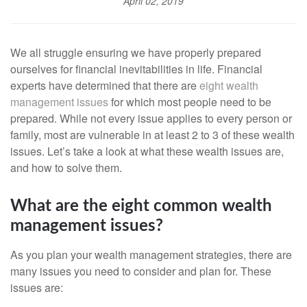
April 02, 2019
We all struggle ensuring we have properly prepared
ourselves for financial inevitabilities in life. Financial
experts have determined that there are
eight wealth
management issues
for which most people need to be
prepared. While not every issue applies to every person or
family, most are vulnerable in at least 2 to 3 of these wealth
issues. Let’s take a look at what these wealth issues are,
and how to solve them.
What are the eight common wealth
management issues?
As you plan your wealth management strategies, there are
many issues you need to consider and plan for. These
issues are: