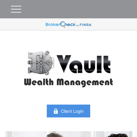
Client Login