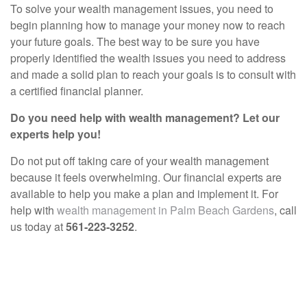
To solve your wealth management issues, you need to
begin planning how to manage your money now to reach
your future goals. The best way to be sure you have
properly identified the wealth issues you need to address
and made a solid plan to reach your goals is to consult with
a certified financial planner.
Do you need help with wealth management? Let our
experts help you!
Do not put off taking care of your wealth management
because it feels overwhelming. Our financial experts are
available to help you make a plan and implement it. For
help with
wealth management in Palm Beach Gardens
, call
us today at
561-223-3252
.