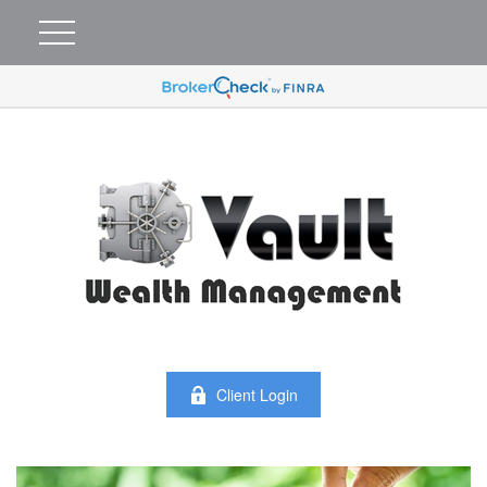
Client Login