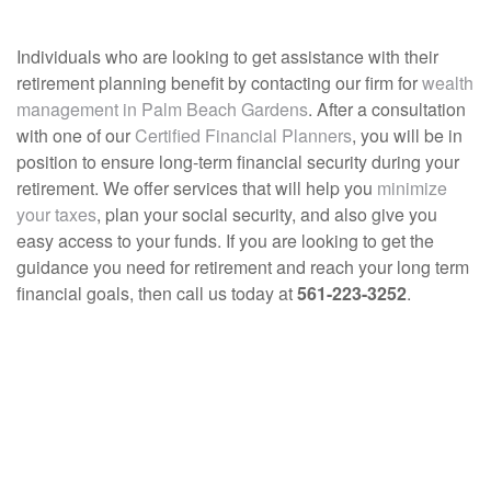
Individuals who are looking to get assistance with their
retirement planning benefit by contacting our firm for
wealth
management in Palm Beach Gardens
. After a consultation
with one of our
Certified Financial Planners
, you will be in
position to ensure long-term financial security during your
retirement. We offer services that will help you
minimize
your taxes
, plan your social security, and also give you
easy access to your funds. If you are looking to get the
guidance you need for retirement and reach your long term
financial goals, then call us today at
561-223-3252
.