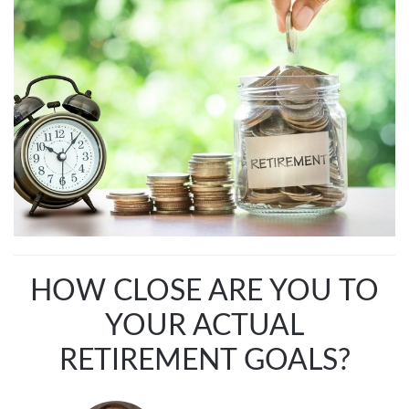
HOW CLOSE ARE YOU TO
YOUR ACTUAL
RETIREMENT GOALS?