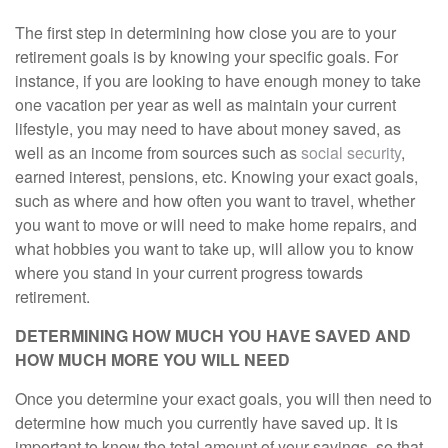
The first step in determining how close you are to your
retirement goals is by knowing your specific goals. For
instance, if you are looking to have enough money to take
one vacation per year as well as maintain your current
lifestyle, you may need to have about money saved, as
well as an income from sources such as
social security
,
earned interest, pensions, etc. Knowing your exact goals,
such as where and how often you want to travel, whether
you want to move or will need to make home repairs, and
what hobbies you want to take up, will allow you to know
where you stand in your current progress towards
retirement.
DETERMINING HOW MUCH YOU HAVE SAVED AND
HOW MUCH MORE YOU WILL NEED
Once you determine your exact goals, you will then need to
determine how much you currently have saved up. It is
important to know the total amount of your savings, so that