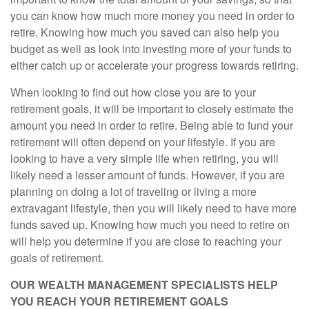
you can know how much more money you need in order to
retire. Knowing how much you saved can also help you
budget as well as look into investing more of your funds to
either catch up or accelerate your progress towards retiring.
When looking to find out how close you are to your
retirement goals, it will be important to closely estimate the
amount you need in order to retire. Being able to fund your
retirement will often depend on your lifestyle. If you are
looking to have a very simple life when retiring, you will
likely need a lesser amount of funds. However, if you are
planning on doing a lot of traveling or living a more
extravagant lifestyle, then you will likely need to have more
funds saved up. Knowing how much you need to retire on
will help you determine if you are close to reaching your
goals of retirement.
OUR WEALTH MANAGEMENT SPECIALISTS HELP
YOU REACH YOUR RETIREMENT GOALS