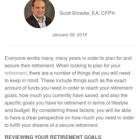
Scott Shrader, EA, CFP®
January 09, 2019
Everyone works many, many years in order to plan for and
secure their retirement. When looking to plan for your
retirement
, there are a number of things that you will need
to keep in mind. These include things such as the exact
amount of funds you need in order to reach your retirement
goals, how much you currently have saved, and also the
specific goals you have for retirement in terms of lifestyle
and budget. By considering these factors, you will be able
to have a clear perspective on how much you need in order
to fulfill your dreams of a secure retirement.
REVIEWING YOUR RETIREMENT GOALS