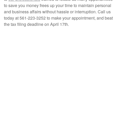
to save you money frees up your time to maintain personal
and business affairs without hassle or interruption. Call us
today at 561-223-3252 to make your appointment, and beat
the tax filing deadline on April 17th.