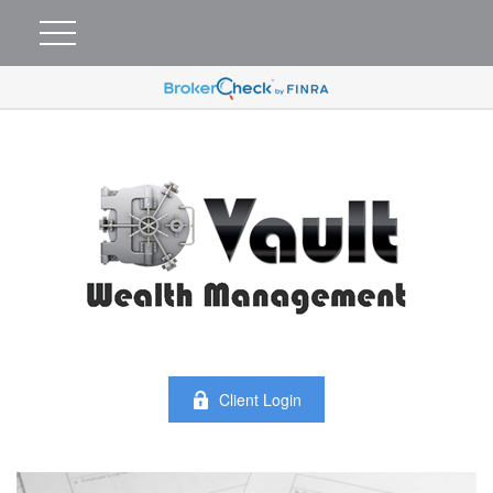
Client Login