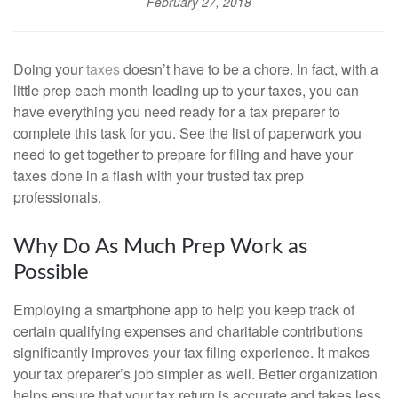
February 27, 2018
Doing your
taxes
doesn’t have to be a chore. In fact, with a
little prep each month leading up to your taxes, you can
have everything you need ready for a tax preparer to
complete this task for you. See the list of paperwork you
need to get together to prepare for filing and have your
taxes done in a flash with your trusted tax prep
professionals.
Why Do As Much Prep Work as
Possible
Employing a smartphone app to help you keep track of
certain qualifying expenses and charitable contributions
significantly improves your tax filing experience. It makes
your tax preparer’s job simpler as well. Better organization
helps ensure that your tax return is accurate and takes less