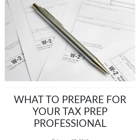
WHAT TO PREPARE FOR
YOUR TAX PREP
PROFESSIONAL