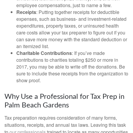
employee compensations, just to name a few.
Receipts
: Putting together receipts for deductible
expenses, such as business- and investment-related
expenditures, property taxes, or uninsured health
care costs allow your tax preparer to figure out if you
can save more money with the standard deduction or
an itemized list.
Charitable Contributions
: If you’ve made
contributions to charities totaling $250 or more in
2017, you may be able to write off the donations. Be
sure to include these receipts from the organization to
show proof.
Why Use a Professional for Tax Prep in
Palm Beach Gardens
Tax preparation requires consideration of many forms,
situations, receipts, and annual tax laws. Leaving this task
to
our professionals
trained to locate as many opportunities