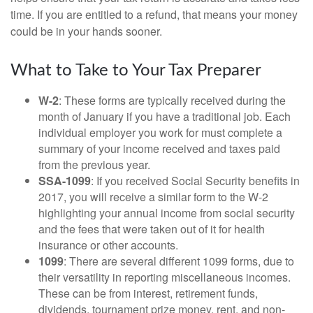
time. If you are entitled to a refund, that means your money
could be in your hands sooner.
What to Take to Your Tax Preparer
W-2
: These forms are typically received during the
month of January if you have a traditional job. Each
individual employer you work for must complete a
summary of your income received and taxes paid
from the previous year.
SSA-1099
: If you received Social Security benefits in
2017, you will receive a similar form to the W-2
highlighting your annual income from social security
and the fees that were taken out of it for health
insurance or other accounts.
1099
: There are several different 1099 forms, due to
their versatility in reporting miscellaneous incomes.
These can be from interest, retirement funds,
dividends, tournament prize money, rent, and non-