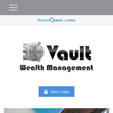
Client Login