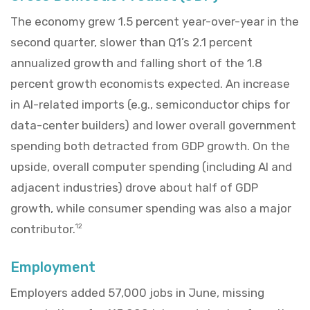
The economy grew 1.5 percent year-over-year in the
second quarter, slower than Q1’s 2.1 percent
annualized growth and falling short of the 1.8
percent growth economists expected. An increase
in AI-related imports (e.g., semiconductor chips for
data-center builders) and lower overall government
spending both detracted from GDP growth. On the
upside, overall computer spending (including AI and
adjacent industries) drove about half of GDP
growth, while consumer spending was also a major
contributor.
12
Employment
Employers added 57,000 jobs in June, missing