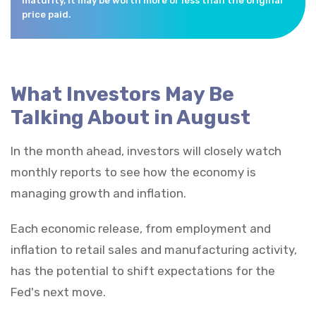
maturity, it may be worth more or less than the original
price paid.
What Investors May Be
Talking About in August
In the month ahead, investors will closely watch
monthly reports to see how the economy is
managing growth and inflation.
Each economic release, from employment and
inflation to retail sales and manufacturing activity,
has the potential to shift expectations for the
Fed's next move.