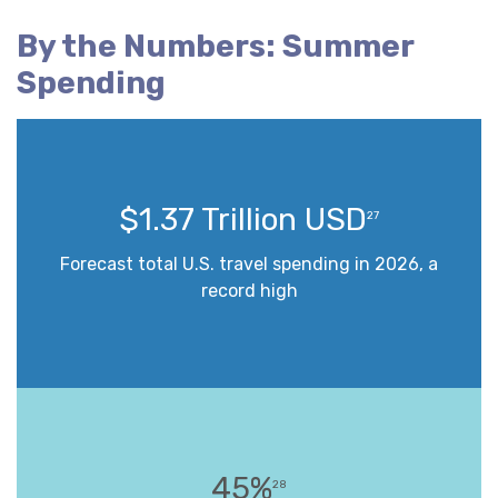
By the Numbers: Summer
Spending
$1.37 Trillion USD
27
Forecast total U.S. travel spending in 2026, a
record high
45%
28