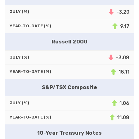
-3.20
JULY (%)
9.17
YEAR-TO-DATE (%)
Russell 2000
-3.08
JULY (%)
18.11
YEAR-TO-DATE (%)
S&P/TSX Composite
1.06
JULY (%)
11.08
YEAR-TO-DATE (%)
10-Year Treasury Notes