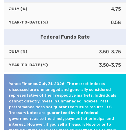
4.75
JULY (%)
0.58
YEAR-TO-DATE (%)
Federal Funds Rate
3.50-3.75
JULY (%)
3.50-3.75
YEAR-TO-DATE (%)
Yahoo Finance, July 31, 2026. The market indexes
discussed are unmanaged and generally considered
representative of their respective markets. Individuals
cannot directly invest in unmanaged indexes. Past
performance does not guarantee future results. U.S.
Treasury Notes are guaranteed by the federal
government as to the timely payment of principal and
interest. However, if you sell a Treasury Note prior to