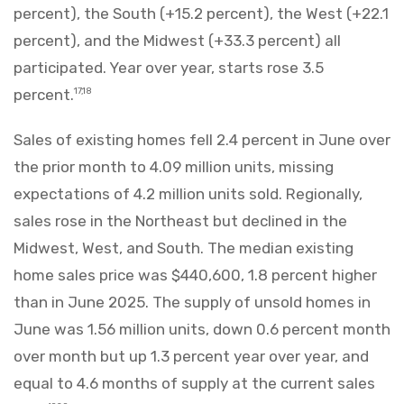
percent), the South (+15.2 percent), the West (+22.1
percent), and the Midwest (+33.3 percent) all
participated. Year over year, starts rose 3.5
percent.
17,18
Sales of existing homes fell 2.4 percent in June over
the prior month to 4.09 million units, missing
expectations of 4.2 million units sold. Regionally,
sales rose in the Northeast but declined in the
Midwest, West, and South. The median existing
home sales price was $440,600, 1.8 percent higher
than in June 2025. The supply of unsold homes in
June was 1.56 million units, down 0.6 percent month
over month but up 1.3 percent year over year, and
equal to 4.6 months of supply at the current sales