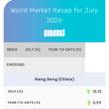
World Market Recap for July 2026
World Market Recap for July
2026
INDEX
JULY (%)
YEAR-TO-DATE (%)
EMERGING
Hang Seng (China)
13.13
JULY (%)
0.99
YEAR-TO-DATE (%)