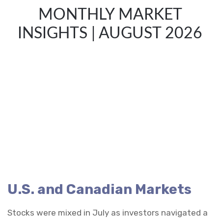
MONTHLY MARKET
INSIGHTS | AUGUST 2026
U.S. and Canadian Markets
Stocks were mixed in July as investors navigated a