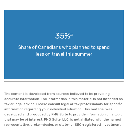
35%
37
Share of Canadians who planned to spend
less on travel this summer
The content is developed from sources believed to be providing
accurate information. The information in this material is not intended as
tax or legal advice. Please consult legal or tax professionals for specific
information regarding your individual situation. This material was
developed and produced by FMG Suite to provide information on a topic
that may be of interest. FMG Suite, LLC, is not affiliated with the named
representative, broker-dealer, or state- or SEC-registered investment