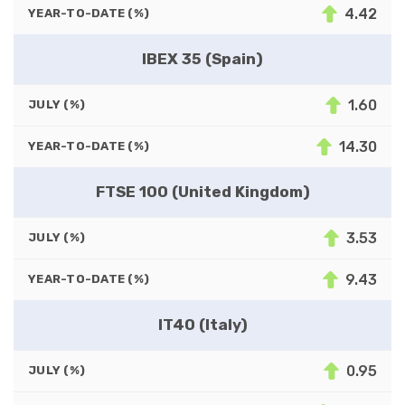
4.42
YEAR-TO-DATE (%)
IBEX 35 (Spain)
1.60
JULY (%)
14.30
YEAR-TO-DATE (%)
FTSE 100 (United Kingdom)
3.53
JULY (%)
9.43
YEAR-TO-DATE (%)
IT40 (Italy)
0.95
JULY (%)