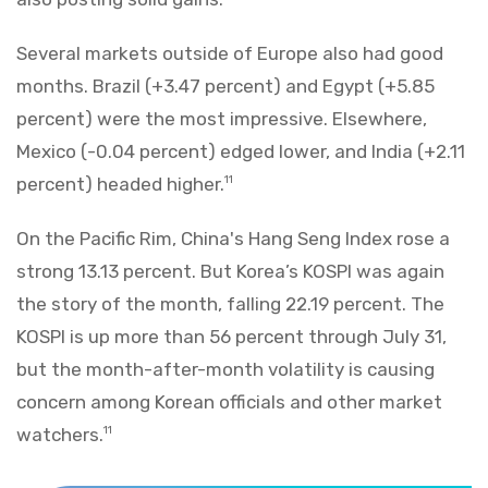
Several markets outside of Europe also had good
months. Brazil (+3.47 percent) and Egypt (+5.85
percent) were the most impressive. Elsewhere,
Mexico (-0.04 percent) edged lower, and India (+2.11
percent) headed higher.
11
On the Pacific Rim, China's Hang Seng Index rose a
strong 13.13 percent. But Korea’s KOSPI was again
the story of the month, falling 22.19 percent. The
KOSPI is up more than 56 percent through July 31,
but the month-after-month volatility is causing
concern among Korean officials and other market
watchers.
11