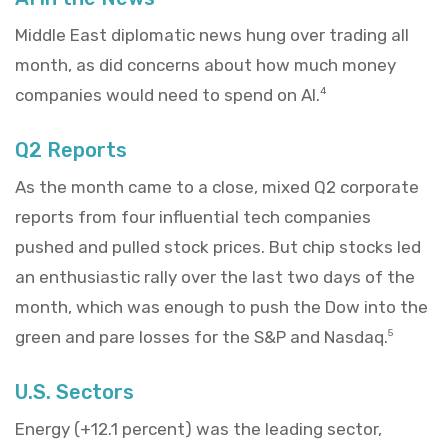
Middle East diplomatic news hung over trading all
month, as did concerns about how much money
companies would need to spend on AI.
4
Q2 Reports
As the month came to a close, mixed Q2 corporate
reports from four influential tech companies
pushed and pulled stock prices. But chip stocks led
an enthusiastic rally over the last two days of the
month, which was enough to push the Dow into the
green and pare losses for the S&P and Nasdaq.
5
U.S. Sectors
Energy (+12.1 percent) was the leading sector,