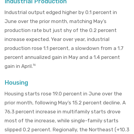
Industrial Production
Industrial output edged higher by 0.1 percent in
June over the prior month, matching May’s
production rate but just shy of the 0.2 percent
increase expected. Year over year, industrial
production rose 1.1 percent, a slowdown from a 1.7
percent annualized gain in May and a 1.4 percent
gain in April.
16
Housing
Housing starts rose 19.0 percent in June over the
prior month, following May’s 15.2 percent decline. A
76.3 percent increase in multifamily starts drove
most of the increase, while single-family starts
slipped 0.2 percent. Regionally, the Northeast (+10.3