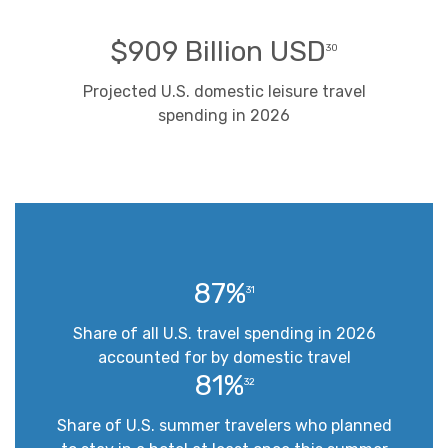
$909 Billion USD
30
Projected U.S. domestic leisure travel
spending in 2026
87%
31
Share of all U.S. travel spending in 2026
accounted for by domestic travel
81%
32
Share of U.S. summer travelers who planned