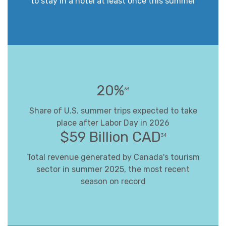
to stay in a hotel at least once this summer
20%
33
Share of U.S. summer trips expected to take
place after Labor Day in 2026
$59 Billion CAD
34
Total revenue generated by Canada's tourism
sector in summer 2025, the most recent
season on record