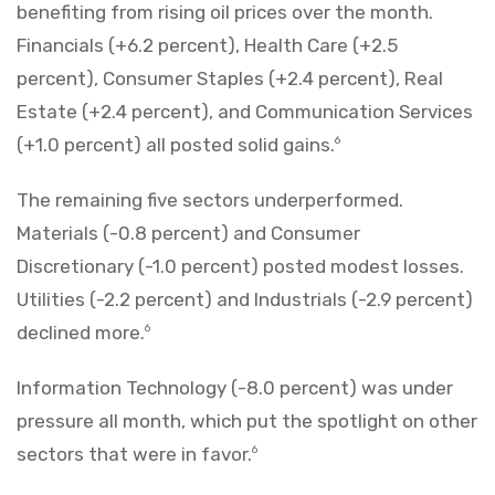
benefiting from rising oil prices over the month.
Financials (+6.2 percent), Health Care (+2.5
percent), Consumer Staples (+2.4 percent), Real
Estate (+2.4 percent), and Communication Services
(+1.0 percent) all posted solid gains.
6
The remaining five sectors underperformed.
Materials (-0.8 percent) and Consumer
Discretionary (-1.0 percent) posted modest losses.
Utilities (-2.2 percent) and Industrials (-2.9 percent)
declined more.
6
Information Technology (-8.0 percent) was under
pressure all month, which put the spotlight on other
sectors that were in favor.
6