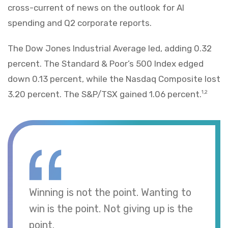
cross-current of news on the outlook for AI
spending and Q2 corporate reports.
The Dow Jones Industrial Average led, adding 0.32
percent. The Standard & Poor’s 500 Index edged
down 0.13 percent, while the Nasdaq Composite lost
3.20 percent. The S&P/TSX gained 1.06 percent.
1,2
Winning is not the point. Wanting to
win is the point. Not giving up is the
point.