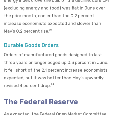
energy index drove the bulk of the decline. Core CPI
(excluding energy and food) was flat in June over
the prior month, cooler than the 0.2 percent
increase economists expected and slower than
May’s 0.2 percent rise.
23
Durable Goods Orders
Orders of manufactured goods designed to last
three years or longer edged up 0.3 percent in June.
It fell short of the 2.1 percent increase economists
expected, but it was better than May’s upwardly
revised 4 percent drop.
24
The Federal Reserve
As expected, the Federal Open Market Committee