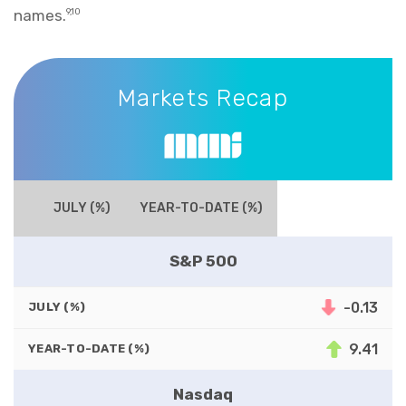
names.
9,10
Markets Recap
Markets Recap
JULY (%)
YEAR-TO-DATE (%)
S&P 500
-0.13
JULY (%)
9.41
YEAR-TO-DATE (%)
Nasdaq