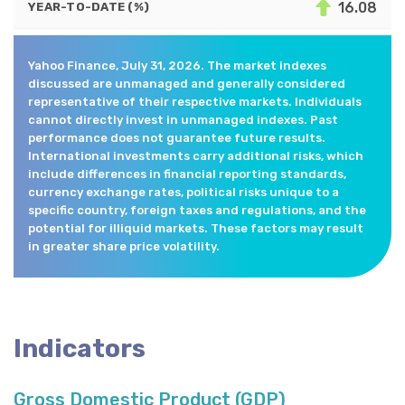
16.08
YEAR-TO-DATE (%)
Yahoo Finance, July 31, 2026. The market indexes
discussed are unmanaged and generally considered
representative of their respective markets. Individuals
cannot directly invest in unmanaged indexes. Past
performance does not guarantee future results.
International investments carry additional risks, which
include differences in financial reporting standards,
currency exchange rates, political risks unique to a
specific country, foreign taxes and regulations, and the
potential for illiquid markets. These factors may result
in greater share price volatility.
Indicators
Gross Domestic Product (GDP)