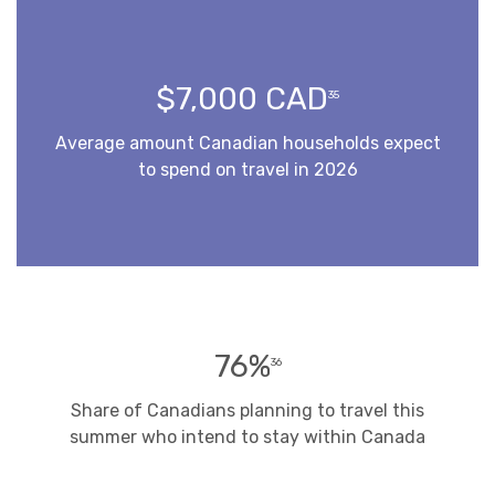
$7,000 CAD
35
Average amount Canadian households expect
to spend on travel in 2026
76%
36
Share of Canadians planning to travel this
summer who intend to stay within Canada