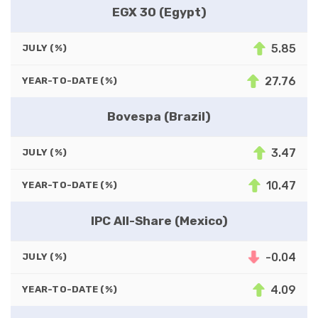
EGX 30 (Egypt)
5.85
JULY (%)
27.76
YEAR-TO-DATE (%)
Bovespa (Brazil)
3.47
JULY (%)
10.47
YEAR-TO-DATE (%)
IPC All-Share (Mexico)
-0.04
JULY (%)
4.09
YEAR-TO-DATE (%)