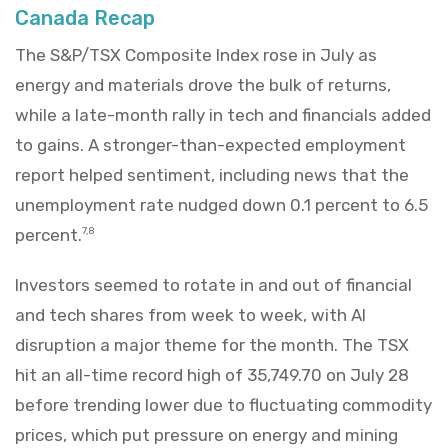
Canada Recap
The S&P/TSX Composite Index rose in July as
energy and materials drove the bulk of returns,
while a late-month rally in tech and financials added
to gains. A stronger-than-expected employment
report helped sentiment, including news that the
unemployment rate nudged down 0.1 percent to 6.5
percent.
7,8
Investors seemed to rotate in and out of financial
and tech shares from week to week, with AI
disruption a major theme for the month. The TSX
hit an all-time record high of 35,749.70 on July 28
before trending lower due to fluctuating commodity
prices, which put pressure on energy and mining