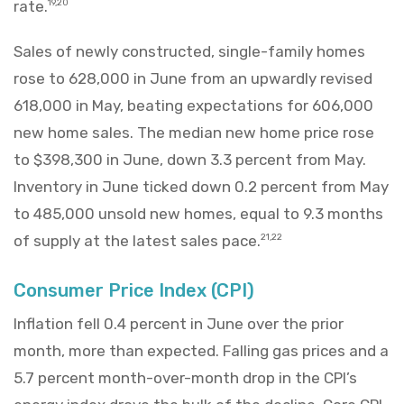
rate.
19,20
Sales of newly constructed, single-family homes
rose to 628,000 in June from an upwardly revised
618,000 in May, beating expectations for 606,000
new home sales. The median new home price rose
to $398,300 in June, down 3.3 percent from May.
Inventory in June ticked down 0.2 percent from May
to 485,000 unsold new homes, equal to 9.3 months
of supply at the latest sales pace.
21,22
Consumer Price Index (CPI)
Inflation fell 0.4 percent in June over the prior
month, more than expected. Falling gas prices and a
5.7 percent month-over-month drop in the CPI’s