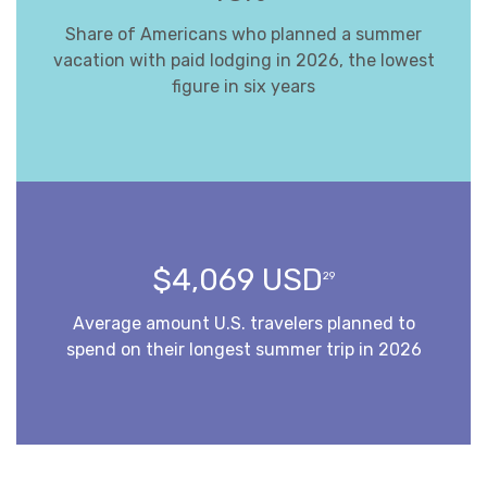
Share of Americans who planned a summer
vacation with paid lodging in 2026, the lowest
figure in six years
$4,069 USD
29
Average amount U.S. travelers planned to
spend on their longest summer trip in 2026