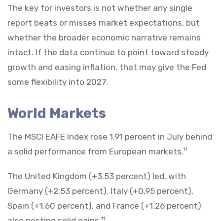
The key for investors is not whether any single
report beats or misses market expectations, but
whether the broader economic narrative remains
intact. If the data continue to point toward steady
growth and easing inflation, that may give the Fed
some flexibility into 2027.
World Markets
The MSCI EAFE Index rose 1.91 percent in July behind
a solid performance from European markets.
11
The United Kingdom (+3.53 percent) led, with
Germany (+2.53 percent), Italy (+0.95 percent),
Spain (+1.60 percent), and France (+1.26 percent)
also posting solid gains.
11