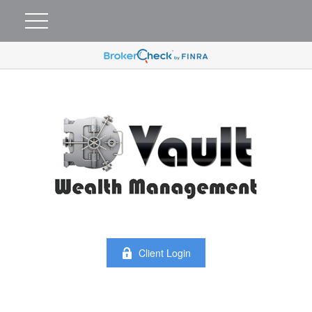
Client Login