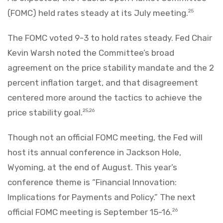
(FOMC) held rates steady at its July meeting.
25
The FOMC voted 9-3 to hold rates steady. Fed Chair
Kevin Warsh noted the Committee’s broad
agreement on the price stability mandate and the 2
percent inflation target, and that disagreement
centered more around the tactics to achieve the
price stability goal.
25,26
Though not an official FOMC meeting, the Fed will
host its annual conference in Jackson Hole,
Wyoming, at the end of August. This year’s
conference theme is “Financial Innovation:
Implications for Payments and Policy.” The next
official FOMC meeting is September 15-16.
26