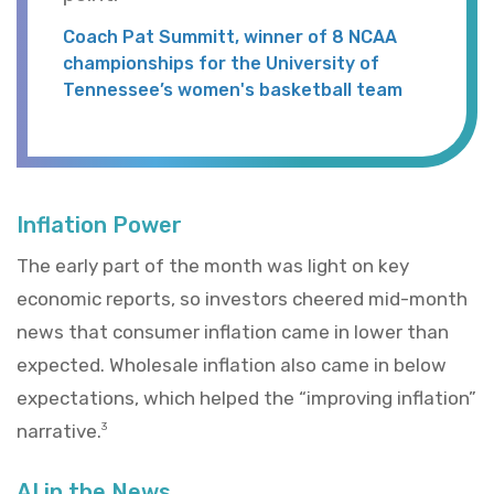
Coach Pat Summitt, winner of 8 NCAA
championships for the University of
Tennessee’s women's basketball team
Inflation Power
The early part of the month was light on key
economic reports, so investors cheered mid-month
news that consumer inflation came in lower than
expected. Wholesale inflation also came in below
expectations, which helped the “improving inflation”
narrative.
3
AI in the News