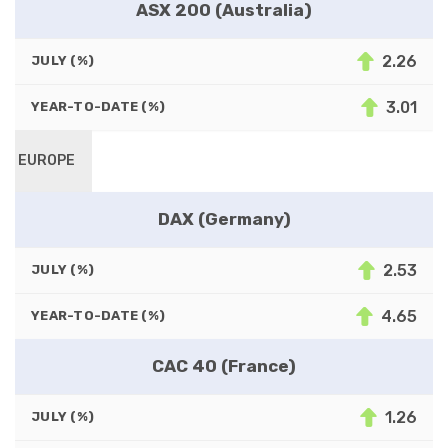
ASX 200 (Australia)
2.26
JULY (%)
3.01
YEAR-TO-DATE (%)
EUROPE
DAX (Germany)
2.53
JULY (%)
4.65
YEAR-TO-DATE (%)
CAC 40 (France)
1.26
JULY (%)