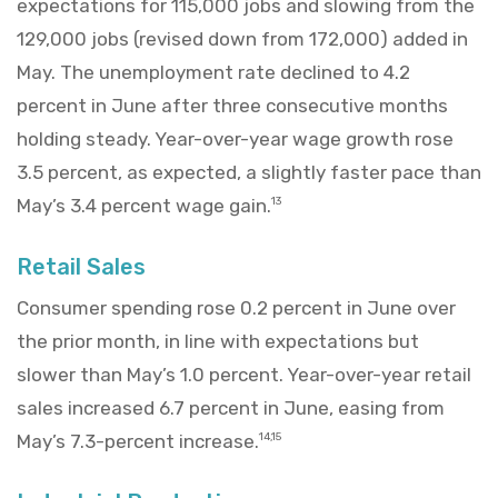
expectations for 115,000 jobs and slowing from the
129,000 jobs (revised down from 172,000) added in
May. The unemployment rate declined to 4.2
percent in June after three consecutive months
holding steady. Year-over-year wage growth rose
3.5 percent, as expected, a slightly faster pace than
May’s 3.4 percent wage gain.
13
Retail Sales
Consumer spending rose 0.2 percent in June over
the prior month, in line with expectations but
slower than May’s 1.0 percent. Year-over-year retail
sales increased 6.7 percent in June, easing from
May’s 7.3-percent increase.
14,15