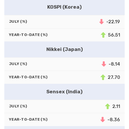
KOSPI (Korea)
-22.19
JULY (%)
56.51
YEAR-TO-DATE (%)
Nikkei (Japan)
-8.14
JULY (%)
27.70
YEAR-TO-DATE (%)
Sensex (India)
2.11
JULY (%)
-8.36
YEAR-TO-DATE (%)