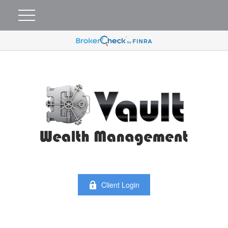
Client Login