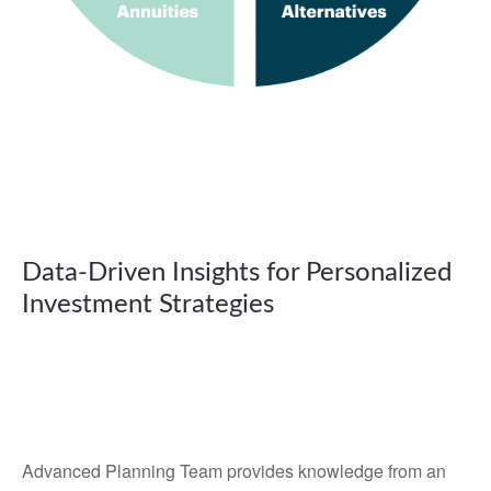
Data-Driven Insights for Personalized
Investment Strategies
Advanced Planning Team provides knowledge from an