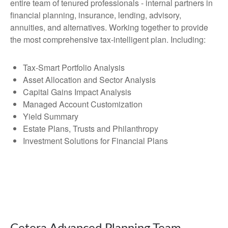
entire team of tenured professionals - internal partners in
financial planning, insurance, lending, advisory,
annuities, and alternatives. Working together to provide
the most comprehensive tax-intelligent plan. Including:
Tax-Smart Portfolio Analysis
Asset Allocation and Sector Analysis
Capital Gains Impact Analysis
Managed Account Customization
Yield Summary
Estate Plans, Trusts and Philanthropy
Investment Solutions for Financial Plans