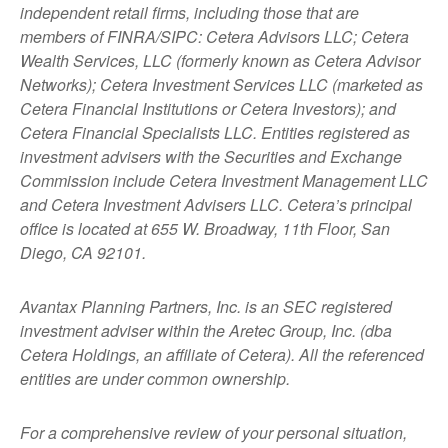
independent retail firms, including those that are
members of FINRA/SIPC: Cetera Advisors LLC; Cetera
Wealth Services, LLC (formerly known as Cetera Advisor
Networks); Cetera Investment Services LLC (marketed as
Cetera Financial Institutions or Cetera Investors); and
Cetera Financial Specialists LLC. Entities registered as
investment advisers with the Securities and Exchange
Commission include Cetera Investment Management LLC
and Cetera Investment Advisers LLC.
Cetera’s
principal
office is located at 655 W. Broadway, 11th Floor, San
Diego, CA 92101.
Avantax
Planning Partners, Inc. is an SEC registered
investment adviser within the
Aretec
Group, Inc. (dba
Cetera Holdings, an affiliate of Cetera). All the referenced
entities are under common ownership.
For a comprehensive review of your personal situation,