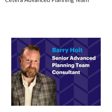
Cetera Advanced Planning Team