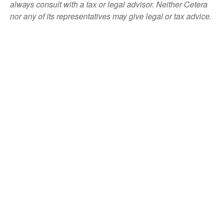
always consult with a tax or legal advisor. Neither Cetera
nor any of its representatives may give legal or tax advice.