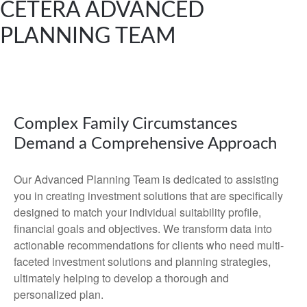
CETERA ADVANCED
PLANNING TEAM
Complex Family Circumstances
Demand a Comprehensive Approach
Our Advanced Planning Team is dedicated to assisting
you in creating investment solutions that are specifically
designed to match your individual suitability profile,
financial goals and objectives. We transform data into
actionable recommendations for clients who need multi-
faceted investment solutions and planning strategies,
ultimately helping to develop a thorough and
personalized plan.