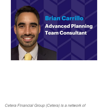
Cetera Financial Group (Cetera) is a network of