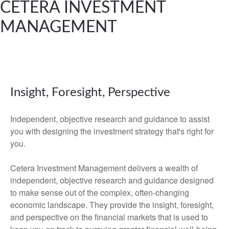
CETERA INVESTMENT
MANAGEMENT
Insight, Foresight, Perspective
Independent, objective research and guidance to assist
you with designing the investment strategy that's right for
you.
Cetera Investment Management delivers a wealth of
independent, objective research and guidance designed
to make sense out of the complex, often-changing
economic landscape. They provide the insight, foresight,
and perspective on the financial markets that is used to