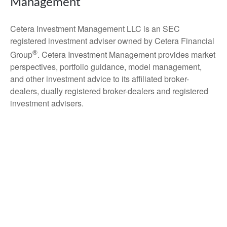
Management
Cetera Investment Management LLC is an SEC
registered investment adviser owned by Cetera Financial
®
Group
. Cetera Investment Management provides market
perspectives, portfolio guidance, model management,
and other investment advice to its affiliated broker-
dealers, dually registered broker-dealers and registered
investment advisers.