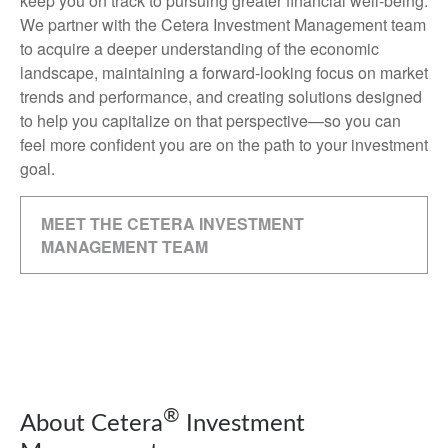
keep you on track to pursuing greater financial well-being.
We partner with the Cetera Investment Management team
to acquire a deeper understanding of the economic
landscape, maintaining a forward-looking focus on market
trends and performance, and creating solutions designed
to help you capitalize on that perspective—so you can
feel more confident you are on the path to your investment
goal.
MEET THE CETERA INVESTMENT
MANAGEMENT TEAM
®
About Cetera
Investment