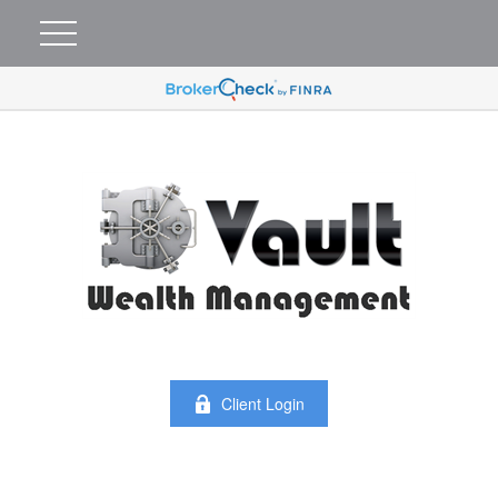
Client Login