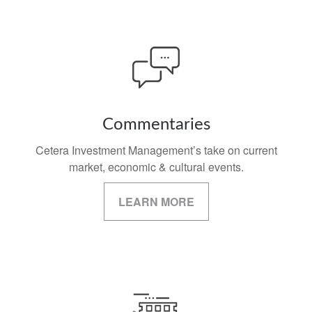
Commentaries
Cetera Investment Management’s take on current
market, economic & cultural events.
LEARN MORE