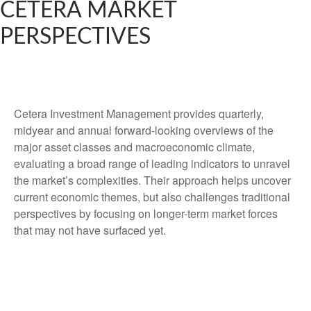
CETERA MARKET
PERSPECTIVES
Cetera Investment Management provides quarterly,
midyear and annual forward-looking overviews of the
major asset classes and macroeconomic climate,
evaluating a broad range of leading indicators to unravel
the market’s complexities. Their approach helps uncover
current economic themes, but also challenges traditional
perspectives by focusing on longer-term market forces
that may not have surfaced yet.