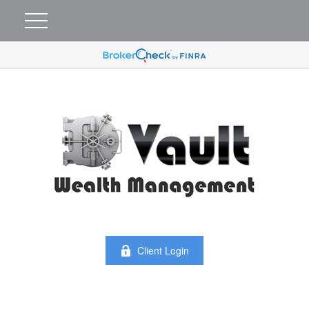
Client Login