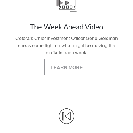
The Week Ahead Video
Cetera’s Chief Investment Officer Gene Goldman
sheds some light on what might be moving the
markets each week.
LEARN MORE