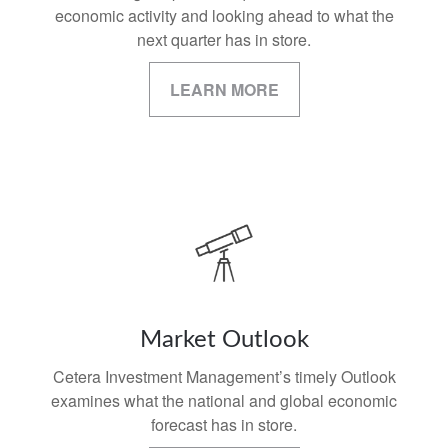
economic activity and looking ahead to what the
next quarter has in store.
LEARN MORE
Market Outlook
Cetera Investment Management’s timely Outlook
examines what the national and global economic
forecast has in store.