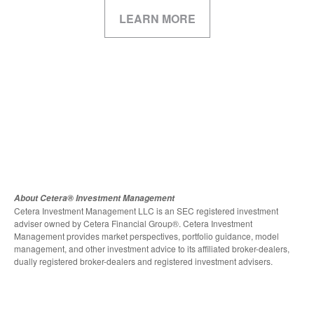
LEARN MORE
About Cetera® Investment Management
Cetera Investment Management LLC is an SEC registered investment
adviser owned by Cetera Financial Group®. Cetera Investment
Management provides market perspectives, portfolio guidance, model
management, and other investment advice to its affiliated broker-dealers,
dually registered broker-dealers and registered investment advisers.