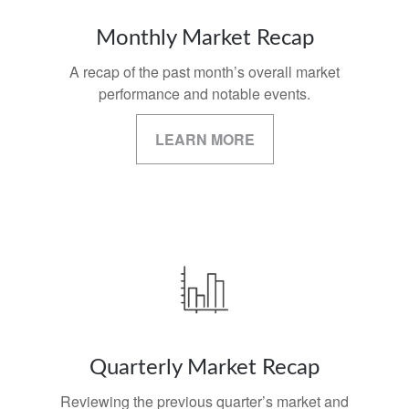
Monthly Market Recap
A recap of the past month’s overall market
performance and notable events.
LEARN MORE
Quarterly Market Recap
Reviewing the previous quarter’s market and