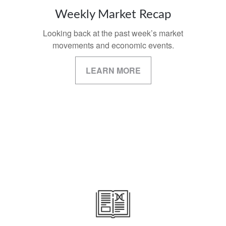
Weekly Market Recap
Looking back at the past week’s market
movements and economic events.
LEARN MORE