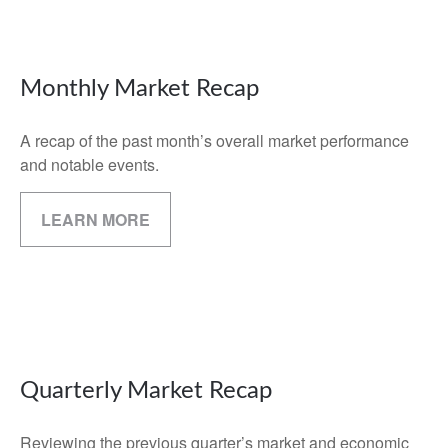
Monthly Market Recap
A recap of the past month’s overall market performance
and notable events.
LEARN MORE
Quarterly Market Recap
Reviewing the previous quarter’s market and economic