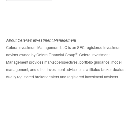
About Cetera® Investment Management
Cetera Investment Management LLC is an SEC registered investment
®
adviser owned by Cetera Financial Group
. Cetera Investment
Management provides market perspectives, portfolio guidance, model
management, and other investment advice to its affiliated broker-dealers,
dually registered broker-dealers and registered investment advisers.