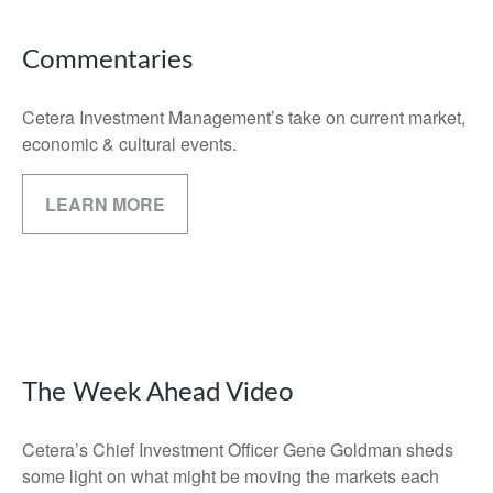
Commentaries
Cetera Investment Management’s take on current market,
economic & cultural events.
LEARN MORE
The Week Ahead Video
Cetera’s Chief Investment Officer Gene Goldman sheds
some light on what might be moving the markets each