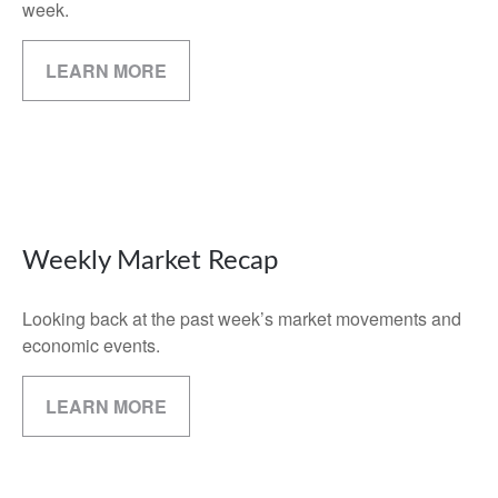
week.
LEARN MORE
Weekly Market Recap
Looking back at the past week’s market movements and
economic events.
LEARN MORE