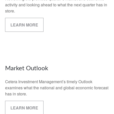
activity and looking ahead to what the next quarter has in
store.
LEARN MORE
Market Outlook
Cetera Investment Management’s timely Outlook
examines what the national and global economic forecast
has in store.
LEARN MORE