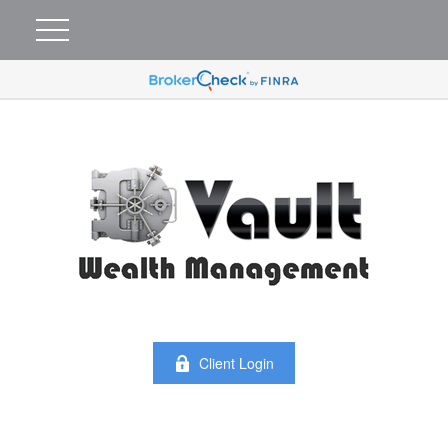
Client Login