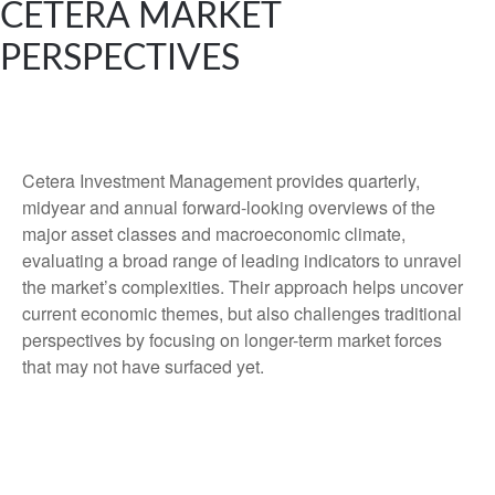
CETERA MARKET
PERSPECTIVES
Cetera Investment Management provides quarterly,
midyear and annual forward-looking overviews of the
major asset classes and macroeconomic climate,
evaluating a broad range of leading indicators to unravel
the market’s complexities. Their approach helps uncover
current economic themes, but also challenges traditional
perspectives by focusing on longer-term market forces
that may not have surfaced yet.