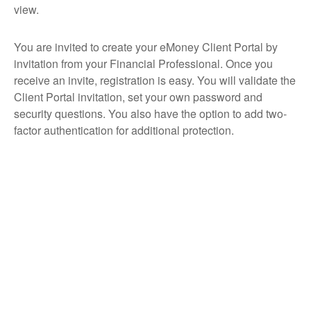
view.
You are invited to create your eMoney Client Portal by
invitation from your Financial Professional. Once you
receive an invite, registration is easy. You will validate the
Client Portal invitation, set your own password and
security questions. You also have the option to add two-
factor authentication for additional protection.