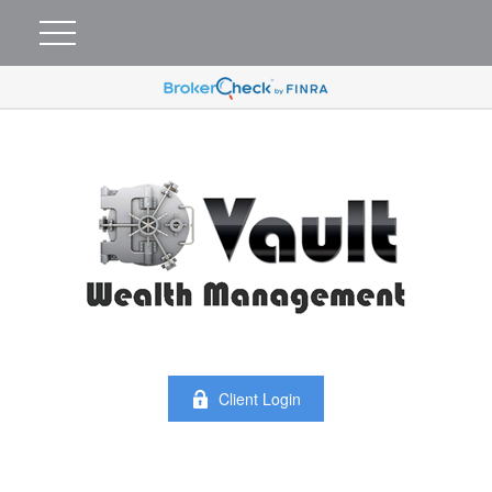
Client Login