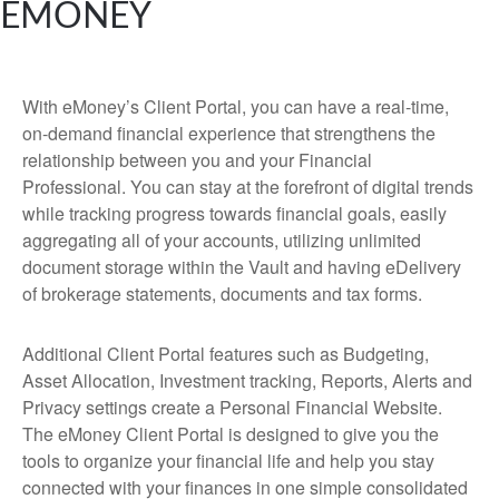
EMONEY
With eMoney’s Client Portal, you can have a real-time,
on-demand financial experience that strengthens the
relationship between you and your Financial
Professional. You can stay at the forefront of digital trends
while tracking progress towards financial goals, easily
aggregating all of your accounts, utilizing unlimited
document storage within the Vault and having eDelivery
of brokerage statements, documents and tax forms.
Additional Client Portal features such as Budgeting,
Asset Allocation, Investment tracking, Reports, Alerts and
Privacy settings create a Personal Financial Website.
The eMoney Client Portal is designed to give you the
tools to organize your financial life and help you stay
connected with your finances in one simple consolidated