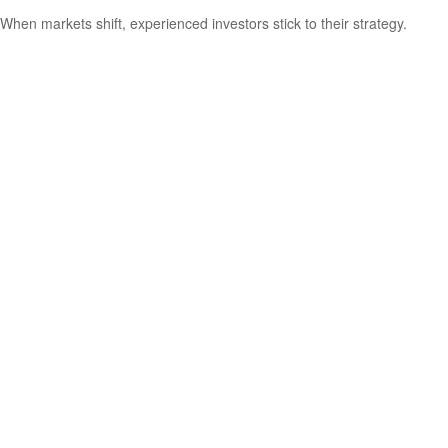
When markets shift, experienced investors stick to their strategy.