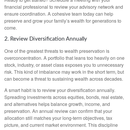
financial professional to review your advisory network and
ensure coordination. A cohesive team today can help
preserve and grow your family’s wealth for generations to
come.
2. Review Diversification Annually
One of the greatest threats to wealth preservation is
overconcentration. A portfolio that leans too heavily on one
stock, industry, or asset class exposes you to unnecessary
risk. This kind of imbalance may work in the short term, but
can become a threat to sustaining wealth across decades.
A smart habit is to review your diversification annually.
Spreading investments across equities, bonds, real estate,
and alternatives helps balance growth, income, and
preservation. An annual review can confirm that your
allocation still matches your long-term objectives, tax
picture, and current market environment. This discipline