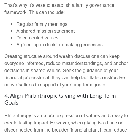
That’s why it’s wise to establish a family governance
framework. This can include:
Regular family meetings
A shared mission statement
Documented values
Agreed-upon decision-making processes
Creating structure around wealth discussions can keep
everyone informed, reduce misunderstandings, and anchor
decisions in shared values. Seek the guidance of your
financial professional; they can help facilitate constructive
conversations in support of your long-term goals.
4. Align Philanthropic Giving with Long-Term
Goals
Philanthropy is a natural expression of values and a way to
create lasting impact. However, when giving is ad hoc or
disconnected from the broader financial plan, it can reduce