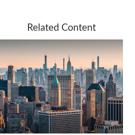
Related Content