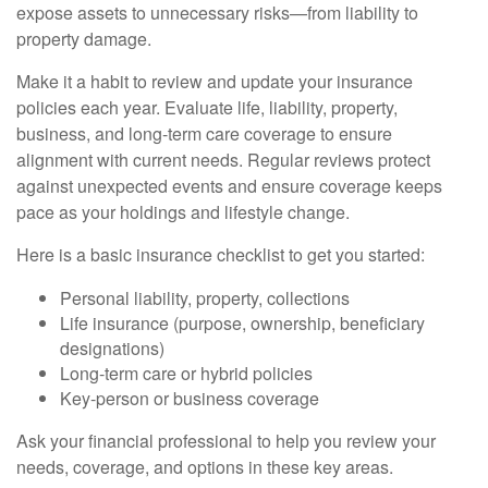
expose assets to unnecessary risks—from liability to
property damage.
Make it a habit to review and update your insurance
policies each year. Evaluate life, liability, property,
business, and long-term care coverage to ensure
alignment with current needs. Regular reviews protect
against unexpected events and ensure coverage keeps
pace as your holdings and lifestyle change.
Here is a basic insurance checklist to get you started:
Personal liability, property, collections
Life insurance (purpose, ownership, beneficiary
designations)
Long-term care or hybrid policies
Key-person or business coverage
Ask your financial professional to help you review your
needs, coverage, and options in these key areas.