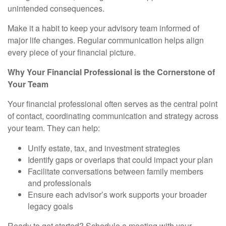
unintended consequences.
Make it a habit to keep your advisory team informed of
major life changes. Regular communication helps align
every piece of your financial picture.
Why Your Financial Professional is the Cornerstone of
Your Team
Your financial professional often serves as the central point
of contact, coordinating communication and strategy across
your team. They can help:
Unify estate, tax, and investment strategies
Identify gaps or overlaps that could impact your plan
Facilitate conversations between family members
and professionals
Ensure each advisor’s work supports your broader
legacy goals
Ready to get started? Schedule a meeting with your