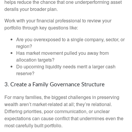
helps reduce the chance that one underperforming asset
derails your broader plan.
Work with your financial professional to review your
portfolio through key questions like:
Are you overexposed to a single company, sector, or
region?
Has market movement pulled you away from
allocation targets?
Do upcoming liquidity needs merit a larger cash
reserve?
3. Create a Family Governance Structure
For many families, the biggest challenges in preserving
wealth aren’t market-related at all; they’re relational.
Differing priorities, poor communication, or unclear
expectations can cause conflict that undermines even the
most carefully built portfolio.