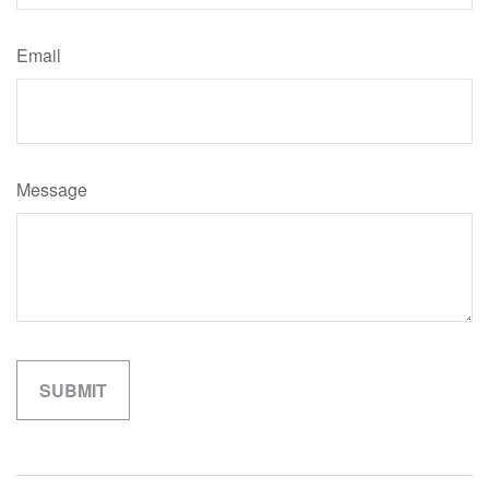
Email
Message