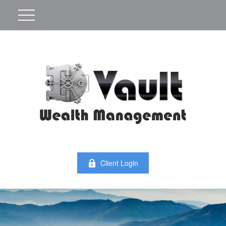
Client Login