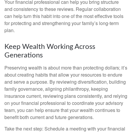
Your financial professional can help you bring structure
and consistency to these reviews. Regular collaboration
can help turn this habit into one of the most effective tools
for protecting and strengthening your family’s long-term
plan.
Keep Wealth Working Across
Generations
Preserving wealth is about more than protecting dollars; it’s
about creating habits that allow your resources to endure
and serve a purpose. By reviewing diversification, building
family governance, aligning philanthropy, keeping
insurance current, reviewing plans consistently, and relying
on your financial professional to coordinate your advisory
team, you can help ensure that your wealth continues to
benefit both current and future generations.
Take the next step: Schedule a meeting with your financial