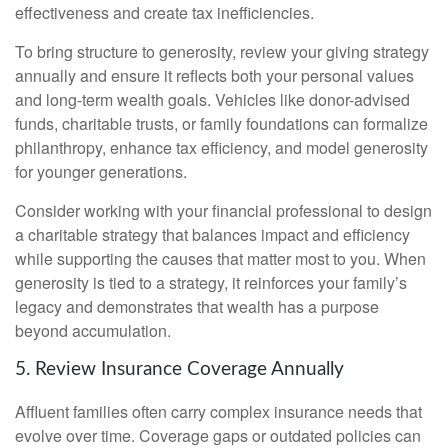
effectiveness and create tax inefficiencies.
To bring structure to generosity, review your giving strategy
annually and ensure it reflects both your personal values
and long-term wealth goals. Vehicles like donor-advised
funds, charitable trusts, or family foundations can formalize
philanthropy, enhance tax efficiency, and model generosity
for younger generations.
Consider working with your financial professional to design
a charitable strategy that balances impact and efficiency
while supporting the causes that matter most to you. When
generosity is tied to a strategy, it reinforces your family’s
legacy and demonstrates that wealth has a purpose
beyond accumulation.
5. Review Insurance Coverage Annually
Affluent families often carry complex insurance needs that
evolve over time. Coverage gaps or outdated policies can