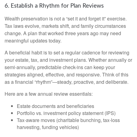
6. Establish a Rhythm for Plan Reviews
Wealth preservation is not a “set it and forget it” exercise.
Tax laws evolve, markets shift, and family circumstances
change. A plan that worked three years ago may need
meaningful updates today.
A beneficial habit is to set a regular cadence for reviewing
your estate, tax, and investment plans. Whether annually or
semi-annually, predictable check-ins can keep your
strategies aligned, effective, and responsive. Think of this
as a financial “rhythm”—steady, proactive, and deliberate.
Here are a few annual review essentials:
Estate documents and beneficiaries
Portfolio vs. investment policy statement (IPS)
Tax-aware moves (charitable bunching, tax-loss
harvesting, funding vehicles)