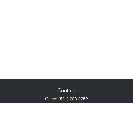
Contact
Office:
(561) 223-3252
1983 PGA Boulevard
Suite 102
Palm Beach Gardens,
FL
33408
FINRA Series 7 and Series 66