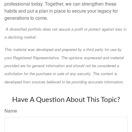
professional today. Together, we can strengthen these
habits and put a plan in place to secure your legacy for
generations to come.
A diversified portfolio does not assure a profit or protect against loss in
a declining market.
This material was developed and prepared by a third party for use by
your Registered Representative. The opinions expressed and material
provided are for general information and should not be considered a
solicitation for the purchase or sale of any security. The content is
developed from sources believed to be providing accurate information.
Have A Question About This Topic?
Name