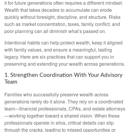
it for future generations often requires a different mindset.
Wealth that takes decades to accumulate can erode
quickly without foresight, discipline, and structure. Risks
such as market concentration, taxes, family conflict, and
poor planning can all diminish what’s passed on.
Intentional habits can help protect wealth, keep it aligned
with family values, and ensure a meaningful, lasting
legacy. Here are six practices that can support you in
preserving and extending your wealth across generations.
1. Strengthen Coordination With Your Advisory
Team
Families who successfully preserve wealth across
generations rarely do it alone. They rely on a coordinated
team—financial professionals, CPAs, and estate attorneys
—working together toward a shared vision. When these
professionals operate in silos, critical details can slip
through the cracks, leading to missed opportunities or