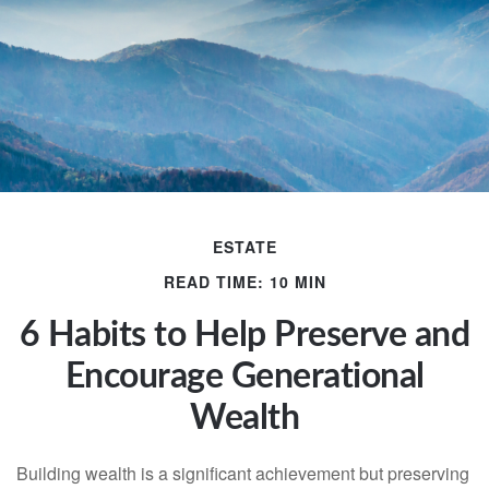
ESTATE
READ TIME: 10 MIN
6 Habits to Help Preserve and
Encourage Generational
Wealth
Building wealth is a significant achievement but preserving