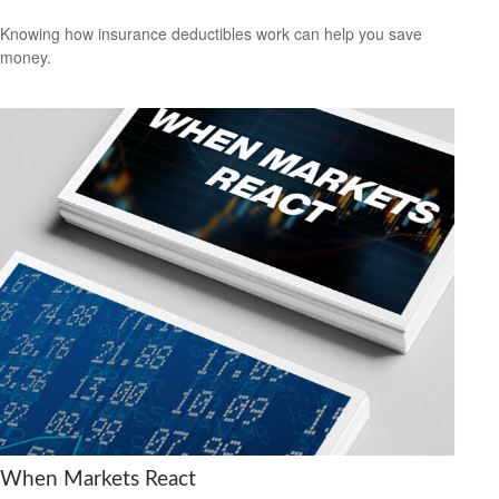
Knowing how insurance deductibles work can help you save
money.
When Markets React