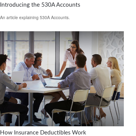
Introducing the 530A Accounts
An article explaining 530A Accounts.
How Insurance Deductibles Work