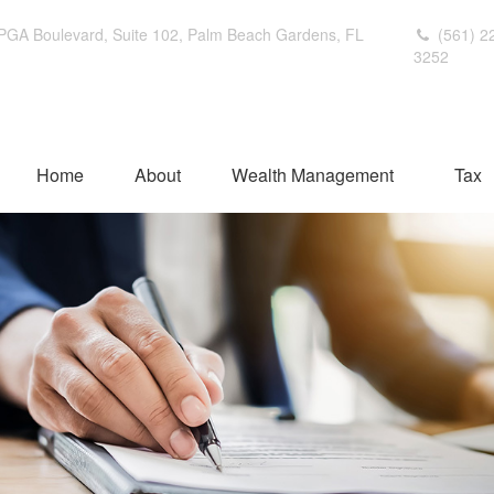
PGA Boulevard,
Suite 102,
Palm Beach Gardens,
FL
(561) 2
3252
Home
About
Wealth Management
Tax