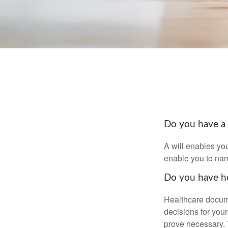
Do you have a 
A will enables you
enable you to nam
Do you have he
Healthcare docume
decisions for your
prove necessary. 