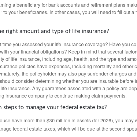
ming a beneficiary for bank accounts and retirement plans mak
 to your beneficiaries. In other cases, you will need to fill out a
e right amount and type of life insurance?
 time you assessed your life insurance coverage? Have you com
with your financial obligations? Keep in mind that several factors
ity of life insurance, including age, health, and the type and am
surance policies have expenses, including mortality and other ch
ematurely, the policyholder may also pay surrender charges an
 should consider determining whether you are insurable before
g life insurance. Any guarantees associated with a policy are de
suing insurance company to continue making claim payments.
 steps to manage your federal estate tax?
pouse have more than $30 million in assets (for 2026), you may 
anage federal estate taxes, which will be due at the second spo