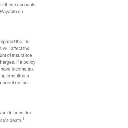
es these accounts
 “Payable on
pared the life
 will affect the
ount of insurance
arges. If a policy
d have income tax
 implementing a
pendent on the
want to consider
1
use’s death.