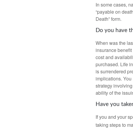
In some cases, na
“payable on death”
Death” form.
Do you have th
When was the last
insurance benefit 
cost and availabil
purchased. Life in
is surrendered pr
implications. You
strategy involvin
ability of the is
Have you taken
If you and your s
taking steps to m