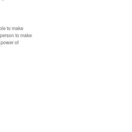
able to make
a person to make
 power of