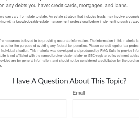
on any debts you have: credit cards, mortgages, and loans.
ws can vary from state to state. An estate strategy that includes trusts may involve a compl
king with a knowledgeable estate management professional before implementing such strateg
rom sources believed to be providing accurate information. The information in this material is
e used for the purpose of avoiding any federal tax penalties. Please consult legal or tax profes
 individual situation. This material was developed and produced by FMG Suite to provide infor
ite is not affiliated with the named broker-dealer, state- or SEC-registered investment advis
vided are for general information, and should not be considered a solicitation for the purchas
e.
Have A Question About This Topic?
Email