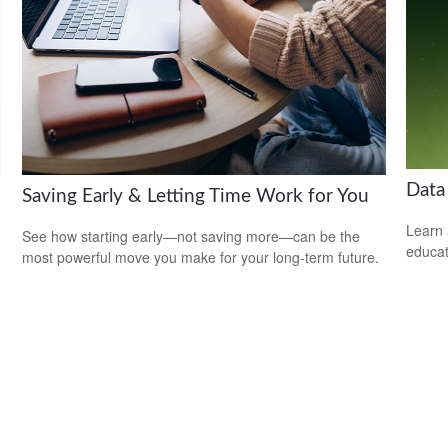
Data
Saving Early & Letting Time Work for You
Learn 
See how starting early—not saving more—can be the
educat
most powerful move you make for your long-term future.