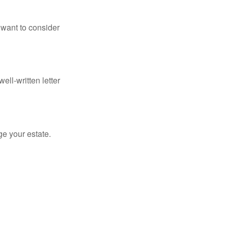
 want to consider
ell-written letter
e your estate.