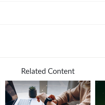
Related Content