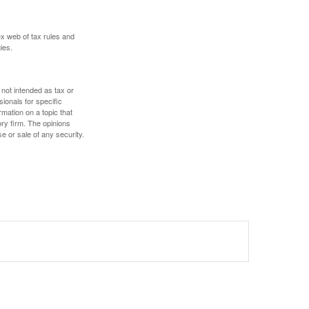
ex web of tax rules and
ies.
 not intended as tax or
sionals for specific
mation on a topic that
ory firm. The opinions
e or sale of any security.