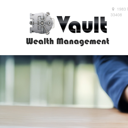
1983 
33408