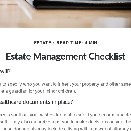
ESTATE
READ TIME: 4 MIN
Estate Management Checklist
will?
 to specify who you want to inherit your property and other asset
e a guardian for your minor children.
althcare documents in place?
nts spell out your wishes for health care if you become unabl
self. They also authorize a person to make decisions on your beh
These documents may include a living will, a power of attorney