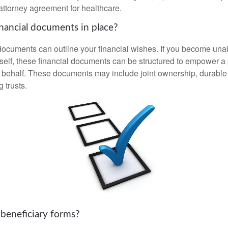
attorney agreement for healthcare.
nancial documents in place?
 documents can outline your financial wishes. If you become un
rself, these financial documents can be structured to empower 
 behalf. These documents may include joint ownership, durable
g trusts.
 beneficiary forms?