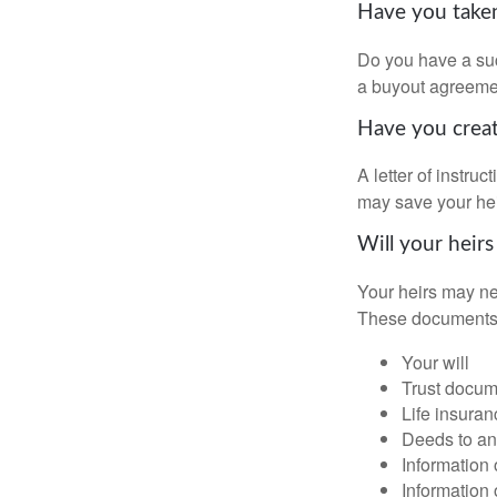
Have you taken
Do you have a suc
a buyout agreeme
Have you create
A letter of instru
may save your heir
Will your heirs
Your heirs may ne
These documents
Your will
Trust docum
Life insuran
Deeds to any
Information 
Information 