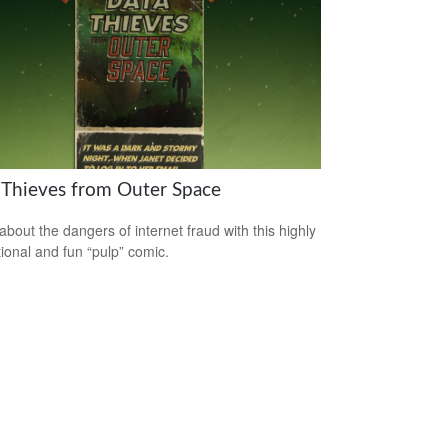
 Thieves from Outer Space
about the dangers of internet fraud with this highly
ional and fun “pulp” comic.