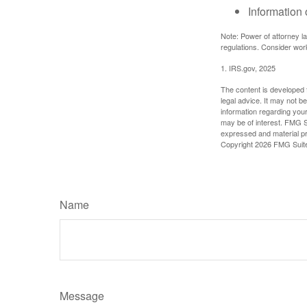
Information 
Note: Power of attorney la
regulations. Consider wor
1. IRS.gov, 2025
The content is developed f
legal advice. It may not b
information regarding your
may be of interest. FMG Su
expressed and material pro
Copyright
2026 FMG Suit
Name
Message