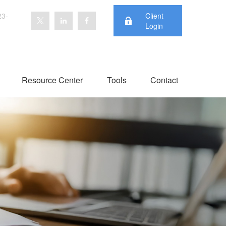
23-
Client
Login
Resource Center
Tools
Contact