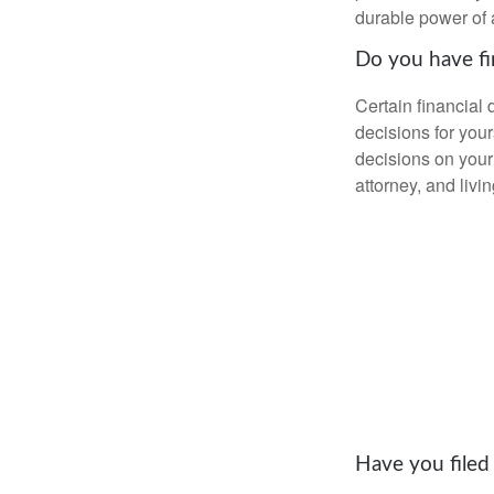
durable power of 
Do you have fi
Certain financial
decisions for you
decisions on your
attorney, and livin
Have you filed