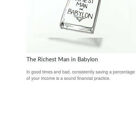
The Richest Man in Babylon
In good times and bad, consistently saving a percentage
of your income is a sound financial practice.