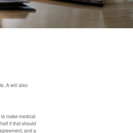
s. A will also
e to make medical
alf if that should
 agreement, and a