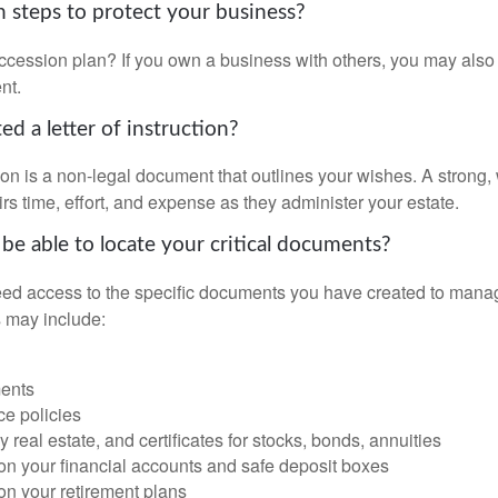
 steps to protect your business?
cession plan? If you own a business with others, you may also
nt.
d a letter of instruction?
ction is a non-legal document that outlines your wishes. A strong, w
s time, effort, and expense as they administer your estate.
 be able to locate your critical documents?
ed access to the specific documents you have created to manag
 may include:
ents
ce policies
 real estate, and certificates for stocks, bonds, annuities
on your financial accounts and safe deposit boxes
on your retirement plans