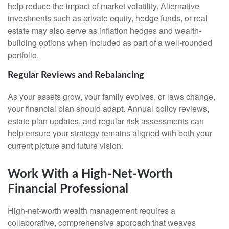
help reduce the impact of market volatility. Alternative
investments such as private equity, hedge funds, or real
estate may also serve as inflation hedges and wealth-
building options when included as part of a well-rounded
portfolio.
Regular Reviews and Rebalancing
As your assets grow, your family evolves, or laws change,
your financial plan should adapt. Annual policy reviews,
estate plan updates, and regular risk assessments can
help ensure your strategy remains aligned with both your
current picture and future vision.
Work With a High-Net-Worth
Financial Professional
High-net-worth wealth management requires a
collaborative, comprehensive approach that weaves