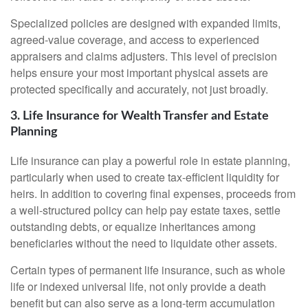
Specialized policies are designed with expanded limits,
agreed-value coverage, and access to experienced
appraisers and claims adjusters. This level of precision
helps ensure your most important physical assets are
protected specifically and accurately, not just broadly.
3. Life Insurance for Wealth Transfer and Estate
Planning
Life insurance can play a powerful role in estate planning,
particularly when used to create tax-efficient liquidity for
heirs. In addition to covering final expenses, proceeds from
a well-structured policy can help pay estate taxes, settle
outstanding debts, or equalize inheritances among
beneficiaries without the need to liquidate other assets.
Certain types of permanent life insurance, such as whole
life or indexed universal life, not only provide a death
benefit but can also serve as a long-term accumulation