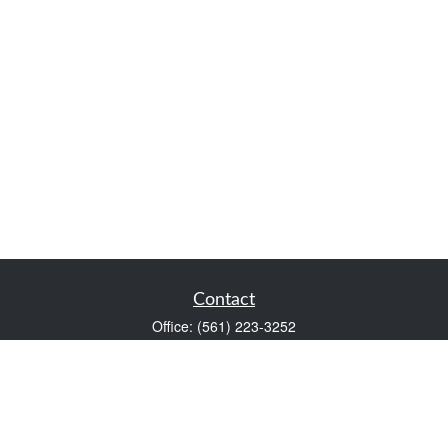
Contact
Office:
(561) 223-3252
1983 PGA Boulevard
Suite 102
Palm Beach Gardens,
FL
33408
FINRA Series 7 and Series 66