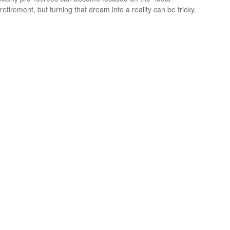
retirement, but turning that dream into a reality can be tricky.