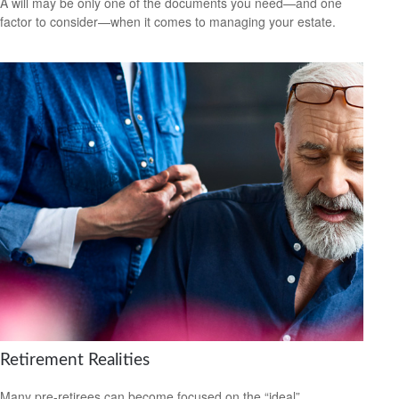
A will may be only one of the documents you need—and one
factor to consider—when it comes to managing your estate.
Retirement Realities
Many pre-retirees can become focused on the “ideal”