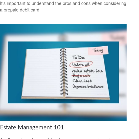
It's important to understand the pros and cons when considering
a prepaid debit card.
Estate Management 101