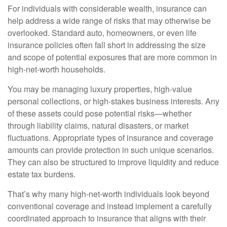
For individuals with considerable wealth, insurance can
help address a wide range of risks that may otherwise be
overlooked. Standard auto, homeowners, or even life
insurance policies often fall short in addressing the size
and scope of potential exposures that are more common in
high-net-worth households.
You may be managing luxury properties, high-value
personal collections, or high-stakes business interests. Any
of these assets could pose potential risks—whether
through liability claims, natural disasters, or market
fluctuations. Appropriate types of insurance and coverage
amounts can provide protection in such unique scenarios.
They can also be structured to improve liquidity and reduce
estate tax burdens.
That’s why many high-net-worth individuals look beyond
conventional coverage and instead implement a carefully
coordinated approach to insurance that aligns with their