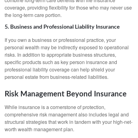
combine long-term care benefits with life insurance
coverage, providing flexibility for those who may never use
the long-term care portion.
5. Business and Professional Liability Insurance
If you own a business or professional practice, your
personal wealth may be indirectly exposed to operational
risks. In addition to appropriate business structures,
specific products such as key person insurance and
professional liability coverage can help shield your
personal estate from business-related liabilities.
Risk Management Beyond Insurance
While insurance is a cornerstone of protection,
comprehensive risk management also includes legal and
structural strategies that work in tandem with your high-net-
worth wealth management plan.