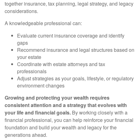
together insurance, tax planning, legal strategy, and legacy
considerations.
A knowledgeable professional can:
Evaluate current insurance coverage and identify
gaps
Recommend insurance and legal structures based on
your estate
Coordinate with estate attorneys and tax
professionals
Adjust strategies as your goals, lifestyle, or regulatory
environment changes
Growing and protecting your wealth requires
consistent attention and a strategy that evolves with
your life and financial goals.
By working closely with a
financial professional, you can help reinforce your financial
foundation and build your wealth and legacy for the
generations ahead.