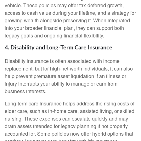
vehicle. These policies may offer tax-deferred growth,
access to cash value during your lifetime, and a strategy for
growing wealth alongside preserving it. When integrated
into your broader financial plan, they can support both
legacy goals and ongoing financial flexibility.
4. Disability and Long-Term Care Insurance
Disability insurance is often associated with income
replacement, but for high-net-worth individuals, it can also
help prevent premature asset liquidation if an illness or
injury interrupts your ability to manage or earn from
business interests.
Long-term care insurance helps address the rising costs of
elder care, such as in-home care, assisted living, or skilled
nursing. These expenses can escalate quickly and may
drain assets intended for legacy planning if not properly
accounted for. Some policies now offer hybrid options that