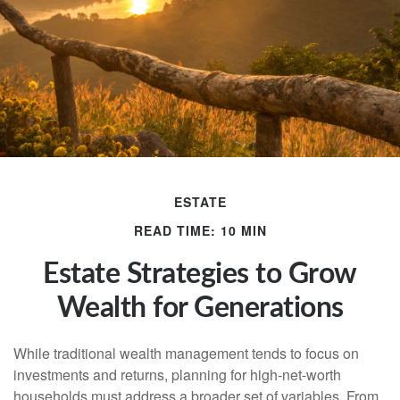
ESTATE
READ TIME: 10 MIN
Estate Strategies to Grow
Wealth for Generations
While traditional wealth management tends to focus on
investments and returns, planning for high-net-worth
households must address a broader set of variables. From