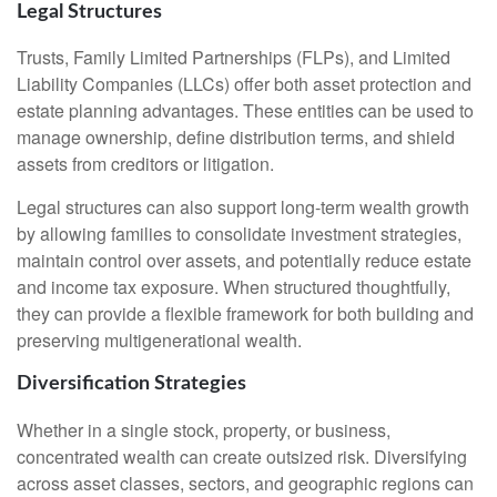
Legal Structures
Trusts, Family Limited Partnerships (FLPs), and Limited
Liability Companies (LLCs) offer both asset protection and
estate planning advantages. These entities can be used to
manage ownership, define distribution terms, and shield
assets from creditors or litigation.
Legal structures can also support long-term wealth growth
by allowing families to consolidate investment strategies,
maintain control over assets, and potentially reduce estate
and income tax exposure. When structured thoughtfully,
they can provide a flexible framework for both building and
preserving multigenerational wealth.
Diversification Strategies
Whether in a single stock, property, or business,
concentrated wealth can create outsized risk. Diversifying
across asset classes, sectors, and geographic regions can