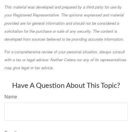
This material was developed and prepared by a third party for use by
your Registered Representative. The opinions expressed and material
provided are for general information and should not be considered a
solicitation for the purchase or sale of any security. The content is
developed from sources believed to be providing accurate information.
For a comprehensive review of your personal situation, always consult
with a tax or legal advisor. Neither Cetera nor any of its representatives
may give legal or tax advice.
Have A Question About This Topic?
Name