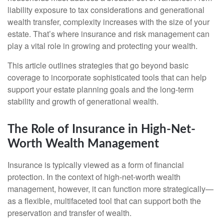
liability exposure to tax considerations and generational
wealth transfer, complexity increases with the size of your
estate. That’s where insurance and risk management can
play a vital role in growing and protecting your wealth.
This article outlines strategies that go beyond basic
coverage to incorporate sophisticated tools that can help
support your estate planning goals and the long-term
stability and growth of generational wealth.
The Role of Insurance in High-Net-
Worth Wealth Management
Insurance is typically viewed as a form of financial
protection. In the context of high-net-worth wealth
management, however, it can function more strategically—
as a flexible, multifaceted tool that can support both the
preservation and transfer of wealth.