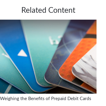
Related Content
Weighing the Benefits of Prepaid Debit Cards