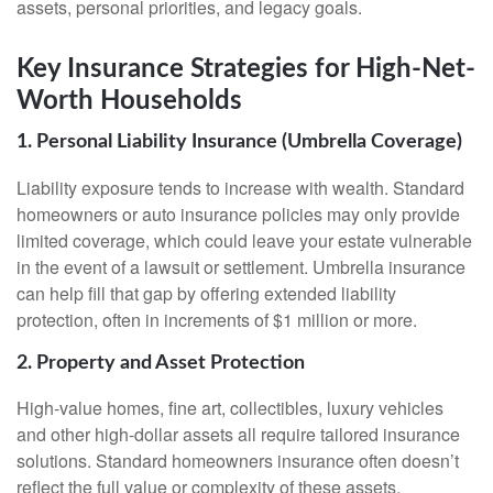
assets, personal priorities, and legacy goals.
Key Insurance Strategies for High-Net-
Worth Households
1. Personal Liability Insurance (Umbrella Coverage)
Liability exposure tends to increase with wealth. Standard
homeowners or auto insurance policies may only provide
limited coverage, which could leave your estate vulnerable
in the event of a lawsuit or settlement. Umbrella insurance
can help fill that gap by offering extended liability
protection, often in increments of $1 million or more.
2. Property and Asset Protection
High-value homes, fine art, collectibles, luxury vehicles
and other high-dollar assets all require tailored insurance
solutions. Standard homeowners insurance often doesn’t
reflect the full value or complexity of these assets.