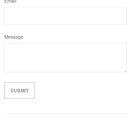
Email
Message