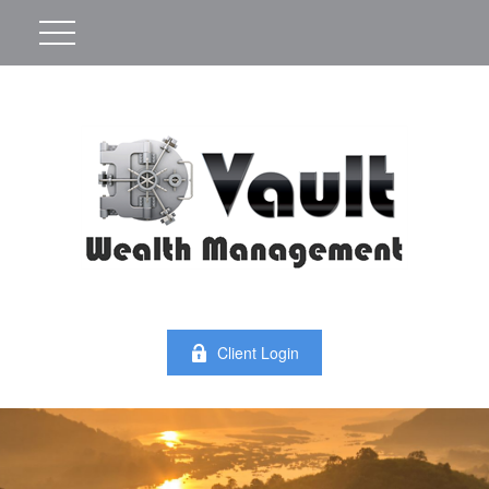
Client Login