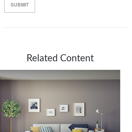
Related Content