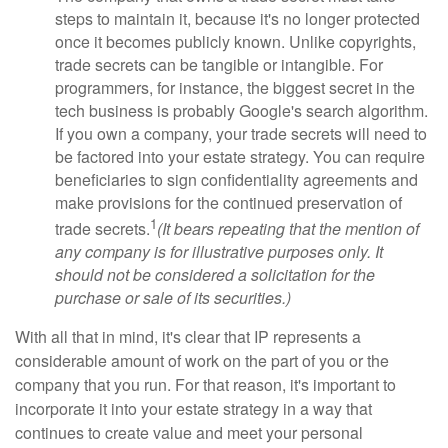
steps to maintain it, because it's no longer protected
once it becomes publicly known. Unlike copyrights,
trade secrets can be tangible or intangible. For
programmers, for instance, the biggest secret in the
tech business is probably Google's search algorithm.
If you own a company, your trade secrets will need to
be factored into your estate strategy. You can require
beneficiaries to sign confidentiality agreements and
make provisions for the continued preservation of
1
trade secrets.
(It bears repeating that the mention of
any company is for illustrative purposes only. It
should not be considered a solicitation for the
purchase or sale of its securities.)
With all that in mind, it's clear that IP represents a
considerable amount of work on the part of you or the
company that you run. For that reason, it's important to
incorporate it into your estate strategy in a way that
continues to create value and meet your personal