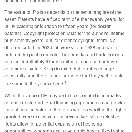
passed on to beneficiaries.
The value of IP also depends on the remaining life of the
asset. Patents have a fixed term of either twenty years (for
utility patents) or fourteen to fifteen years (for design
patents). Copyright protection lasts for the author's lifetime
plus seventy years, but, for older copyrights, there is a
different cutoff. In 2024, all works from 1928 and earlier
entered the public domain. Trademarks and trade secrets
can last indefinitely if they continue to be used or have
commercial value. Keep in mind that IP rules change
constantly, and there is no guarantee that they will remain
1
the same in the years ahead.
While the value of IP may be in flux, certain benchmarks
can be considered. Past licensing agreements can provide
insight into the value of the IP as well as whether the rights
granted were exclusive or nonexclusive. Non-exclusive
rights allow for potential expansion of licensing
opportunities, whereas exclusive rights have a fixed value