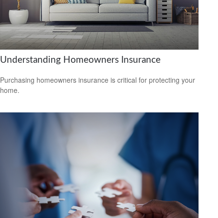
Understanding Homeowners Insurance
Purchasing homeowners insurance is critical for protecting your
home.