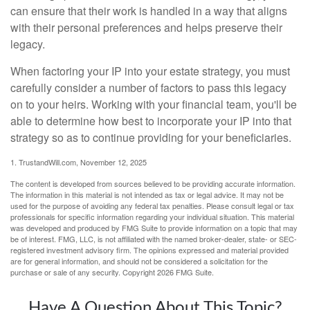
can ensure that their work is handled in a way that aligns
with their personal preferences and helps preserve their
legacy.
When factoring your IP into your estate strategy, you must
carefully consider a number of factors to pass this legacy
on to your heirs. Working with your financial team, you'll be
able to determine how best to incorporate your IP into that
strategy so as to continue providing for your beneficiaries.
1. TrustandWill.com, November 12, 2025
The content is developed from sources believed to be providing accurate information.
The information in this material is not intended as tax or legal advice. It may not be
used for the purpose of avoiding any federal tax penalties. Please consult legal or tax
professionals for specific information regarding your individual situation. This material
was developed and produced by FMG Suite to provide information on a topic that may
be of interest. FMG, LLC, is not affiliated with the named broker-dealer, state- or SEC-
registered investment advisory firm. The opinions expressed and material provided
are for general information, and should not be considered a solicitation for the
purchase or sale of any security. Copyright
2026 FMG Suite.
Have A Question About This Topic?