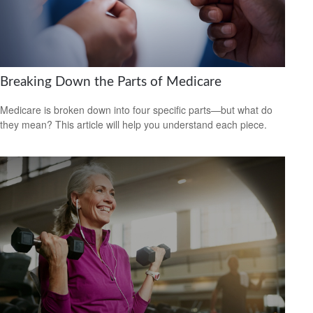
Breaking Down the Parts of Medicare
Medicare is broken down into four specific parts—but what do
they mean? This article will help you understand each piece.