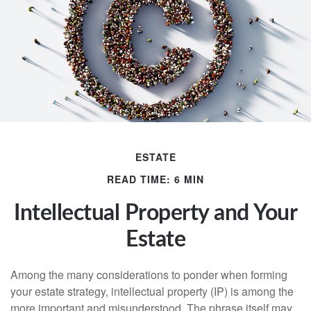
ESTATE
READ TIME: 6 MIN
Intellectual Property and Your
Estate
Among the many considerations to ponder when forming
your estate strategy, intellectual property (IP) is among the
more important and misunderstood. The phrase itself may