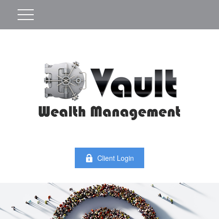
Client Login