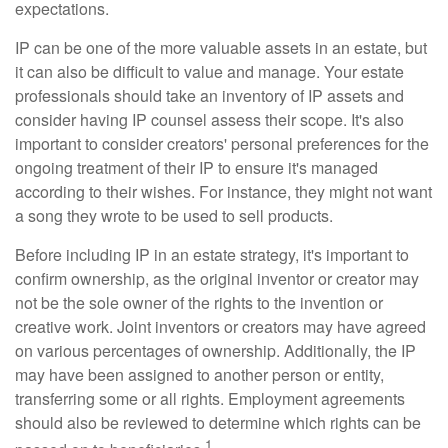
expectations.
IP can be one of the more valuable assets in an estate, but
it can also be difficult to value and manage. Your estate
professionals should take an inventory of IP assets and
consider having IP counsel assess their scope. It's also
important to consider creators' personal preferences for the
ongoing treatment of their IP to ensure it's managed
according to their wishes. For instance, they might not want
a song they wrote to be used to sell products.
Before including IP in an estate strategy, it's important to
confirm ownership, as the original inventor or creator may
not be the sole owner of the rights to the invention or
creative work. Joint inventors or creators may have agreed
on various percentages of ownership. Additionally, the IP
may have been assigned to another person or entity,
transferring some or all rights. Employment agreements
should also be reviewed to determine which rights can be
1