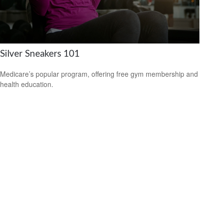
Silver Sneakers 101
Medicare’s popular program, offering free gym membership and
health education.