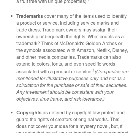
a fruit tree with unique properties).
Trademarks
cover many of the items used to identify
a product or service, including service marks and
trade dress. Trademark owners may assign their
ownership or bequeath the rights. What counts as a
trademark? Think of McDonald's Golden Arches or
the symbols associated with Amazon, Netflix, Disney,
and other media companies. Trademarks can also
extend to colors, fonts, and even specific words
1
associated with a product or service.
(Companies are
mentioned for illustrative purposes only and not as a
solicitation for the purchase or sale of their securities.
Any investment should be consistent with your
objectives, time frame, and risk tolerance.)
Copyrights
as defined by copyright law protect and
guard the rights of creators of original works. This
does not cover your idea for a mystery novel, but, if
you write that novel, you automatically have copyright