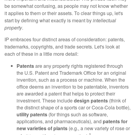
be somewhat confusing, as people may not know whether
it applies to them or their assets. To clear things up, let's
start by defining what exactly is meant by
intellectual
property
.
IP embraces four distinct areas of consideration: patents,
trademarks, copyrights, and trade secrets. Let's look at
each of these in a little more detail:
Patents
are any property rights registered through
the U.S. Patent and Trademark Office for an original
invention, such as a process or machine. When the
office deems an invention to be patentable, inventors
are awarded a patent that helps to protect their
investment. These include
design patents
(think of
the distinct shape of a sports car or Coca-Cola bottle),
utility patents
(for things such as software,
applications, and pharmaceuticals), and
patents for
new varieties of plants
(e.g., a new variety of rose or
1