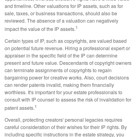
and timeline. Other valuations for IP assets, such as for
sale, taxes, or business transactions, should also be
reviewed. The absence of a valuation can negatively
1
impact the value of the IP assets.
Certain types of IP, such as copyrights, are valued based
on potential future revenue. Hiring a professional expert or
appraiser in the specific field of the IP can determine
present and future value. Descendants of copyright owners
can terminate assignments of copyrights to regain
bargaining power for creative works. Also, court decisions
can render patents invalid, making them financially
worthless. It's important for your estate professionals to
consult with IP counsel to assess the risk of invalidation for
1
patent assets.
Overall, protecting creators' personal legacies requires
careful consideration of their wishes for their IP rights. By
including specific instructions in the estate strategy, you