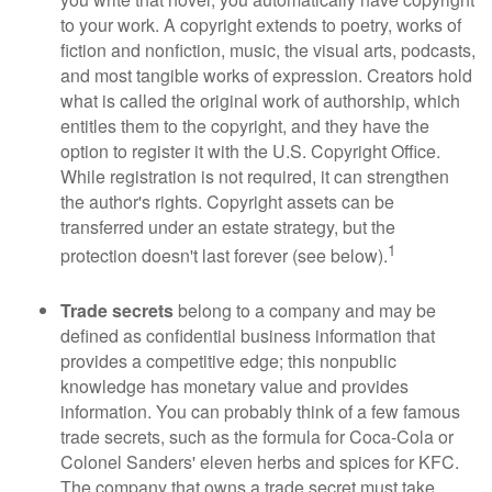
to your work. A copyright extends to poetry, works of
fiction and nonfiction, music, the visual arts, podcasts,
and most tangible works of expression. Creators hold
what is called the original work of authorship, which
entitles them to the copyright, and they have the
option to register it with the U.S. Copyright Office.
While registration is not required, it can strengthen
the author's rights. Copyright assets can be
transferred under an estate strategy, but the
1
protection doesn't last forever (see below).
Trade secrets
belong to a company and may be
defined as confidential business information that
provides a competitive edge; this nonpublic
knowledge has monetary value and provides
information. You can probably think of a few famous
trade secrets, such as the formula for Coca-Cola or
Colonel Sanders' eleven herbs and spices for KFC.
The company that owns a trade secret must take