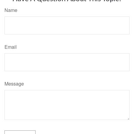
Name
Email
Message