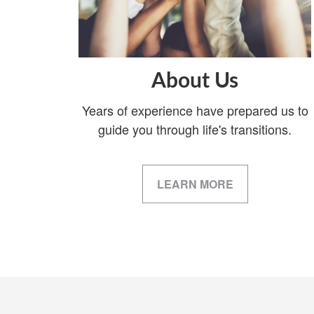
About Us
Years of experience have prepared us to
guide you through life's transitions.
LEARN MORE