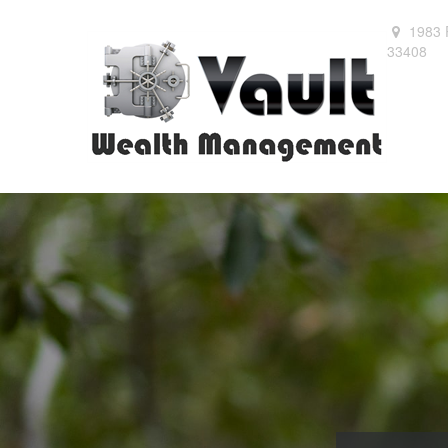
1983 
33408