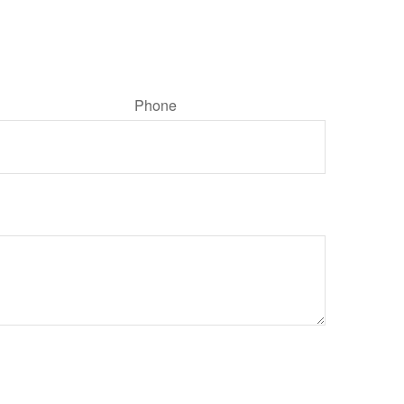
Phone