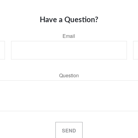
Have a Question?
Email
Question
SEND