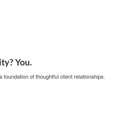
ity? You.
a foundation of thoughtful client relationships.