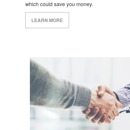
which could save you money.
LEARN MORE