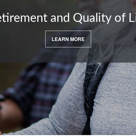
tirement and Quality of L
LEARN MORE