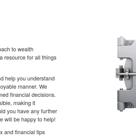
oach to wealth
 resource for all things
and help you understand
njoyable manner. We
ed financial decisions.
ible, making it
ld you have any further
e will be happy to help!
 and financial tips