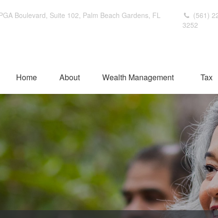
PGA Boulevard,
Suite 102,
Palm Beach Gardens,
FL
(561) 2
3252
Home
About
Wealth Management
Tax