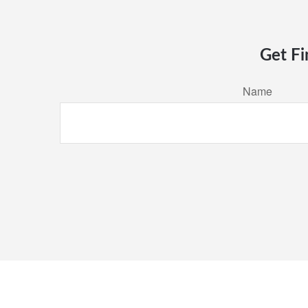
Get Fi
Name