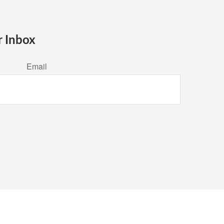
r Inbox
Email