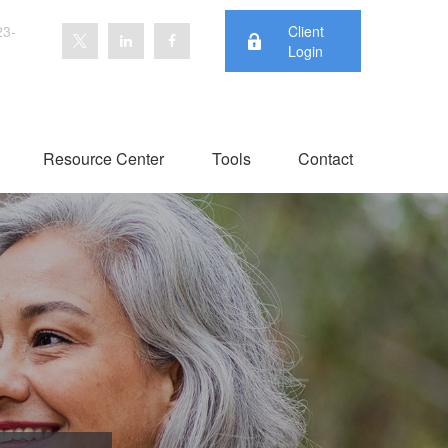
23-
Client
Login
Resource Center
Tools
Contact