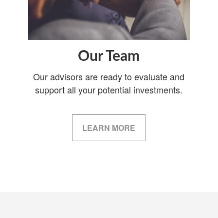
Our Team
Our advisors are ready to evaluate and
support all your potential investments.
LEARN MORE