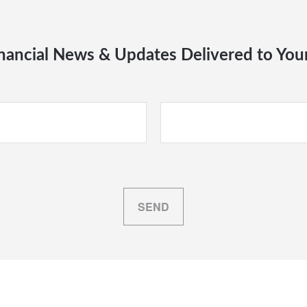
nancial News & Updates Delivered to You
SEND