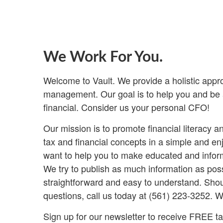
We Work For You.
Welcome to Vault. We provide a holistic appr
management. Our goal is to help you and be a
financial. Consider us your personal CFO!
Our mission is to promote financial literacy 
tax and financial concepts in a simple and e
want to help you to make educated and inform
We try to publish as much information as poss
straightforward and easy to understand. Shou
questions, call us today at (561) 223-3252. W
Sign up for our newsletter to receive FREE tax