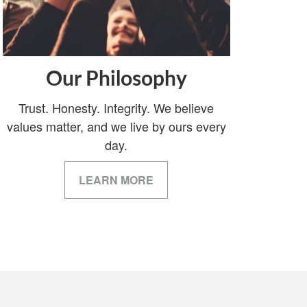
Our Philosophy
Trust. Honesty. Integrity. We believe
values matter, and we live by ours every
day.
LEARN MORE