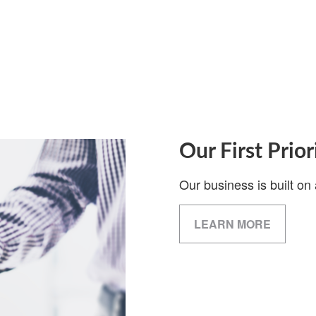
Our First Prior
Our business is built on 
LEARN MORE