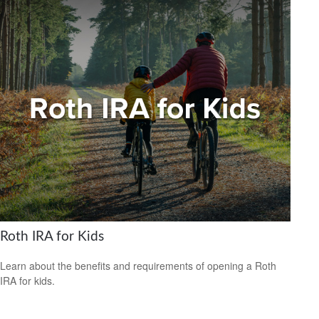
Roth IRA for Kids
Learn about the benefits and requirements of opening a Roth
IRA for kids.