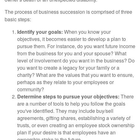
The process of business succession is comprised of three
basic steps:
Identify your goals:
When you know your
objectives, it becomes easier to develop a plan to
pursue them. For instance, do you want future income
from the business for you and your spouse? What
level of involvement do you want in the business? Do
you want to create a legacy for your family or a
charity? What are the values that you want to ensure,
perhaps as they relate to your employees or
community?
Determine steps to pursue your objectives:
There
are a number of tools to help you follow the goals
you've identified. They may include buy/sell
agreements, gifting shares, establishing a variety of
trusts, or even creating an employee stock ownership
plan if your desire is that employees have an
ownership stake in the future.