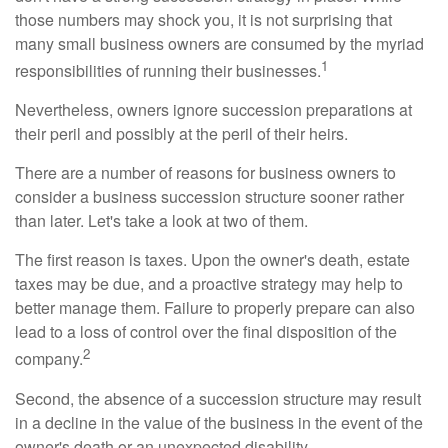
those numbers may shock you, it is not surprising that
many small business owners are consumed by the myriad
1
responsibilities of running their businesses.
Nevertheless, owners ignore succession preparations at
their peril and possibly at the peril of their heirs.
There are a number of reasons for business owners to
consider a business succession structure sooner rather
than later. Let's take a look at two of them.
The first reason is taxes. Upon the owner's death, estate
taxes may be due, and a proactive strategy may help to
better manage them. Failure to properly prepare can also
lead to a loss of control over the final disposition of the
2
company.
Second, the absence of a succession structure may result
in a decline in the value of the business in the event of the
owner's death or an unexpected disability.