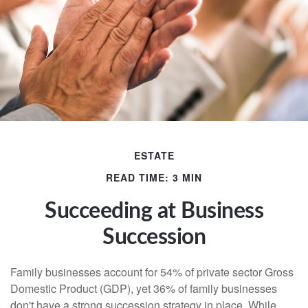
ESTATE
READ TIME: 3 MIN
Succeeding at Business
Succession
Family businesses account for 54% of private sector Gross
Domestic Product (GDP), yet 36% of family businesses
don't have a strong succession strategy in place. While