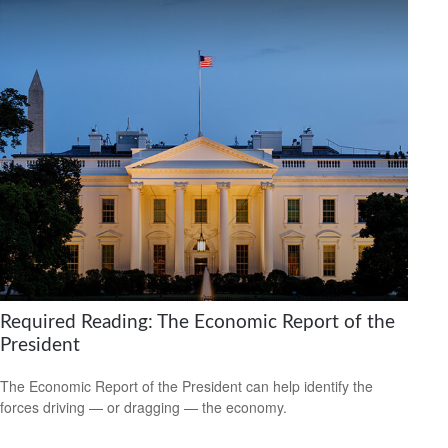
Required Reading: The Economic Report of the
President
The Economic Report of the President can help identify the
forces driving — or dragging — the economy.