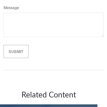
Message
Related Content