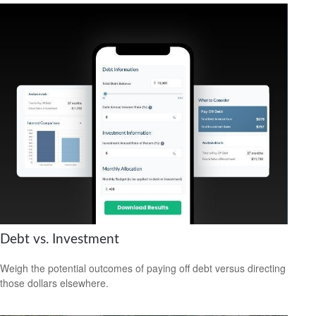
Debt vs. Investment
Weigh the potential outcomes of paying off debt versus directing
those dollars elsewhere.