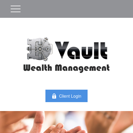
Client Login