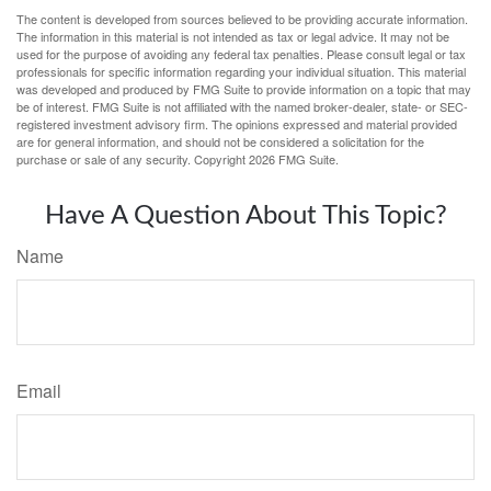
The content is developed from sources believed to be providing accurate information.
The information in this material is not intended as tax or legal advice. It may not be
used for the purpose of avoiding any federal tax penalties. Please consult legal or tax
professionals for specific information regarding your individual situation. This material
was developed and produced by FMG Suite to provide information on a topic that may
be of interest. FMG Suite is not affiliated with the named broker-dealer, state- or SEC-
registered investment advisory firm. The opinions expressed and material provided
are for general information, and should not be considered a solicitation for the
purchase or sale of any security. Copyright
2026 FMG Suite.
Have A Question About This Topic?
Name
Email