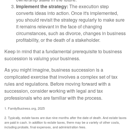
Implement the strategy:
The execution step
converts ideas into action. Once it's implemented,
you should revisit the strategy regularly to make sure
it remains relevant in the face of changing
circumstances, such as divorce, changes in business
profitability, or the death of a stakeholder.
Keep in mind that a fundamental prerequisite to business
succession is valuing your business.
As you might imagine, business succession is a
complicated exercise that involves a complex set of tax
rules and regulations. Before moving forward with a
succession, consider working with legal and tax
professionals who are familiar with the process.
1. FamilyBusiness.org, 2025
2. Typically, estate taxes are due nine months after the date of death. And estate taxes
are paid in cash. In addition to estate taxes, there may be a variety of other costs,
including probate, final expenses, and administration fees.