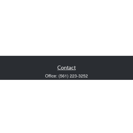
Contact
Office:
(561) 223-3252
1983 PGA Boulevard
Suite 102
Palm Beach Gardens,
FL
33408
FINRA Series 7 and Series 66
Scott@VaultWealthManagement.com