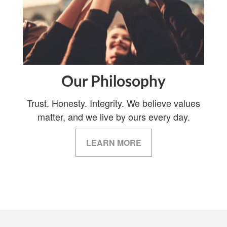
Our Philosophy
Trust. Honesty. Integrity. We believe values
matter, and we live by ours every day.
LEARN MORE