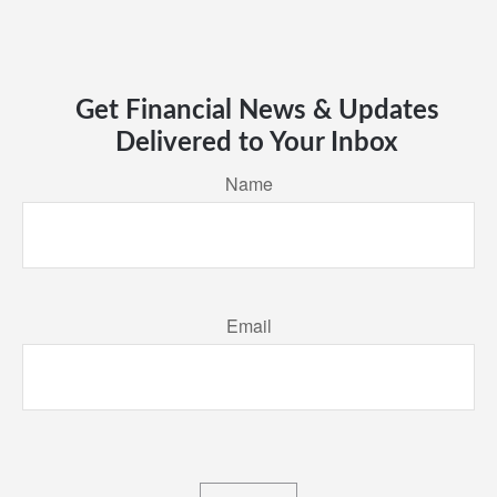
Get Financial News & Updates
Delivered to Your Inbox
Name
Email