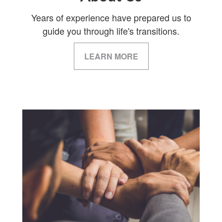
Years of experience have prepared us to
guide you through life's transitions.
LEARN MORE