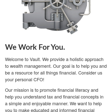
We Work For You.
Welcome to Vault. We provide a holistic approach
to wealth management. Our goal is to help you and
be a resource for all things financial. Consider us
your personal CFO!
Our mission is to promote financial literacy and
help you understand tax and financial concepts in
a simple and enjoyable manner. We want to help
you to make educated and informed financial