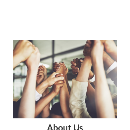
About Us