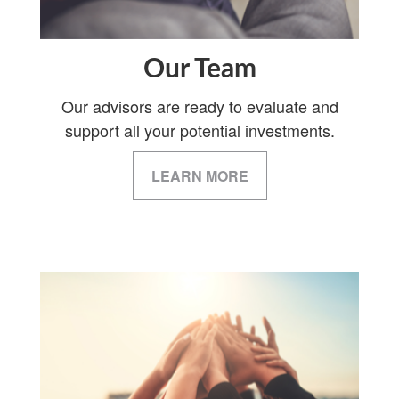
Our Team
Our advisors are ready to evaluate and
support all your potential investments.
LEARN MORE