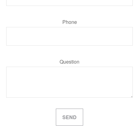
Phone
Question
SEND