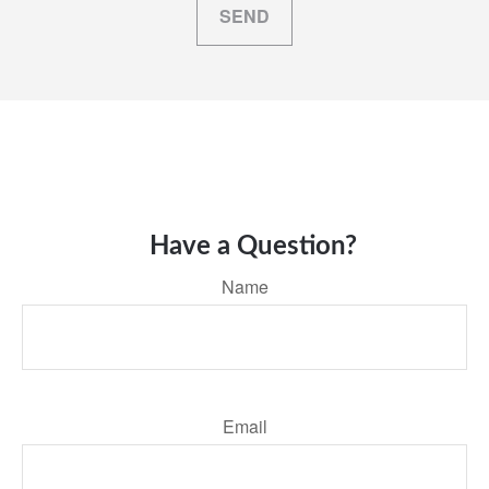
SEND
Have a Question?
Name
Email