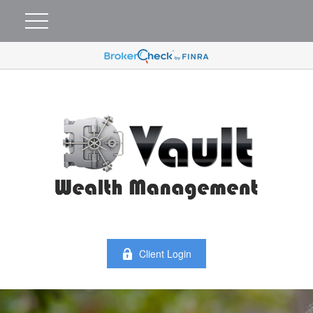
Client Login