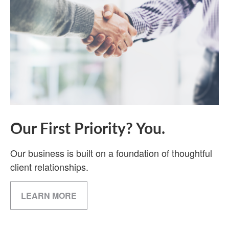
Our First Priority? You.
Our business is built on a foundation of thoughtful
client relationships.
LEARN MORE