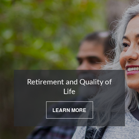
Retirement and Quality of
Life
LEARN MORE