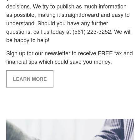
decisions. We try to publish as much information
as possible, making it straightforward and easy to
understand. Should you have any further
questions, call us today at (561) 223-3252. We will
be happy to help!
Sign up for our newsletter to receive FREE tax and
financial tips which could save you money.
LEARN MORE