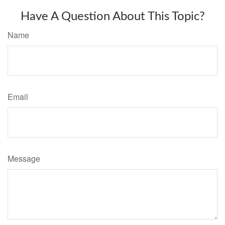
Have A Question About This Topic?
Name
Email
Message