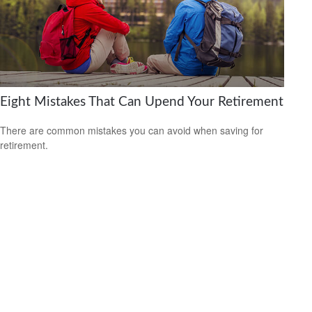
Eight Mistakes That Can Upend Your Retirement
There are common mistakes you can avoid when saving for
retirement.