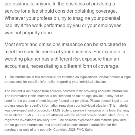
professionals, anyone in the business of providing a
service for a fee should consider obtaining coverage.
Whatever your profession, try to imagine your potential
liability if the work performed by you or your employees
was not properly done.
Most errors and omissions insurance can be structured to
meet the specific needs of your business. For example, a
wedding planner has a different risk exposure than an
accountant, necessitating a different form of coverage.
1. The information in this material is not intended as legal advice. Please consult a legal
professional for specific information regarding your individual situation.
The content is developed from sources believed to be providing accurate information.
The information in this material is not intended as tax or legal advice. It may not be
used for the purpose of avoiding any federal tax penalties. Please consult legal or tax
professionals for specific information regarding your individual situation. This material
was developed and produced by FMG Suite to provide information on a topic that may
be of interest. FMG, LLC, is not affiliated with the named broker-dealer, state- or SEC-
registered investment advisory firm. The opinions expressed and material provided
are for general information, and should not be considered a solicitation for the
purchase or sale of any security. Copyright
2026 FMG Suite.