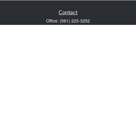
Contact
Office:
(561) 223-3252
1983 PGA Boulevard
Suite 102
Palm Beach Gardens,
FL
33408
FINRA Series 7 and Series 66
Scott@VaultWealthManagement.com
Quick Links
Retirement
Investment
Estate
Insurance
Tax
Money