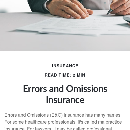
INSURANCE
READ TIME: 2 MIN
Errors and Omissions
Insurance
Errors and Omissions (E&O) insurance has many names.
For some healthcare professionals, it's called malpractice
insurance. For lawyers, it may be called professional