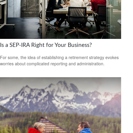
Is a SEP-IRA Right for Your Business?
For some, the idea of establishing a retirement strategy evokes
worries about complicated reporting and administration.