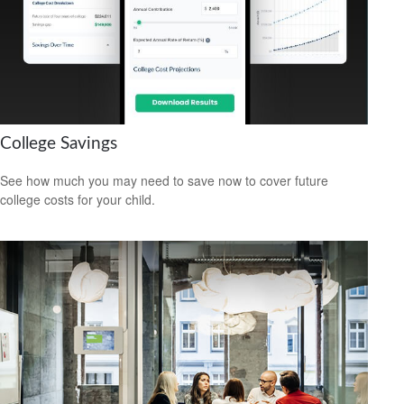
College Savings
See how much you may need to save now to cover future
college costs for your child.