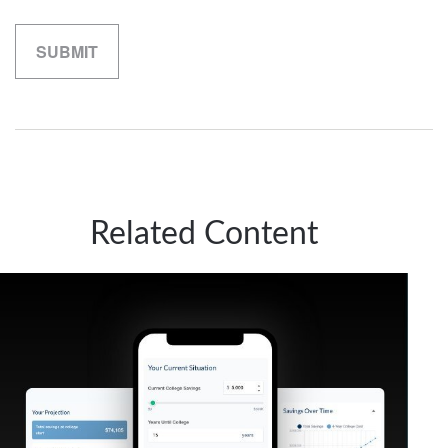
Related Content