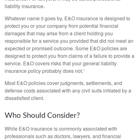
liability insurance.
Whatever name it goes by, E&O insurance is designed to
protect you or your company from potential financial
damages that may arise from a client holding you
responsible for a service you provided that did not meet an
expected or promised outcome. Some E&O policies are
designed to protect you from claims of a failure to provide a
service. E&O covers risks that your general liability
insurance policy probably does not.¹
Most E&O policies cover judgments, settlements, and
defense costs associated with any civil suits initiated by a
dissatisfied client.
Who Should Consider?
While E&O insurance is commonly associated with
professionals such as doctors, lawyers, and financial