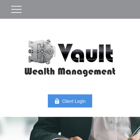
Client Login