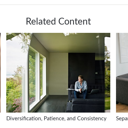
Related Content
Diversification, Patience, and Consistency
Sepa