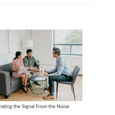
rating the Signal From the Noise