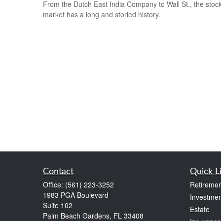
From the Dutch East India Company to Wall St., the stoc
market has a long and storied history.
Contact
Quick L
Office:
(561) 223-3252
Retiremen
1983 PGA Boulevard
Investmen
Suite 102
Estate
Palm Beach Gardens,
FL
33408