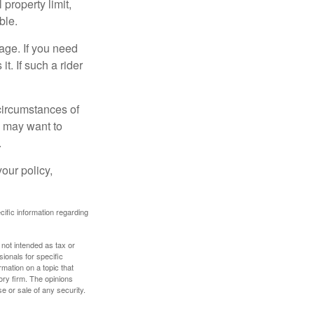
property limit,
ble.
age. If you need
it. If such a rider
 circumstances of
u may want to
.
our policy,
ecific information regarding
 not intended as tax or
sionals for specific
mation on a topic that
ory firm. The opinions
e or sale of any security.