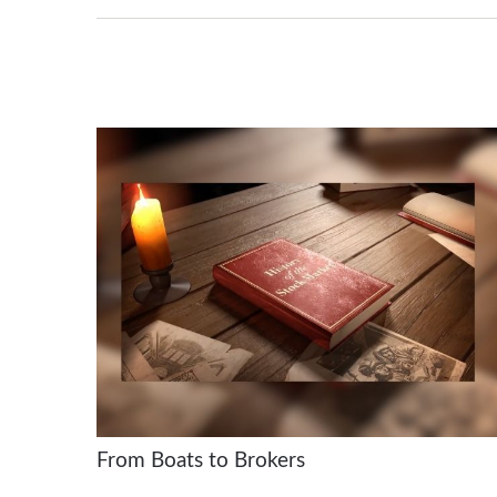
From Boats to Brokers