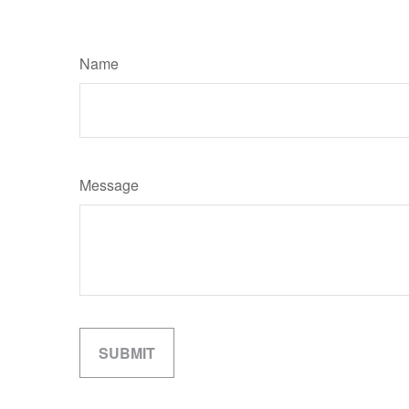
Name
Message