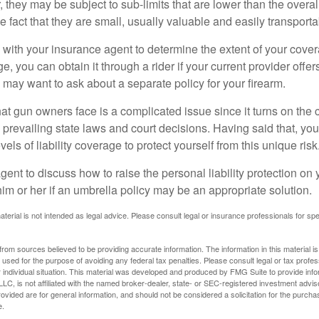
they may be subject to sub-limits that are lower than the overall 
he fact that they are small, usually valuable and easily transporta
with your insurance agent to determine the extent of your cover
, you can obtain it through a rider if your current provider offers 
u may want to ask about a separate policy for your firearm.
 that gun owners face is a complicated issue since it turns on the
 prevailing state laws and court decisions. Having said that, yo
els of liability coverage to protect yourself from this unique risk
ent to discuss how to raise the personal liability protection on y
im or her if an umbrella policy may be an appropriate solution.
aterial is not intended as legal advice. Please consult legal or insurance professionals for sp
rom sources believed to be providing accurate information. The information in this material is
e used for the purpose of avoiding any federal tax penalties. Please consult legal or tax profes
 individual situation. This material was developed and produced by FMG Suite to provide infor
LC, is not affiliated with the named broker-dealer, state- or SEC-registered investment advis
vided are for general information, and should not be considered a solicitation for the purchas
e.