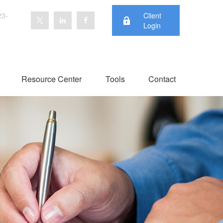
23-
Client
Login
Resource Center
Tools
Contact