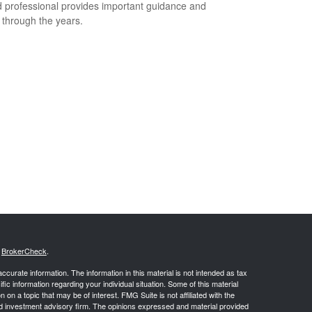
 professional provides important guidance and
t through the years.
s
BrokerCheck
.
curate information. The information in this material is not intended as tax
ific information regarding your individual situation. Some of this material
 a topic that may be of interest. FMG Suite is not affiliated with the
ed investment advisory firm. The opinions expressed and material provided