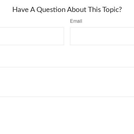
Have A Question About This Topic?
Email