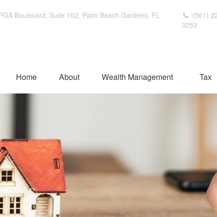
PGA Boulevard,
Suite 102,
Palm Beach Gardens,
FL
(561) 2
3252
Home
About
Wealth Management
Tax