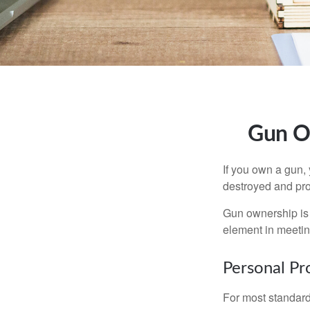
Gun O
If you own a gun,
destroyed and prot
Gun ownership is 
element in meeting
Personal Pr
For most standar