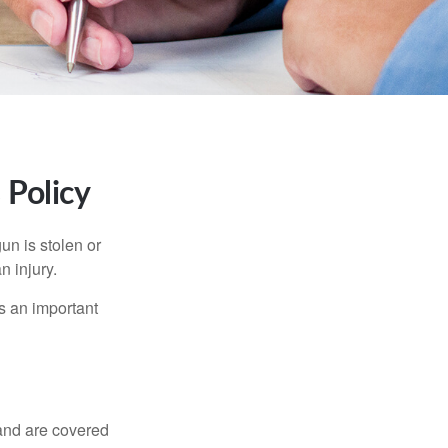
Policy
un is stolen or
n injury.
s an important
and are covered