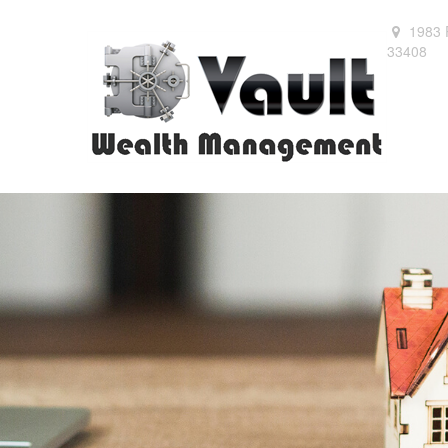
1983 
33408