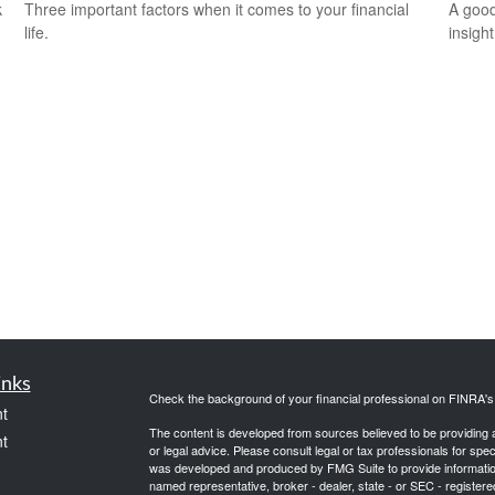
k
Three important factors when it comes to your financial
A good
life.
insigh
inks
Check the background of your financial professional on FINRA'
t
The content is developed from sources believed to be providing ac
t
or legal advice. Please consult legal or tax professionals for spec
was developed and produced by FMG Suite to provide information on
named representative, broker - dealer, state - or SEC - register