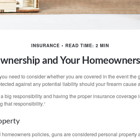
INSURANCE
READ TIME: 2 MIN
wnership and Your Homeowners 
 you need to consider whether you are covered in the event the g
ected against any potential liability should your firearm cause a
a big responsibility and having the proper insurance coverage i
 that responsibility.¹
operty
d homeowners policies, guns are considered personal property 