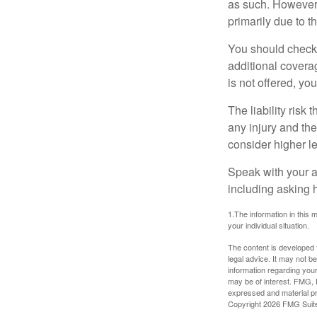
as such. However, 
primarily due to t
You should check 
additional coverage
is not offered, yo
The liability risk
any injury and the
consider higher lev
Speak with your ag
including asking h
1.The information in this m
your individual situation.
The content is developed f
legal advice. It may not b
information regarding your
may be of interest. FMG, L
expressed and material pro
Copyright
2026 FMG Suit