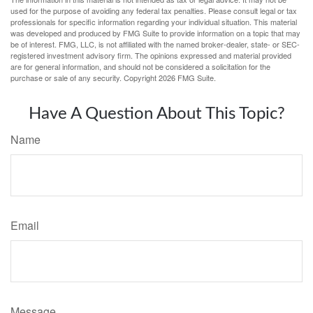
used for the purpose of avoiding any federal tax penalties. Please consult legal or tax
professionals for specific information regarding your individual situation. This material
was developed and produced by FMG Suite to provide information on a topic that may
be of interest. FMG, LLC, is not affiliated with the named broker-dealer, state- or SEC-
registered investment advisory firm. The opinions expressed and material provided
are for general information, and should not be considered a solicitation for the
purchase or sale of any security. Copyright
2026 FMG Suite.
Have A Question About This Topic?
Name
Email
Message