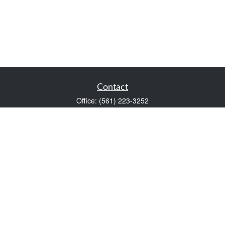
Contact
Office:
(561) 223-3252
1983 PGA Boulevard
Suite 102
Palm Beach Gardens,
FL
33408
FINRA Series 7 and Series 66
Scott@VaultWealthManagement.com
Quick Links
Retirement