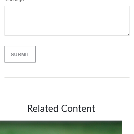
Related Content