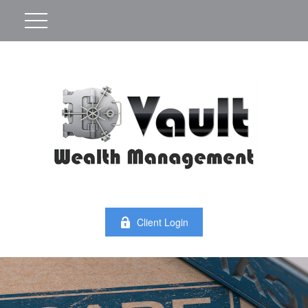
Client Login