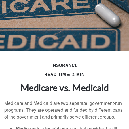
INSURANCE
READ TIME: 2 MIN
Medicare vs. Medicaid
Medicare and Medicaid are two separate, government-run
programs. They are operated and funded by different parts
of the government and primarily serve different groups.
Medicare
is a federal program that provides health