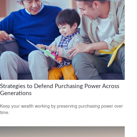
Strategies to Defend Purchasing Power Across
Generations
Keep your wealth working by preserving purchasing power over
time.