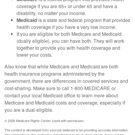
coverage if you are 65+ or under 65 and have a
disability, no matter your income.
Medicaid
is a state and federal program that provides
health coverage if you have a very low income.
If you are eligible for both Medicare and Medicaid
(dually eligible), you can have both. They will work
together to provide you with health coverage and
lower your costs.
Also know that while Medicare and Medicaid are both
health insurance programs administered by the
government, there are differences in covered services and
cost-sharing. Make sure to call 1-800-MEDICARE or
contact your local Medicaid office to learn more about
Medicare and Medicaid costs and coverage, especially if
you are a dual-eligible.
©
2026 Medicare Rights Center. Used with permission.
The content is developed from sources believed to be providing accurate information.
The information in this material is not intended as tax or legal advice. It may not be