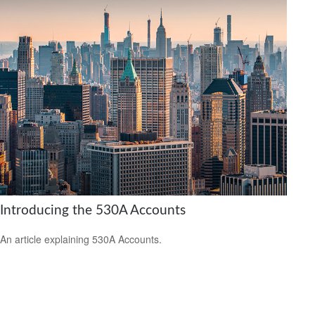
Introducing the 530A Accounts
An article explaining 530A Accounts.