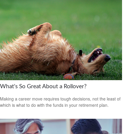
What's So Great About a Rollover?
Making a career move requires tough decisions, not the least of
which is what to do with the funds in your retirement plan.