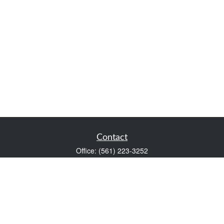
Contact
Office:
(561) 223-3252
1983 PGA Boulevard
Suite 102
Palm Beach Gardens,
FL
33408
FINRA Series 7 and Series 66
Scott@VaultWealthManagement.com