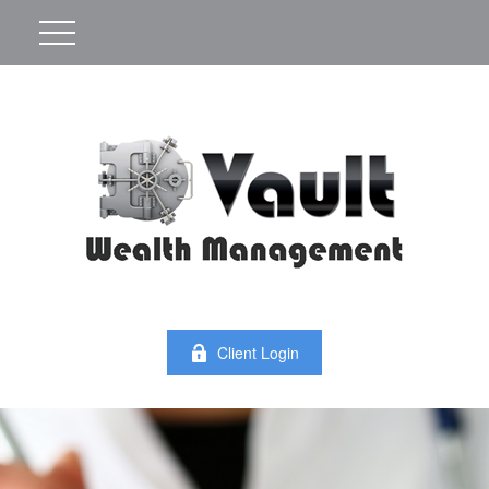
Client Login