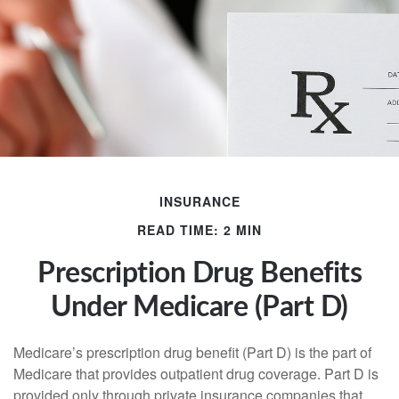
INSURANCE
READ TIME: 2 MIN
Prescription Drug Benefits
Under Medicare (Part D)
Medicare’s prescription drug benefit (Part D) is the part of
Medicare that provides outpatient drug coverage. Part D is
provided only through private insurance companies that