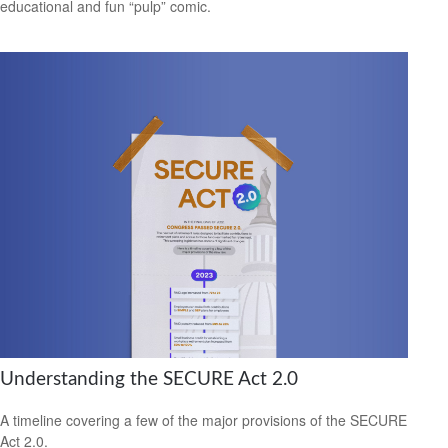
educational and fun “pulp” comic.
Understanding the SECURE Act 2.0
A timeline covering a few of the major provisions of the SECURE
Act 2.0.