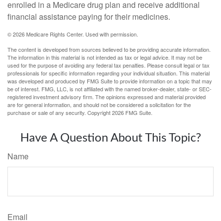
enrolled in a Medicare drug plan and receive additional
financial assistance paying for their medicines.
©
2026 Medicare Rights Center. Used with permission.
The content is developed from sources believed to be providing accurate information.
The information in this material is not intended as tax or legal advice. It may not be
used for the purpose of avoiding any federal tax penalties. Please consult legal or tax
professionals for specific information regarding your individual situation. This material
was developed and produced by FMG Suite to provide information on a topic that may
be of interest. FMG, LLC, is not affiliated with the named broker-dealer, state- or SEC-
registered investment advisory firm. The opinions expressed and material provided
are for general information, and should not be considered a solicitation for the
purchase or sale of any security. Copyright
2026 FMG Suite.
Have A Question About This Topic?
Name
Email