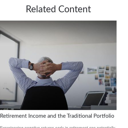
Related Content
Retirement Income and the Traditional Portfolio
Experiencing negative returns early in retirement can potentially