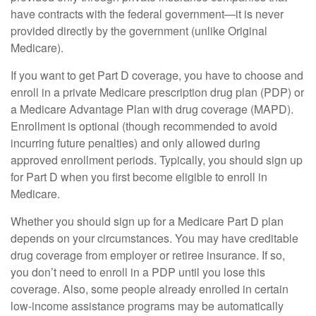
have contracts with the federal government—it is never
provided directly by the government (unlike Original
Medicare).
If you want to get Part D coverage, you have to choose and
enroll in a private Medicare prescription drug plan (PDP) or
a Medicare Advantage Plan with drug coverage (MAPD).
Enrollment is optional (though recommended to avoid
incurring future penalties) and only allowed during
approved enrollment periods. Typically, you should sign up
for Part D when you first become eligible to enroll in
Medicare.
Whether you should sign up for a Medicare Part D plan
depends on your circumstances. You may have creditable
drug coverage from employer or retiree insurance. If so,
you don’t need to enroll in a PDP until you lose this
coverage. Also, some people already enrolled in certain
low-income assistance programs may be automatically