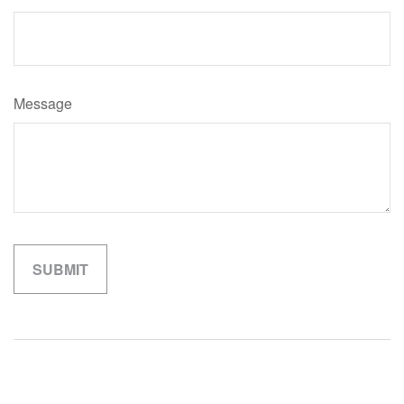
Message