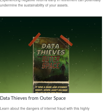
undermine the sustainability of your assets.
Data Thieves from Outer Space
Learn about the dangers of internet fraud with this highly