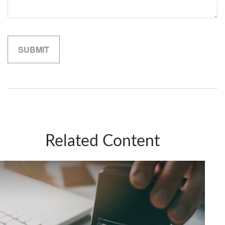
Related Content