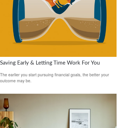
Saving Early & Letting Time Work For You
The earlier you start pursuing financial goals, the better your
outcome may be.