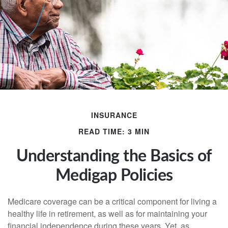
INSURANCE
READ TIME: 3 MIN
Understanding the Basics of
Medigap Policies
Medicare coverage can be a critical component for living a
healthy life in retirement, as well as for maintaining your
financial independence during these years. Yet, as