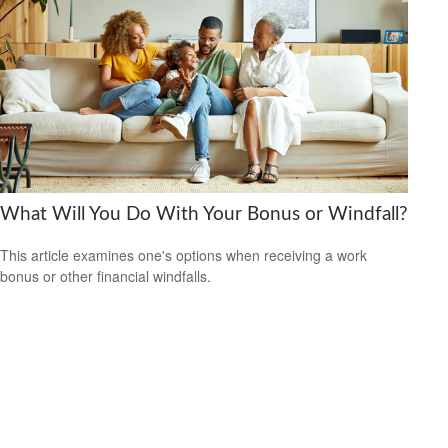
What Will You Do With Your Bonus or Windfall?
This article examines one's options when receiving a work
bonus or other financial windfalls.