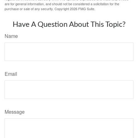
are for general information, and should not be considered a solicitation for the
purchase or sale of any security. Copyright
2026 FMG Suite.
Have A Question About This Topic?
Name
Email
Message