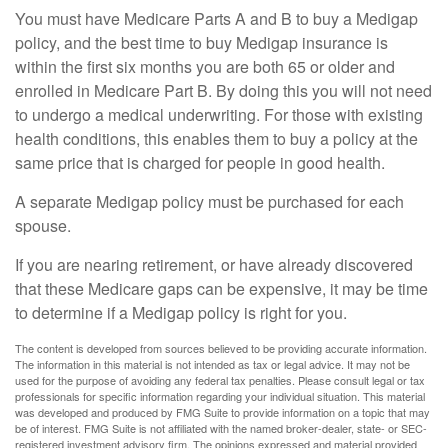
You must have Medicare Parts A and B to buy a Medigap
policy, and the best time to buy Medigap insurance is
within the first six months you are both 65 or older and
enrolled in Medicare Part B. By doing this you will not need
to undergo a medical underwriting. For those with existing
health conditions, this enables them to buy a policy at the
same price that is charged for people in good health.
A separate Medigap policy must be purchased for each
spouse.
If you are nearing retirement, or have already discovered
that these Medicare gaps can be expensive, it may be time
to determine if a Medigap policy is right for you.
The content is developed from sources believed to be providing accurate information.
The information in this material is not intended as tax or legal advice. It may not be
used for the purpose of avoiding any federal tax penalties. Please consult legal or tax
professionals for specific information regarding your individual situation. This material
was developed and produced by FMG Suite to provide information on a topic that may
be of interest. FMG Suite is not affiliated with the named broker-dealer, state- or SEC-
registered investment advisory firm. The opinions expressed and material provided