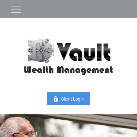
Client Login