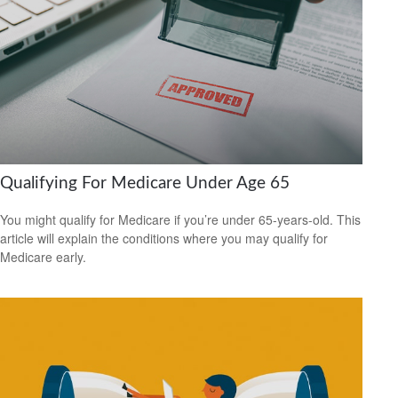
Qualifying For Medicare Under Age 65
You might qualify for Medicare if you’re under 65-years-old. This
article will explain the conditions where you may qualify for
Medicare early.