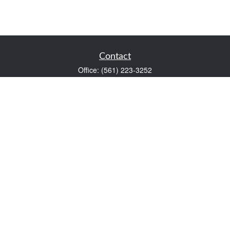
Contact
Office:
(561) 223-3252
1983 PGA Boulevard
Suite 102
Palm Beach Gardens,
FL
33408
FINRA Series 7 and Series 66
Scott@VaultWealthManagement.com
Quick Links
Retirement
Investment
Estate