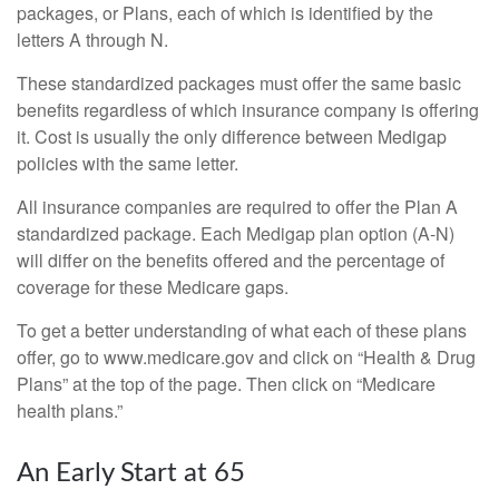
packages, or Plans, each of which is identified by the
letters A through N.
These standardized packages must offer the same basic
benefits regardless of which insurance company is offering
it. Cost is usually the only difference between Medigap
policies with the same letter.
All insurance companies are required to offer the Plan A
standardized package. Each Medigap plan option (A-N)
will differ on the benefits offered and the percentage of
coverage for these Medicare gaps.
To get a better understanding of what each of these plans
offer, go to www.medicare.gov and click on “Health & Drug
Plans” at the top of the page. Then click on “Medicare
health plans.”
An Early Start at 65