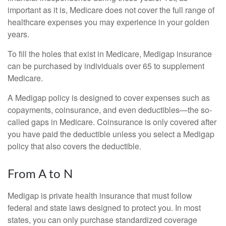
important as it is, Medicare does not cover the full range of
healthcare expenses you may experience in your golden
years.
To fill the holes that exist in Medicare, Medigap insurance
can be purchased by individuals over 65 to supplement
Medicare.
A Medigap policy is designed to cover expenses such as
copayments, coinsurance, and even deductibles—the so-
called gaps in Medicare. Coinsurance is only covered after
you have paid the deductible unless you select a Medigap
policy that also covers the deductible.
From A to N
Medigap is private health insurance that must follow
federal and state laws designed to protect you. In most
states, you can only purchase standardized coverage