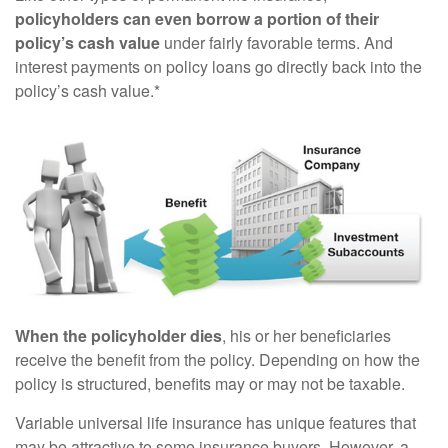
policyholders can even borrow a portion of their
policy’s cash value
under fairly favorable terms. And
interest payments on policy loans go directly back into the
policy’s cash value.*
When the policyholder dies
, his or her beneficiaries
receive the benefit from the policy. Depending on how the
policy is structured, benefits may or may not be taxable.
Variable universal life insurance has unique features that
may be attractive to some insurance buyers. However, a