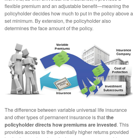
flexible premium and an adjustable benefit—meaning the
policyholder decides how much to put in the policy above a
set minimum. By extension, the policyholder also
determines the face amount of the policy.
The difference between variable universal life insurance
and other types of permanent insurance is that
the
policyholder directs how premiums are invested
. This
provides access to the potentially higher returns provided