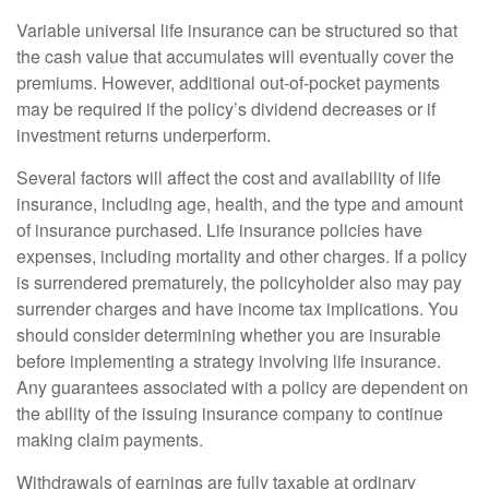
Variable universal life insurance can be structured so that
the cash value that accumulates will eventually cover the
premiums. However, additional out-of-pocket payments
may be required if the policy’s dividend decreases or if
investment returns underperform.
Several factors will affect the cost and availability of life
insurance, including age, health, and the type and amount
of insurance purchased. Life insurance policies have
expenses, including mortality and other charges. If a policy
is surrendered prematurely, the policyholder also may pay
surrender charges and have income tax implications. You
should consider determining whether you are insurable
before implementing a strategy involving life insurance.
Any guarantees associated with a policy are dependent on
the ability of the issuing insurance company to continue
making claim payments.
Withdrawals of earnings are fully taxable at ordinary