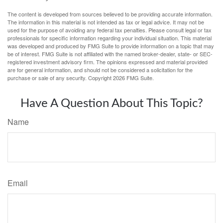
The content is developed from sources believed to be providing accurate information.
The information in this material is not intended as tax or legal advice. It may not be
used for the purpose of avoiding any federal tax penalties. Please consult legal or tax
professionals for specific information regarding your individual situation. This material
was developed and produced by FMG Suite to provide information on a topic that may
be of interest. FMG Suite is not affiliated with the named broker-dealer, state- or SEC-
registered investment advisory firm. The opinions expressed and material provided
are for general information, and should not be considered a solicitation for the
purchase or sale of any security. Copyright
2026 FMG Suite.
Have A Question About This Topic?
Name
Email