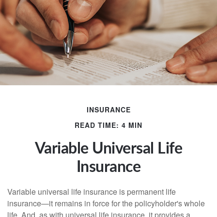
INSURANCE
READ TIME: 4 MIN
Variable Universal Life
Insurance
Variable universal life insurance is permanent life
insurance—it remains in force for the policyholder's whole
life. And, as with universal life insurance, it provides a