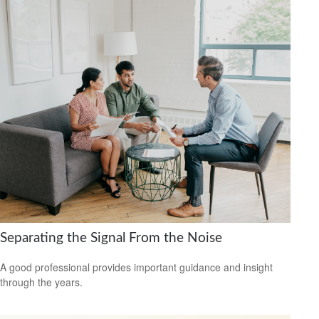
Separating the Signal From the Noise
A good professional provides important guidance and insight
through the years.