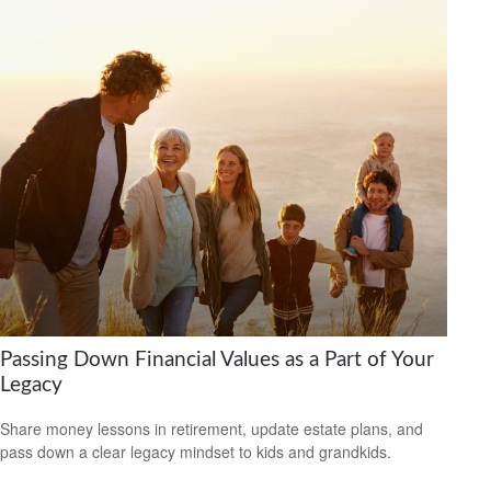
Passing Down Financial Values as a Part of Your
Legacy
Share money lessons in retirement, update estate plans, and
pass down a clear legacy mindset to kids and grandkids.