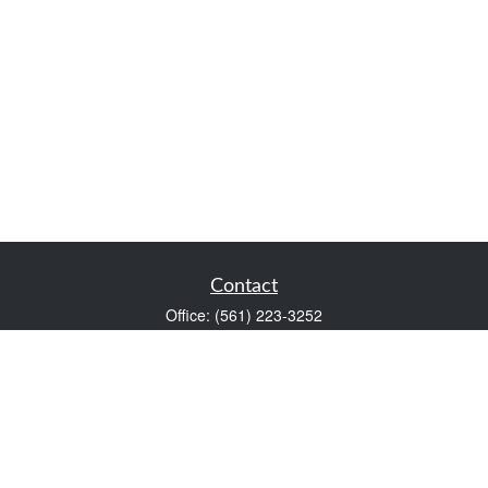
Contact
Office:
(561) 223-3252
1983 PGA Boulevard
Suite 102
Palm Beach Gardens,
FL
33408
FINRA Series 7 and Series 66
Scott@VaultWealthManagement.com