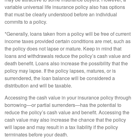
variable universal life insurance policy also has options
that must be clearly understood before an individual
commits to a policy.
*Generally, loans taken from a policy will be free of current
income taxes provided certain conditions are met, such as
the policy does not lapse or mature. Keep in mind that
loans and withdrawals reduce the policy’s cash value and
death benefit. Loans also increase the possibility that the
policy may lapse. If the policy lapses, matures, or is
surrendered, the loan balance will be considered a
distribution and will be taxable.
Accessing the cash value in your insurance policy through
borrowing—or partial surrenders—has the potential to
reduce the policy’s cash value and benefit. Accessing the
cash value may also increase the chance that the policy
will lapse and may result in a tax liability if the policy
terminates before your death.