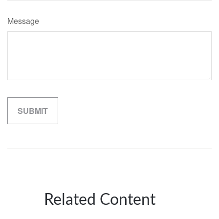
Message
Related Content