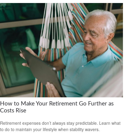
How to Make Your Retirement Go Further as
Costs Rise
Retirement expenses don’t always stay predictable. Learn what
to do to maintain your lifestyle when stability wavers.