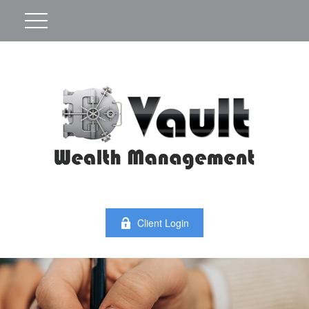
Client Login