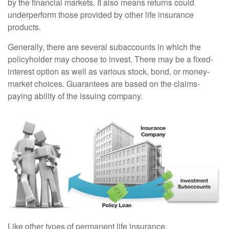
by the financial markets. It also means returns could
underperform those provided by other life insurance
products.
Generally, there are several subaccounts in which the
policyholder may choose to invest. There may be a fixed-
interest option as well as various stock, bond, or money-
market choices. Guarantees are based on the claims-
paying ability of the issuing company.
Like other types of permanent life insurance,