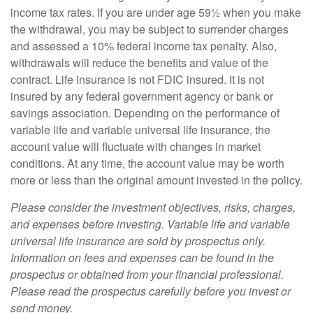
income tax rates. If you are under age 59½ when you make
the withdrawal, you may be subject to surrender charges
and assessed a 10% federal income tax penalty. Also,
withdrawals will reduce the benefits and value of the
contract. Life insurance is not FDIC insured. It is not
insured by any federal government agency or bank or
savings association. Depending on the performance of
variable life and variable universal life insurance, the
account value will fluctuate with changes in market
conditions. At any time, the account value may be worth
more or less than the original amount invested in the policy.
Please consider the investment objectives, risks, charges,
and expenses before investing. Variable life and variable
universal life insurance are sold by prospectus only.
Information on fees and expenses can be found in the
prospectus or obtained from your financial professional.
Please read the prospectus carefully before you invest or
send money.