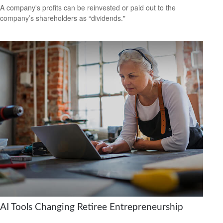
A company's profits can be reinvested or paid out to the
company’s shareholders as “dividends."
AI Tools Changing Retiree Entrepreneurship