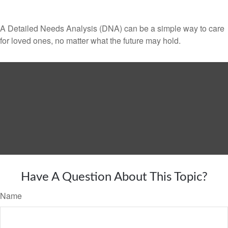
A Detailed Needs Analysis (DNA) can be a simple way to care
for loved ones, no matter what the future may hold.
Have A Question About This Topic?
Name