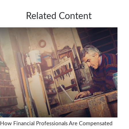
Related Content
How Financial Professionals Are Compensated