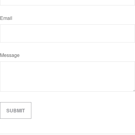
Email
Message