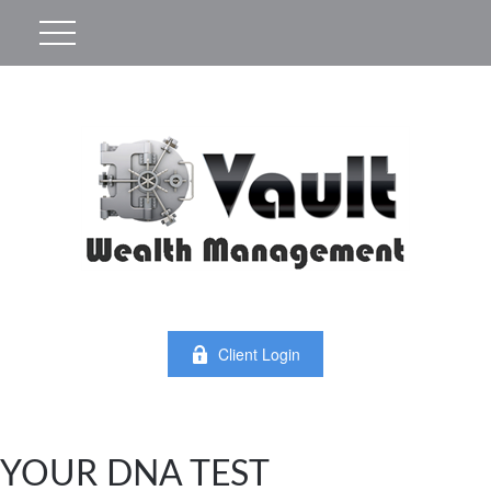
Client Login
YOUR DNA TEST