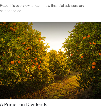
Read this overview to learn how financial advisors are
compensated.
A Primer on Dividends