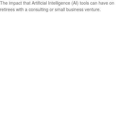
The impact that Artificial Intelligence (AI) tools can have on
retirees with a consulting or small business venture.