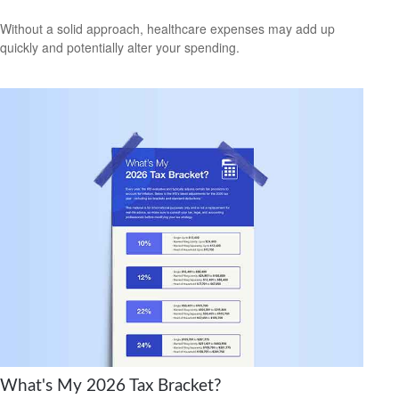
Without a solid approach, healthcare expenses may add up
quickly and potentially alter your spending.
What's My 2026 Tax Bracket?