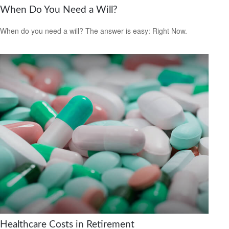
When Do You Need a Will?
When do you need a will? The answer is easy: Right Now.
Healthcare Costs in Retirement