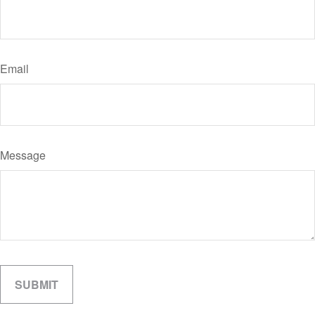
Email
Message