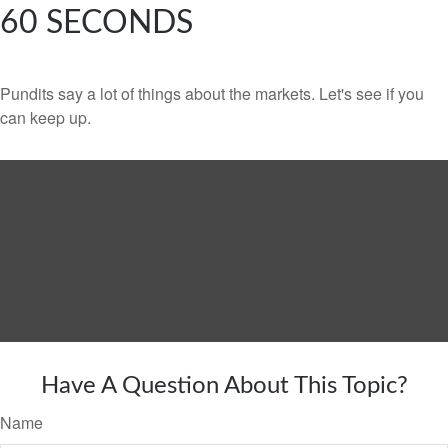
60 SECONDS
Pundits say a lot of things about the markets. Let's see if you
can keep up.
Have A Question About This Topic?
Name