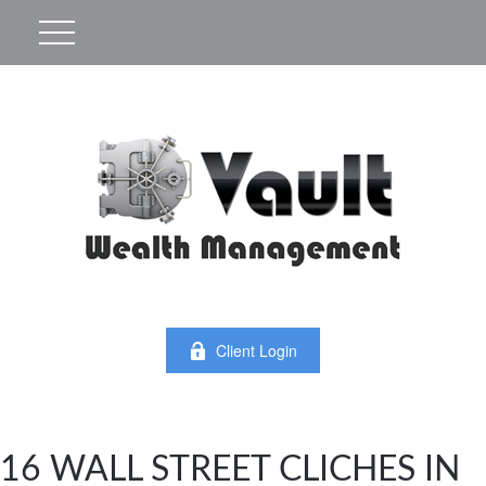
Client Login
16 WALL STREET CLICHES IN