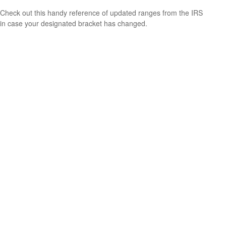
Check out this handy reference of updated ranges from the IRS
in case your designated bracket has changed.