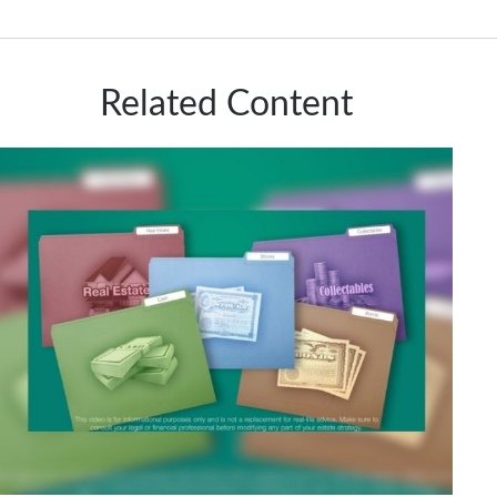
Related Content