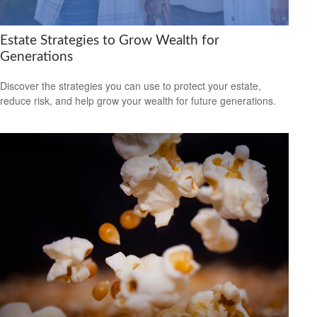
Estate Strategies to Grow Wealth for
Generations
Discover the strategies you can use to protect your estate,
reduce risk, and help grow your wealth for future generations.