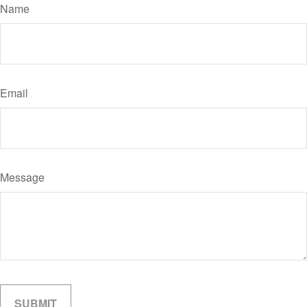
Name
Email
Message