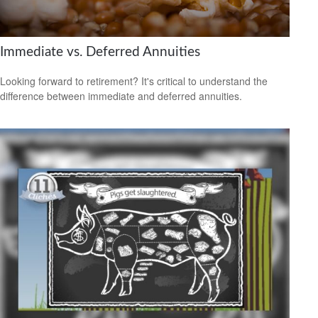
Immediate vs. Deferred Annuities
Looking forward to retirement? It's critical to understand the
difference between immediate and deferred annuities.