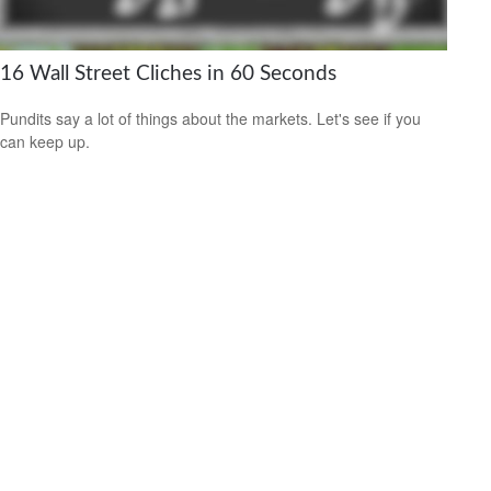
16 Wall Street Cliches in 60 Seconds
Pundits say a lot of things about the markets. Let's see if you
can keep up.