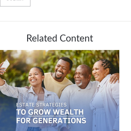
Related Content