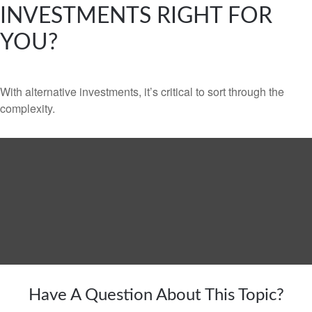
INVESTMENTS RIGHT FOR
YOU?
With alternative investments, it’s critical to sort through the
complexity.
Have A Question About This Topic?