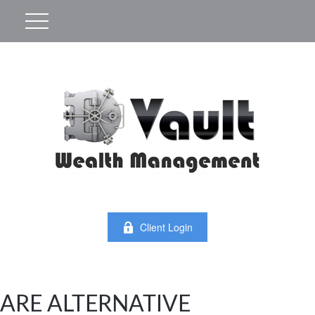
Client Login
ARE ALTERNATIVE