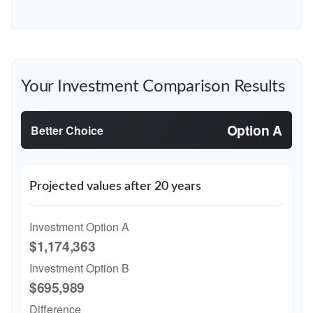
Your Investment Comparison Results
Option A
Better Choice
Projected values after 20 years
Investment Option A
$1,174,363
Investment Option B
$695,989
Difference