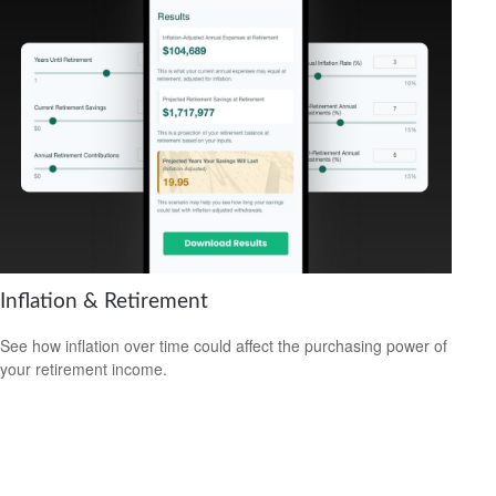
Inflation & Retirement
See how inflation over time could affect the purchasing power of
your retirement income.