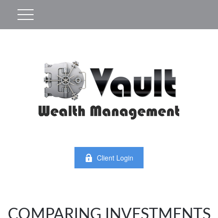
Client Login
COMPARING INVESTMENTS