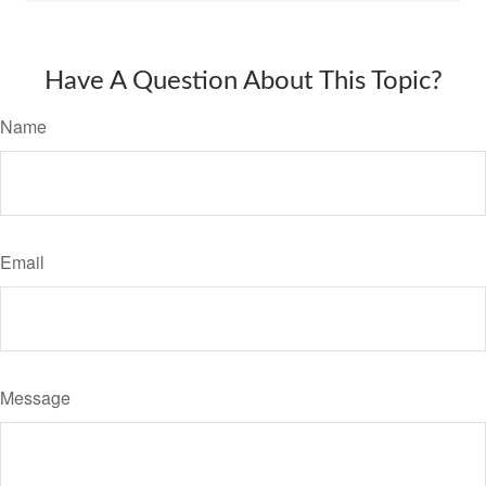
Have A Question About This Topic?
Name
Email
Message