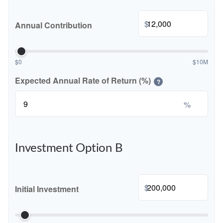
$
Annual Contribution
$0
$10M
Expected Annual Rate of Return (%)
?
%
Investment Option B
$
Initial Investment