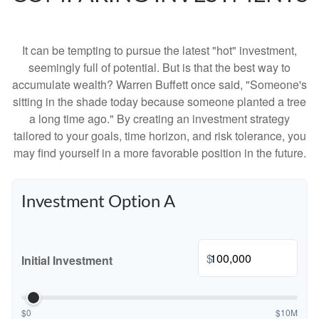
It can be tempting to pursue the latest "hot" investment,
seemingly full of potential. But is that the best way to
accumulate wealth? Warren Buffett once said, "Someone's
sitting in the shade today because someone planted a tree
a long time ago." By creating an investment strategy
tailored to your goals, time horizon, and risk tolerance, you
may find yourself in a more favorable position in the future.
Investment Option A
$
Initial Investment
$0
$10M