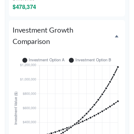
$478,374
Investment Growth
Comparison