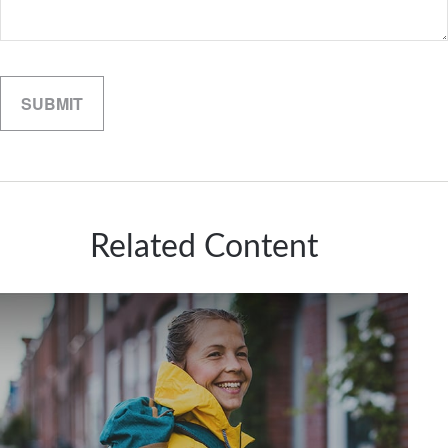
Related Content