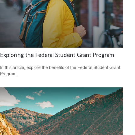
Exploring the Federal Student Grant Program
In this article, explore the benefits of the Federal Student Grant
Program.