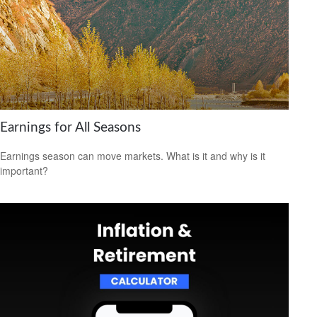
Earnings for All Seasons
Earnings season can move markets. What is it and why is it
important?