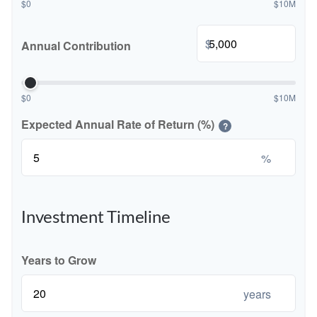
$0
$10M
$
Annual Contribution
$0
$10M
Expected Annual Rate of Return (%)
?
%
Investment Timeline
Years to Grow
years