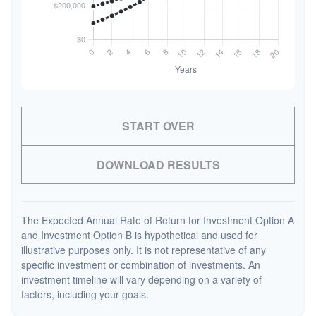
START OVER
DOWNLOAD RESULTS
The Expected Annual Rate of Return for Investment Option A
and Investment Option B is hypothetical and used for
illustrative purposes only. It is not representative of any
specific investment or combination of investments. An
investment timeline will vary depending on a variety of
factors, including your goals.