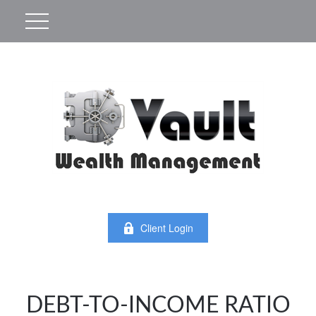
Client Login
DEBT-TO-INCOME RATIO