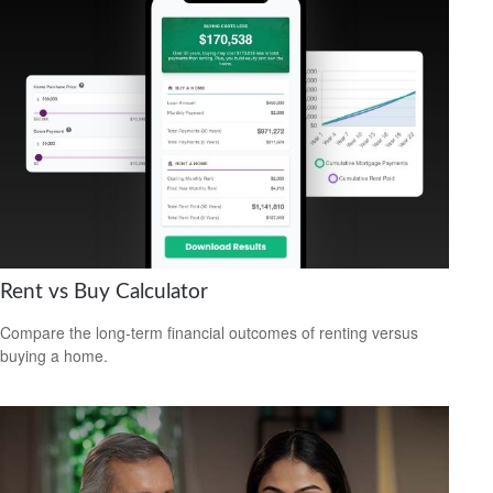
Rent vs Buy Calculator
Compare the long-term financial outcomes of renting versus
buying a home.