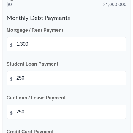
$0
$1,000,000
Monthly Debt Payments
Mortgage / Rent Payment
$
Student Loan Payment
$
Car Loan / Lease Payment
$
Credit Card Payment