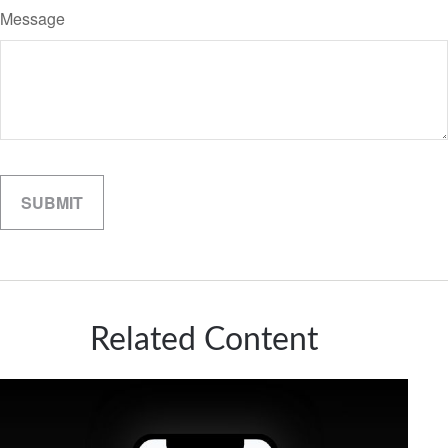
Message
Related Content