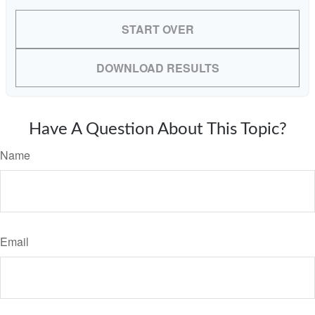
START OVER
DOWNLOAD RESULTS
Have A Question About This Topic?
Name
Email