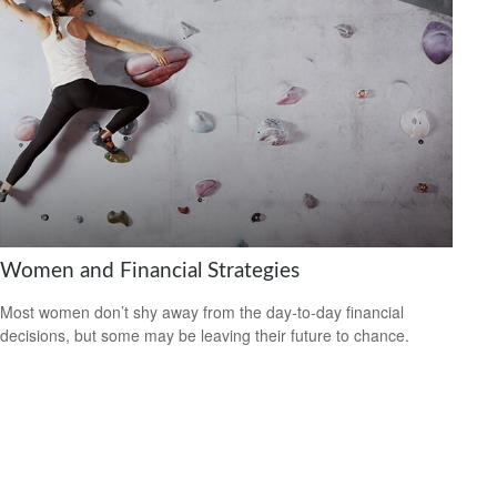
Women and Financial Strategies
Most women don’t shy away from the day-to-day financial
decisions, but some may be leaving their future to chance.