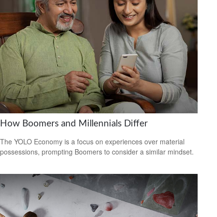
How Boomers and Millennials Differ
The YOLO Economy is a focus on experiences over material
possessions, prompting Boomers to consider a similar mindset.