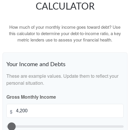
CALCULATOR
How much of your monthly income goes toward debt? Use
this calculator to determine your debt-to-income ratio, a key
metric lenders use to assess your financial health.
Your Income and Debts
These are example values. Update them to reflect your
personal situation.
Gross Monthly Income
$