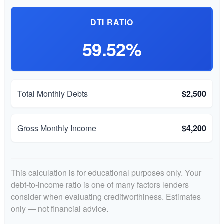
DTI RATIO
59.52%
Total Monthly Debts
$2,500
Gross Monthly Income
$4,200
This calculation is for educational purposes only. Your
debt-to-income ratio is one of many factors lenders
consider when evaluating creditworthiness. Estimates
only — not financial advice.