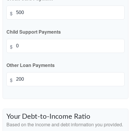
$
Child Support Payments
$
Other Loan Payments
$
Your Debt-to-Income Ratio
Based on the income and debt information you provided.