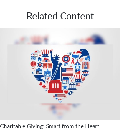
Related Content
Charitable Giving: Smart from the Heart