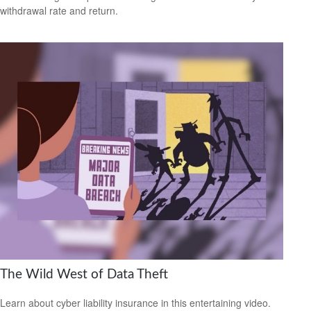
withdrawal rate and return.
The Wild West of Data Theft
Learn about cyber liability insurance in this entertaining video.