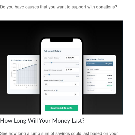
Do you have causes that you want to support with donations?
How Long Will Your Money Last?
See how long a lump sum of savings could last based on your