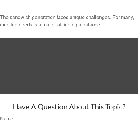
The sandwich generation faces unique challenges. For many,
meeting needs is a matter of finding a balance.
Have A Question About This Topic?
Name