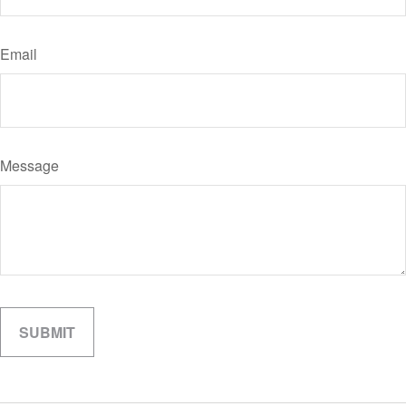
Email
Message