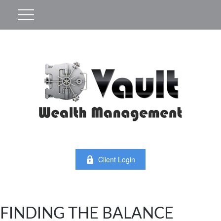
Client Login
FINDING THE BALANCE