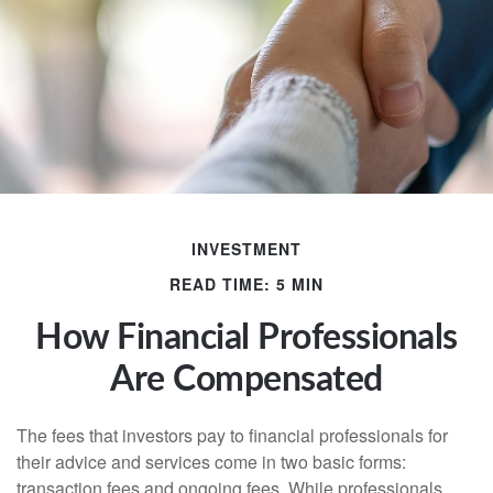
INVESTMENT
READ TIME: 5 MIN
How Financial Professionals
Are Compensated
The fees that investors pay to financial professionals for
their advice and services come in two basic forms:
transaction fees and ongoing fees. While professionals