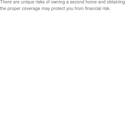
There are unique risks of owning a second home and obtaining
the proper coverage may protect you from financial risk.