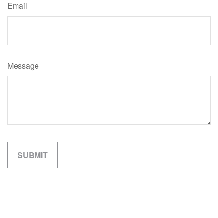
Email
Message