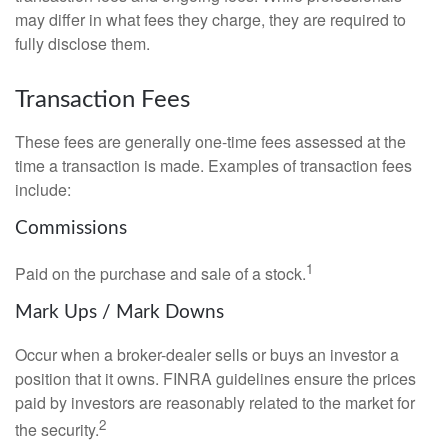
may differ in what fees they charge, they are required to
fully disclose them.
Transaction Fees
These fees are generally one-time fees assessed at the
time a transaction is made. Examples of transaction fees
include:
Commissions
1
Paid on the purchase and sale of a stock.
Mark Ups / Mark Downs
Occur when a broker-dealer sells or buys an investor a
position that it owns. FINRA guidelines ensure the prices
paid by investors are reasonably related to the market for
2
the security.