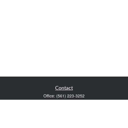
Contact
Office:
(561) 223-3252
1983 PGA Boulevard
Suite 102
Palm Beach Gardens,
FL
33408
FINRA Series 7 and Series 66