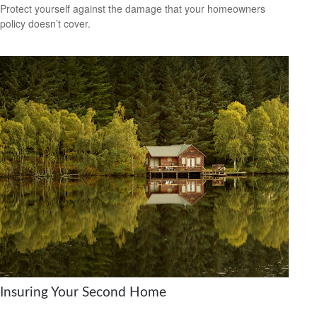
Protect yourself against the damage that your homeowners
policy doesn’t cover.
Insuring Your Second Home