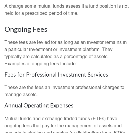
A charge some mutual funds assess if a fund position is not
held for a prescribed period of time.
Ongoing Fees
These fees are levied for as long as an investor remains in
a particular investment or investment platform. They
typically are calculated as a percentage of assets.
Examples of ongoing fees include:
Fees for Professional Investment Services
These are the fees an investment professional charges to
manage assets.
Annual Operating Expenses
Mutual funds and exchange traded funds (ETFs) have
ongoing fees that pay for the management of assets and
any administrative and service (or distribution) fees.
ETFs