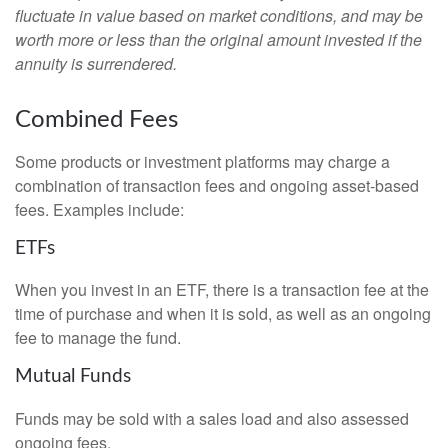
fluctuate in value based on market conditions, and may be
worth more or less than the original amount invested if the
annuity is surrendered.
Combined Fees
Some products or investment platforms may charge a
combination of transaction fees and ongoing asset-based
fees. Examples include:
ETFs
When you invest in an ETF, there is a transaction fee at the
time of purchase and when it is sold, as well as an ongoing
fee to manage the fund.
Mutual Funds
Funds may be sold with a sales load and also assessed
ongoing fees.