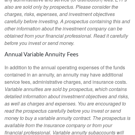
also are sold only by prospectus. Please consider the
charges, risks, expenses, and investment objectives
carefully before investing. A prospectus containing this and
other information about the investment company can be
obtained from your financial professional. Read it carefully
before you invest or send money.
Annual Variable Annuity Fees
In addition to the annual operating expenses of the funds
contained in an annuity, an annuity may have additional
service fees, administrative charges, and insurance costs.
Variable annuities are sold by prospectus, which contains
detailed information about investment objectives and risks,
as well as charges and expenses. You are encouraged to
read the prospectus carefully before you invest or send
money to buy a variable annuity contract. The prospectus is
available from the insurance company or from your
financial professional. Variable annuity subaccounts will