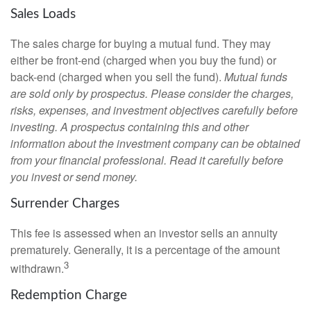
Sales Loads
The sales charge for buying a mutual fund. They may
either be front-end (charged when you buy the fund) or
back-end (charged when you sell the fund).
Mutual funds
are sold only by prospectus. Please consider the charges,
risks, expenses, and investment objectives carefully before
investing. A prospectus containing this and other
information about the investment company can be obtained
from your financial professional. Read it carefully before
you invest or send money.
Surrender Charges
This fee is assessed when an investor sells an annuity
prematurely. Generally, it is a percentage of the amount
3
withdrawn.
Redemption Charge