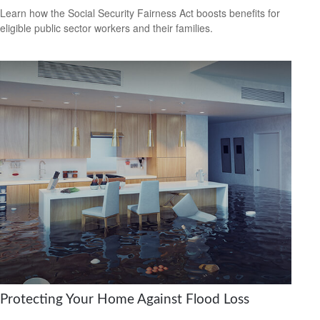
Learn how the Social Security Fairness Act boosts benefits for
eligible public sector workers and their families.
Protecting Your Home Against Flood Loss