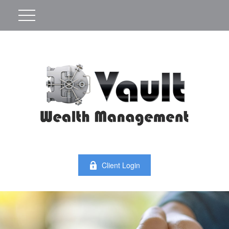
Client Login