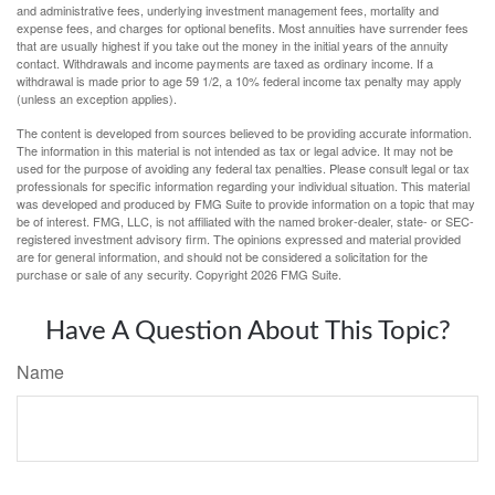
and administrative fees, underlying investment management fees, mortality and
expense fees, and charges for optional benefits. Most annuities have surrender fees
that are usually highest if you take out the money in the initial years of the annuity
contact. Withdrawals and income payments are taxed as ordinary income. If a
withdrawal is made prior to age 59 1/2, a 10% federal income tax penalty may apply
(unless an exception applies).
The content is developed from sources believed to be providing accurate information.
The information in this material is not intended as tax or legal advice. It may not be
used for the purpose of avoiding any federal tax penalties. Please consult legal or tax
professionals for specific information regarding your individual situation. This material
was developed and produced by FMG Suite to provide information on a topic that may
be of interest. FMG, LLC, is not affiliated with the named broker-dealer, state- or SEC-
registered investment advisory firm. The opinions expressed and material provided
are for general information, and should not be considered a solicitation for the
purchase or sale of any security. Copyright
2026 FMG Suite.
Have A Question About This Topic?
Name