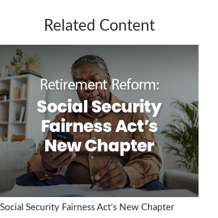
Related Content
Social Security Fairness Act's New Chapter