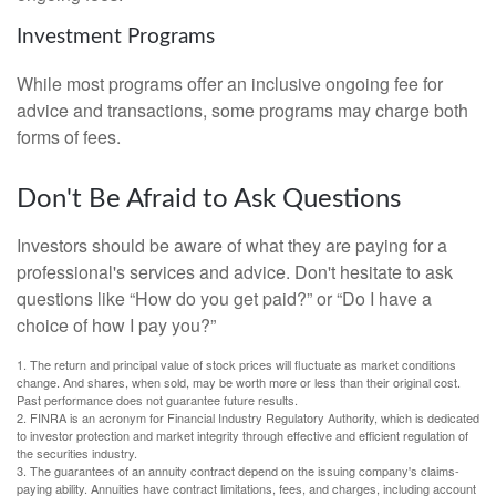
Investment Programs
While most programs offer an inclusive ongoing fee for
advice and transactions, some programs may charge both
forms of fees.
Don't Be Afraid to Ask Questions
Investors should be aware of what they are paying for a
professional's services and advice. Don't hesitate to ask
questions like “How do you get paid?” or “Do I have a
choice of how I pay you?”
1. The return and principal value of stock prices will fluctuate as market conditions
change. And shares, when sold, may be worth more or less than their original cost.
Past performance does not guarantee future results.
2. FINRA is an acronym for Financial Industry Regulatory Authority, which is dedicated
to investor protection and market integrity through effective and efficient regulation of
the securities industry.
3. The guarantees of an annuity contract depend on the issuing company's claims-
paying ability. Annuities have contract limitations, fees, and charges, including account