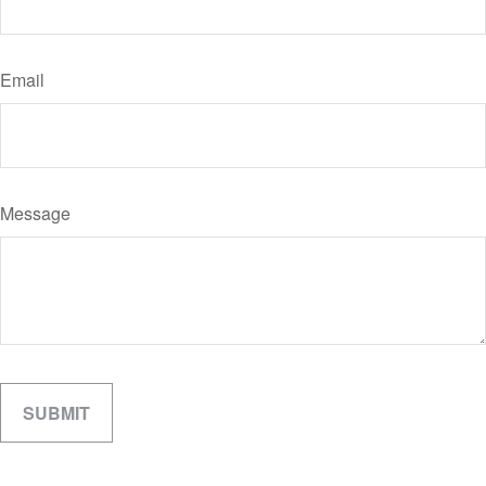
Email
Message