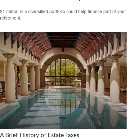
$1 million in a diversified portfolio could help finance part of your
retirement.
A Brief History of Estate Taxes