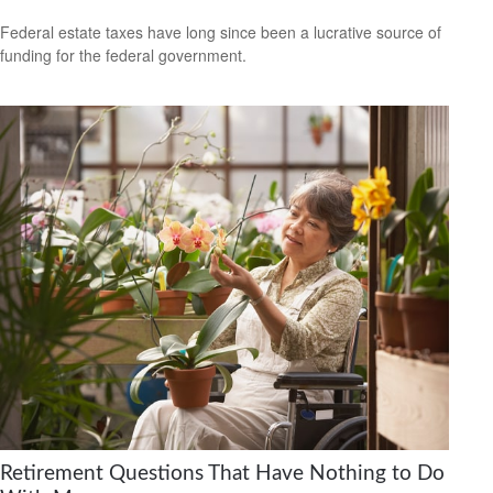
Federal estate taxes have long since been a lucrative source of
funding for the federal government.
Retirement Questions That Have Nothing to Do