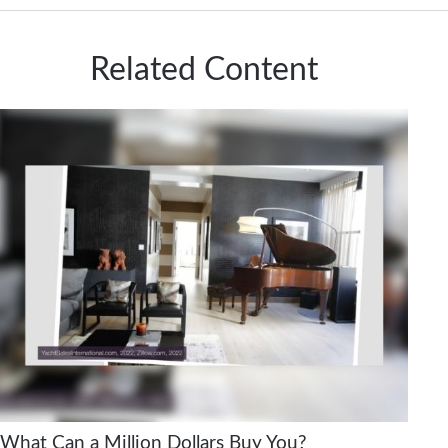
Related Content
What Can a Million Dollars Buy You?