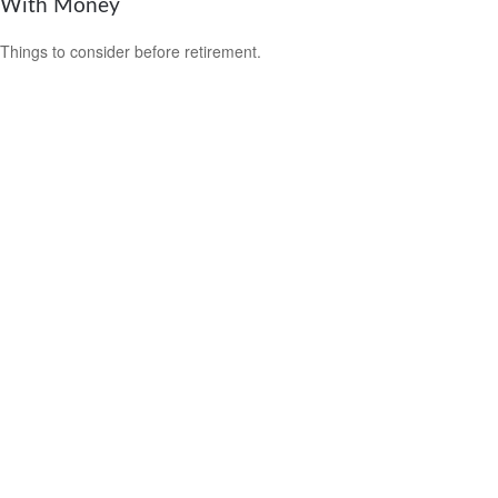
With Money
Things to consider before retirement.