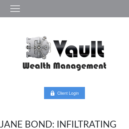
Client Login
JANE BOND: INFILTRATING