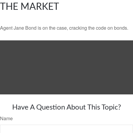
THE MARKET
Agent Jane Bond is on the case, cracking the code on bonds.
Have A Question About This Topic?
Name