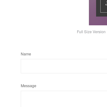
Full Size Version
Name
Message