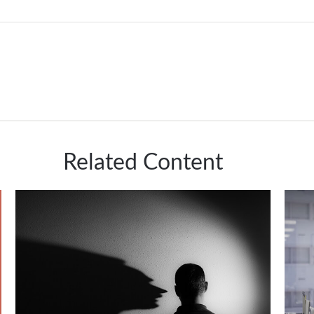
Related Content