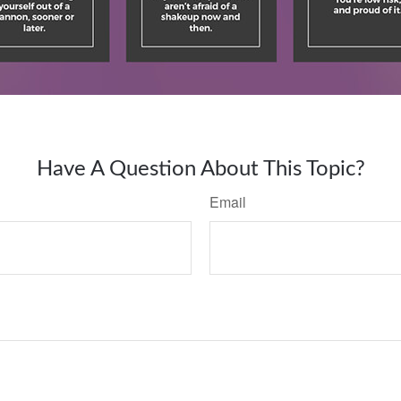
Have A Question About This Topic?
Email