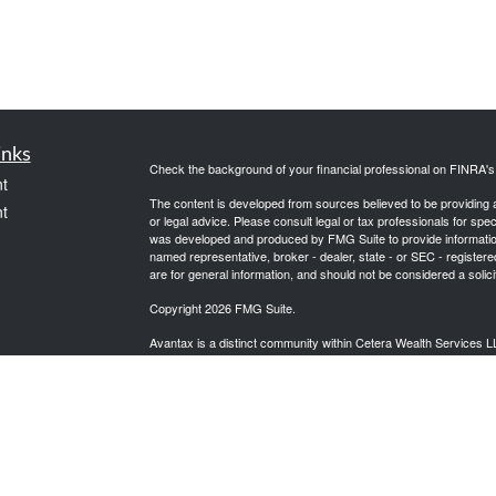
inks
Check the background of your financial professional on FINRA'
t
The content is developed from sources believed to be providing ac
t
or legal advice. Please consult legal or tax professionals for spec
was developed and produced by FMG Suite to provide information on
named representative, broker - dealer, state - or SEC - register
are for general information, and should not be considered a solici
Copyright 2026 FMG Suite.
Avantax is a distinct community within Cetera Wealth Services L
insurance business in CA as CFGAN Insurance Agency LLC),
icles
Investment Advisers LLC, a registered investment adviser. Cete
This site is published for residents of the United States only. F
business with residents of the states and/or jurisdictions in whic
ators
referenced on this site may be available in every state and throug
advisor(s) listed on the site, visit the Cetera Wealth Services, LL