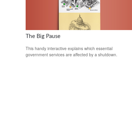
The Big Pause
This handy interactive explains which essential
government services are affected by a shutdown.