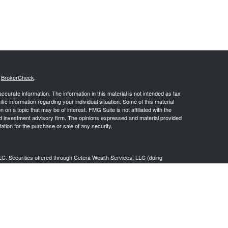
s
BrokerCheck
.
curate information. The information in this material is not intended as tax
ific information regarding your individual situation. Some of this material
 a topic that may be of interest. FMG Suite is not affiliated with the
ed investment advisory firm. The opinions expressed and material provided
tation for the purchase or sale of any security.
LC. Securities offered through Cetera Wealth Services, LLC (doing
 member
FINRA
/
SIPC
. Advisory Services offered through Cetera
ra is under separate ownership from any other named entity.
inancial Professionals of Cetera Wealth Services, LLC may only conduct
h they are properly registered. Not all of the products and services
h every advisor listed. For additional information please contact the
C site at
https://ceterawealthservices.com