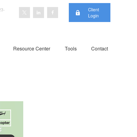
23-
Client
Login
Resource Center
Tools
Contact