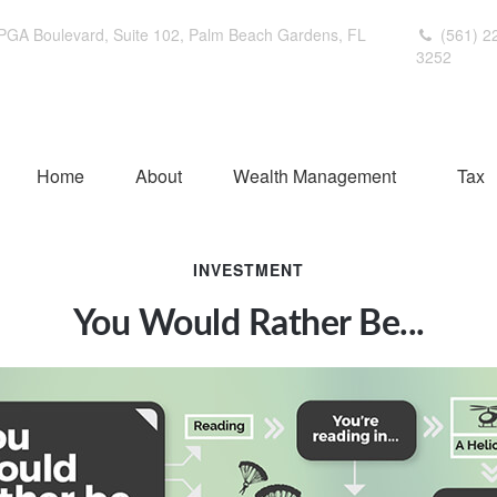
PGA Boulevard,
Suite 102,
Palm Beach Gardens,
FL
(561) 2
3252
Home
About
Wealth Management
Tax
INVESTMENT
You Would Rather Be...