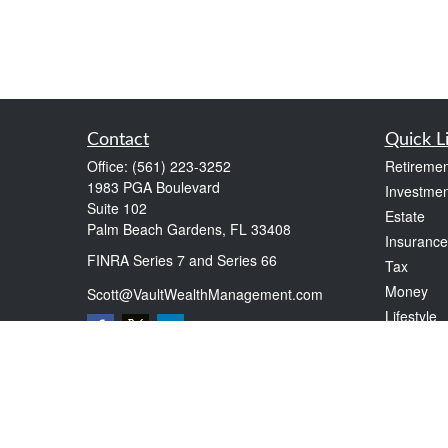
Contact
Quick L
Office:
(561) 223-3252
Retiremen
1983 PGA Boulevard
Investmen
Suite 102
Estate
Palm Beach Gardens,
FL
33408
Insurance
FINRA Series 7 and Series 66
Tax
Money
Scott@VaultWealthManagement.com
Lifestyle
Latest Art
All Videos
All Calcul