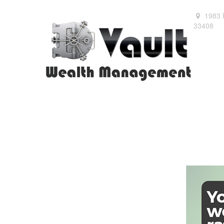
1983 
33408