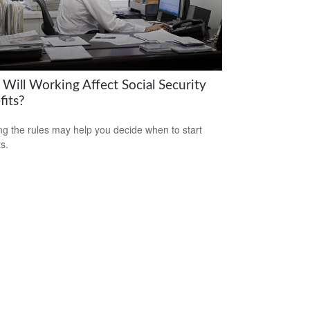
Will Working Affect Social Security
fits?
g the rules may help you decide when to start
s.