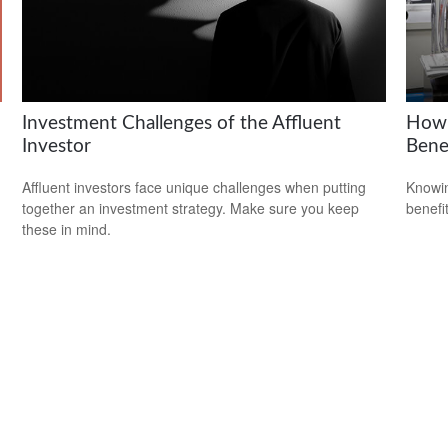
Investment Challenges of the Affluent
How 
Investor
Bene
Affluent investors face unique challenges when putting
Knowin
together an investment strategy. Make sure you keep
benefit
these in mind.