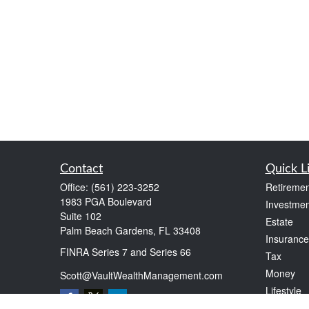
Contact
Quick L
Office:
(561) 223-3252
Retiremen
1983 PGA Boulevard
Investmen
Suite 102
Estate
Palm Beach Gardens,
FL
33408
Insurance
FINRA Series 7 and Series 66
Tax
Money
Scott@VaultWealthManagement.com
Lifestyle
Latest Art