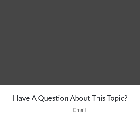
Have A Question About This Topic?
Email