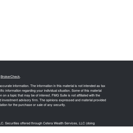
s
BrokerCheck
.
curate information. The information in this material is not intended as tax
ific information regarding your individual situation. Some of this material
 a topic that may be of interest. FMG Suite is not affiliated with the
ed investment advisory firm. The opinions expressed and material provided
tation for the purchase or sale of any security.
LC. Securities offered through Cetera Wealth Services, LLC (doing
 member
FINRA
/
SIPC
. Advisory Services offered through Cetera
ra is under separate ownership from any other named entity.