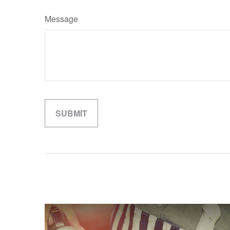
Message