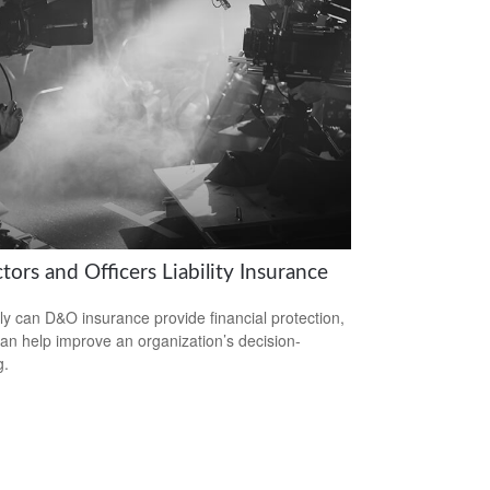
tors and Officers Liability Insurance
ly can D&O insurance provide financial protection,
 can help improve an organization’s decision-
g.