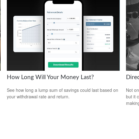
How Long Will Your Money Last?
Direc
See how long a lump sum of savings could last based on
Not on
your withdrawal rate and return.
but it
makin