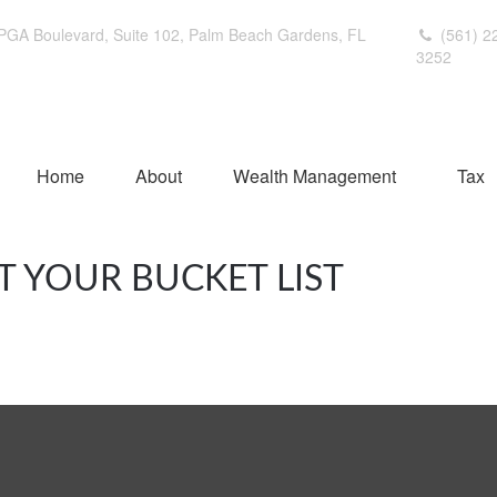
PGA Boulevard,
Suite 102,
Palm Beach Gardens,
FL
(561) 2
3252
Home
About
Wealth Management
Tax
T YOUR BUCKET LIST