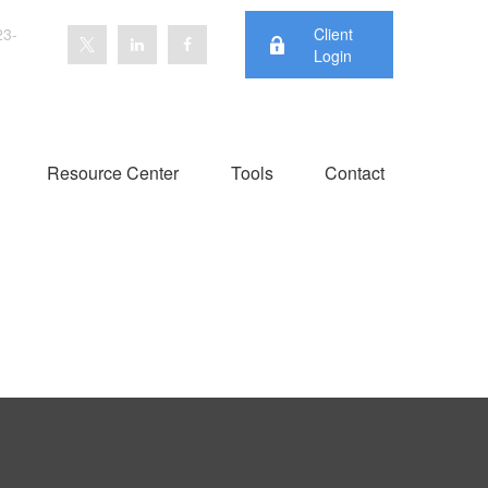
23-
Client
Login
Resource Center
Tools
Contact