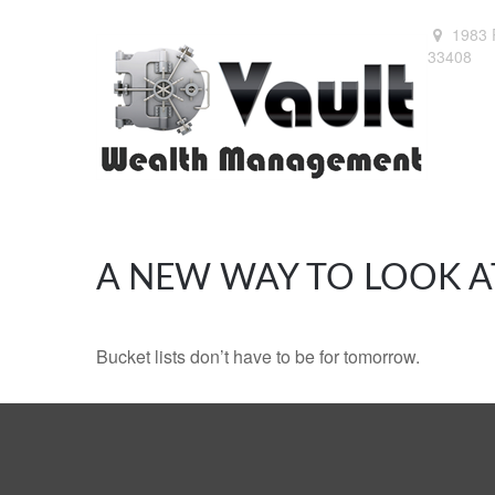
1983 
33408
A NEW WAY TO LOOK A
Bucket lists don’t have to be for tomorrow.