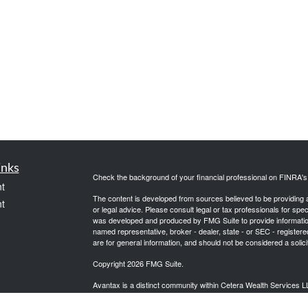
inks
Check the background of your financial professional on FINRA'
t
The content is developed from sources believed to be providing ac
t
or legal advice. Please consult legal or tax professionals for spec
was developed and produced by FMG Suite to provide information on
named representative, broker - dealer, state - or SEC - register
are for general information, and should not be considered a solici
Copyright 2026 FMG Suite.
Avantax is a distinct community within Cetera Wealth Services L
insurance business in CA as CFGAN Insurance Agency LLC),
icles
Investment Advisers LLC, a registered investment adviser. Cete