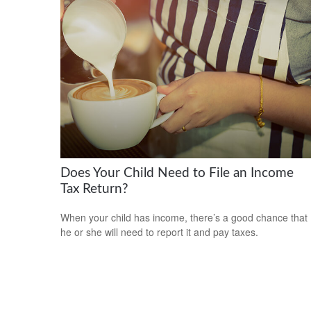
Does Your Child Need to File an Income
Tax Return?
When your child has income, there’s a good chance that
he or she will need to report it and pay taxes.