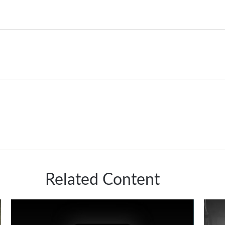
Related Content