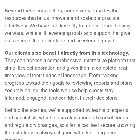
Beyond these capabilities, our network provides the
resources that let us innovate and scale our practice
effectively. We have the flexibility to run our team the way
we want, while still leveraging tools and support that give
us a competitive advantage and accelerate growth.
Our clients also benefit directly from this technology.
They can access a comprehensive, interactive platform that
simplifies collaboration and gives them a complete, real-
time view of their financial landscape. From tracking
progress toward their goals to reviewing reports and plans
securely online, the tools we use help clients stay
informed, engaged, and confident in their decisions.
Behind the scenes, we’re supported by teams of experts
and specialists who help us stay ahead of market trends
and regulatory changes, so clients can feel secure knowing
their strategy is always aligned with their long-term
success.