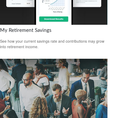
My Retirement Savings
See how your current savings rate and contributions may grow
into retirement income.