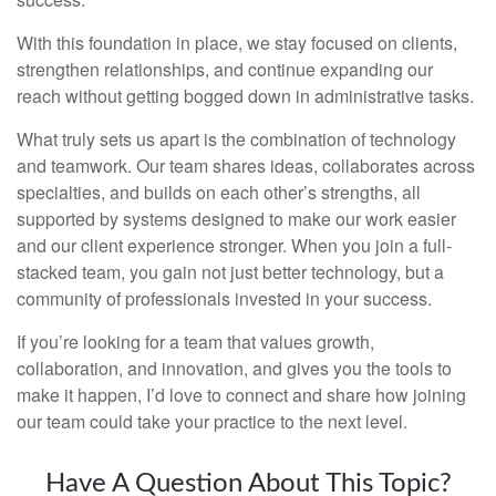
With this foundation in place, we stay focused on clients,
strengthen relationships, and continue expanding our
reach without getting bogged down in administrative tasks.
What truly sets us apart is the combination of technology
and teamwork. Our team shares ideas, collaborates across
specialties, and builds on each other’s strengths, all
supported by systems designed to make our work easier
and our client experience stronger. When you join a full-
stacked team, you gain not just better technology, but a
community of professionals invested in your success.
If you’re looking for a team that values growth,
collaboration, and innovation, and gives you the tools to
make it happen, I’d love to connect and share how joining
our team could take your practice to the next level.
Have A Question About This Topic?