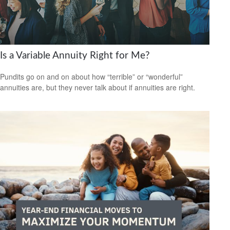
Is a Variable Annuity Right for Me?
Pundits go on and on about how “terrible” or “wonderful”
annuities are, but they never talk about if annuities are right.