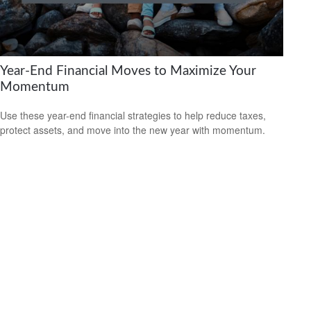
Year-End Financial Moves to Maximize Your
Momentum
Use these year-end financial strategies to help reduce taxes,
protect assets, and move into the new year with momentum.