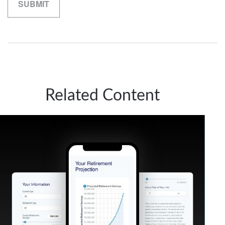
Related Content