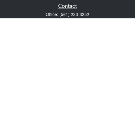
Contact
Office:
(561) 223-3252
1983 PGA Boulevard
Suite 102
Palm Beach Gardens,
FL
33408
FINRA Series 7 and Series 66
Scott@VaultWealthManagement.com
Quick Links
Retirement
Investment
Estate
Insurance
Tax
Money
Lifestyle