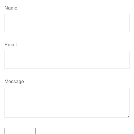
Name
Email
Message