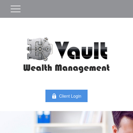
Client Login