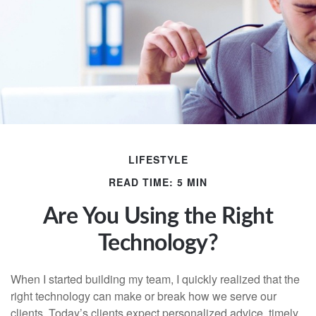
LIFESTYLE
READ TIME: 5 MIN
Are You Using the Right
Technology?
When I started building my team, I quickly realized that the
right technology can make or break how we serve our
clients. Today’s clients expect personalized advice, timely