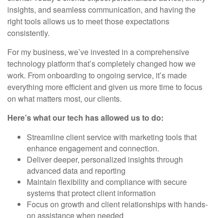
insights, and seamless communication, and having the
right tools allows us to meet those expectations
consistently.
For my business, we’ve invested in a comprehensive
technology platform that’s completely changed how we
work. From onboarding to ongoing service, it’s made
everything more efficient and given us more time to focus
on what matters most, our clients.
Here’s what our tech has allowed us to do:
Streamline client service with marketing tools that
enhance engagement and connection.
Deliver deeper, personalized insights through
advanced data and reporting
Maintain flexibility and compliance with secure
systems that protect client information
Focus on growth and client relationships with hands-
on assistance when needed