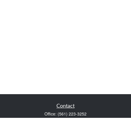
Contact
Office:
(561) 223-3252
1983 PGA Boulevard
Suite 102