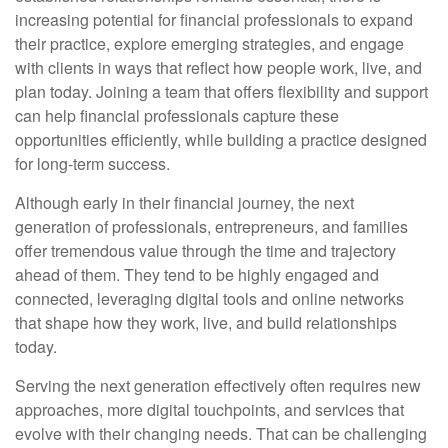
increasing potential for financial professionals to expand
their practice, explore emerging strategies, and engage
with clients in ways that reflect how people work, live, and
plan today. Joining a team that offers flexibility and support
can help financial professionals capture these
opportunities efficiently, while building a practice designed
for long-term success.
Although early in their financial journey, the next
generation of professionals, entrepreneurs, and families
offer tremendous value through the time and trajectory
ahead of them. They tend to be highly engaged and
connected, leveraging digital tools and online networks
that shape how they work, live, and build relationships
today.
Serving the next generation effectively often requires new
approaches, more digital touchpoints, and services that
evolve with their changing needs. That can be challenging