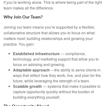
if you’re working alone. This is where being part of the right
team makes all the difference.
Why Join Our Team?
Joining our team means you’re supported by a flexible,
collaborative structure that allows you to focus on what
matters most: building relationships and growing your
practice. You gain:
Established infrastructure
— compliance,
technology, and marketing support that allow you to
focus on advising and growing.
Adaptable approach
—the ability to serve clients in
ways that reflect how they work, live, and plan for the
future, while leveraging the strength of a team.
Scalable growth
— systems that make it possible to
capture opportunity quickly without the burden of
building everything yourself.