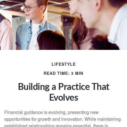
LIFESTYLE
READ TIME: 3 MIN
Building a Practice That
Evolves
Financial guidance is evolving, presenting new
opportunities for growth and innovation. While maintaining
established relationships remains essential, there is