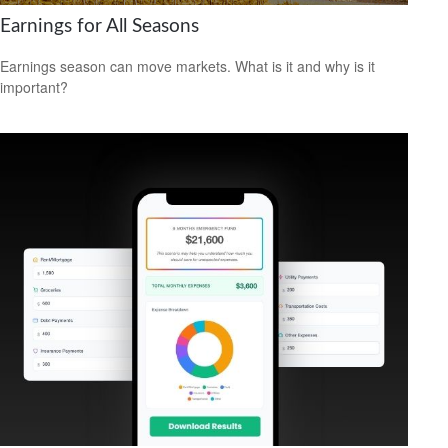
Earnings for All Seasons
Earnings season can move markets. What is it and why is it
important?