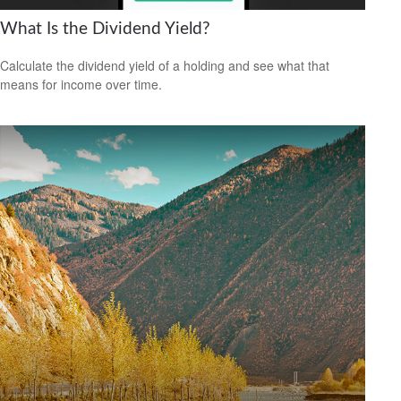
What Is the Dividend Yield?
Calculate the dividend yield of a holding and see what that
means for income over time.