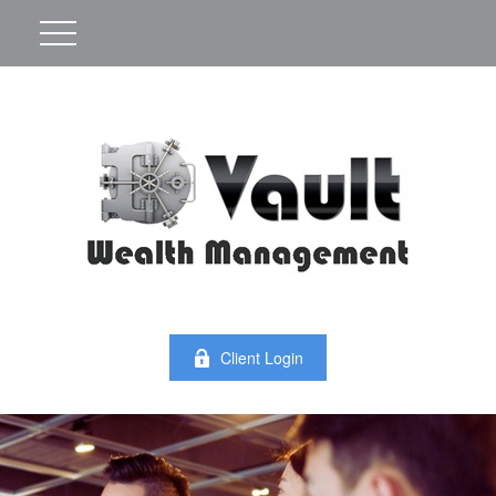
Client Login