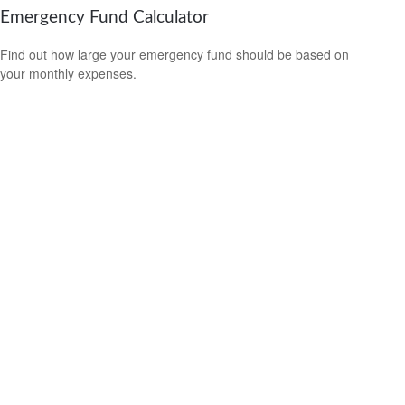
Emergency Fund Calculator
Find out how large your emergency fund should be based on
your monthly expenses.