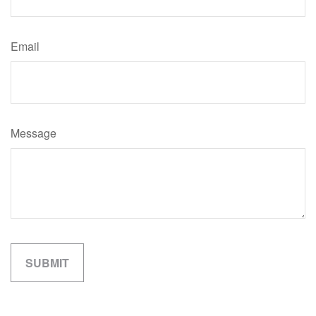
Email
Message