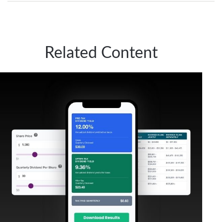
Related Content