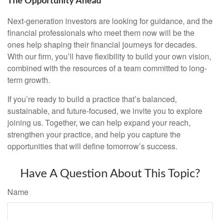
The Opportunity Ahead
Next-generation investors are looking for guidance, and the
financial professionals who meet them now will be the
ones help shaping their financial journeys for decades.
With our firm, you’ll have flexibility to build your own vision,
combined with the resources of a team committed to long-
term growth.
If you’re ready to build a practice that’s balanced,
sustainable, and future-focused, we invite you to explore
joining us. Together, we can help expand your reach,
strengthen your practice, and help you capture the
opportunities that will define tomorrow’s success.
Have A Question About This Topic?
Name