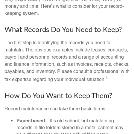
money and time. Here’s what to consider for your record-
keeping system.
What Records Do You Need to Keep?
The first step is identifying the records you need to
maintain. The obvious examples include leases, contracts,
payroll and personnel records and a range of accounting
and finance information, such as invoices, receipts, checks,
payables, and inventory. Please consult a professional with
1
tax expertise regarding your individual situation.
How Do You Want to Keep Them?
Record maintenance can take three basic forms:
Paper-based
—It’s old school, but maintaining
records in file folders stored in a metal cabinet may