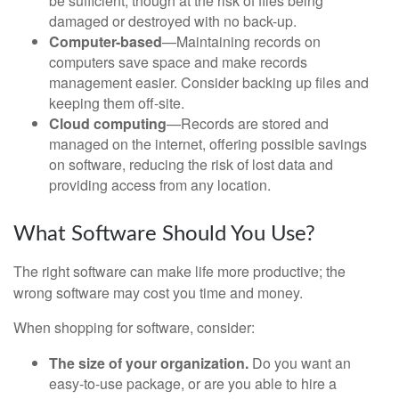
be sufficient, though at the risk of files being
damaged or destroyed with no back-up.
Computer-based
—Maintaining records on
computers save space and make records
management easier. Consider backing up files and
keeping them off-site.
Cloud computing
—Records are stored and
managed on the internet, offering possible savings
on software, reducing the risk of lost data and
providing access from any location.
What Software Should You Use?
The right software can make life more productive; the
wrong software may cost you time and money.
When shopping for software, consider:
The size of your organization.
Do you want an
easy-to-use package, or are you able to hire a