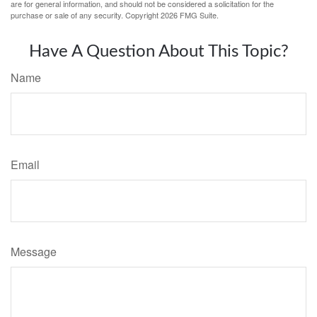
are for general information, and should not be considered a solicitation for the
purchase or sale of any security. Copyright
2026 FMG Suite.
Have A Question About This Topic?
Name
Email
Message