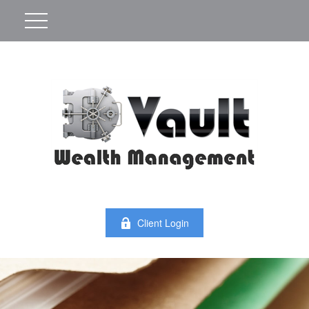
Client Login