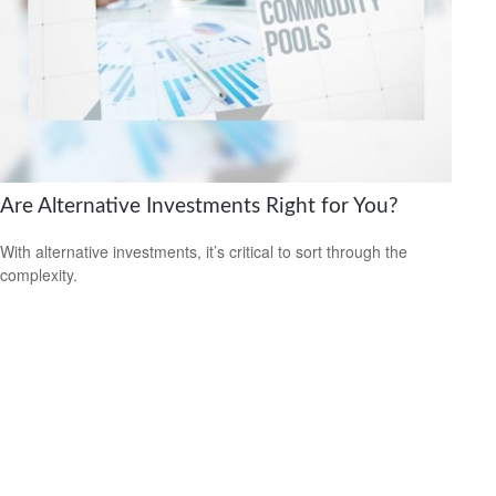
Are Alternative Investments Right for You?
With alternative investments, it’s critical to sort through the
complexity.