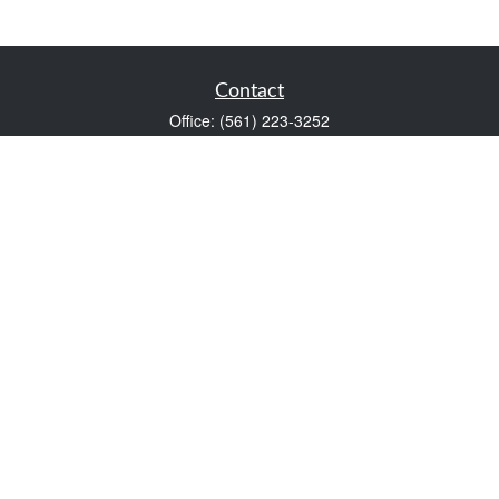
Contact
Office:
(561) 223-3252
1983 PGA Boulevard
Suite 102
Palm Beach Gardens,
FL
33408
FINRA Series 7 and Series 66
Scott@VaultWealthManagement.com
Quick Links
Retirement
Investment
Estate
Insurance