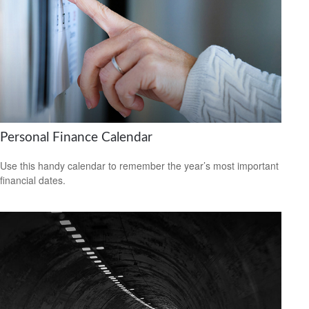
Personal Finance Calendar
Use this handy calendar to remember the year’s most important
financial dates.