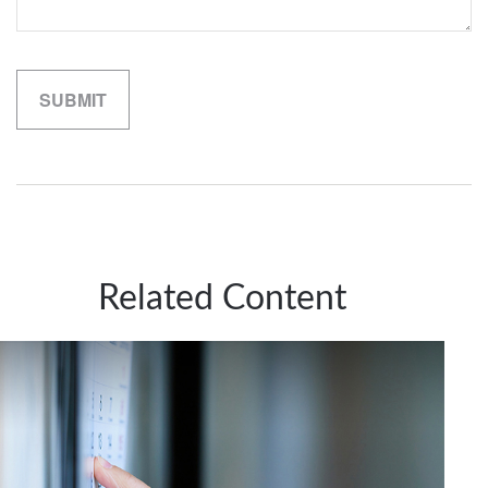
Related Content