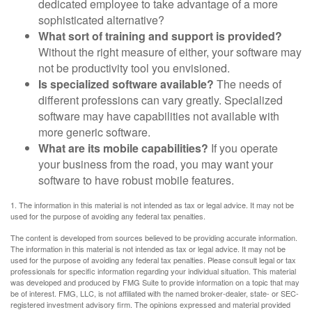
dedicated employee to take advantage of a more
sophisticated alternative?
What sort of training and support is provided?
Without the right measure of either, your software may
not be productivity tool you envisioned.
Is specialized software available?
The needs of
different professions can vary greatly. Specialized
software may have capabilities not available with
more generic software.
What are its mobile capabilities?
If you operate
your business from the road, you may want your
software to have robust mobile features.
1. The information in this material is not intended as tax or legal advice. It may not be
used for the purpose of avoiding any federal tax penalties.
The content is developed from sources believed to be providing accurate information.
The information in this material is not intended as tax or legal advice. It may not be
used for the purpose of avoiding any federal tax penalties. Please consult legal or tax
professionals for specific information regarding your individual situation. This material
was developed and produced by FMG Suite to provide information on a topic that may
be of interest. FMG, LLC, is not affiliated with the named broker-dealer, state- or SEC-
registered investment advisory firm. The opinions expressed and material provided