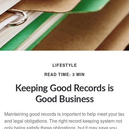
LIFESTYLE
READ TIME: 3 MIN
Keeping Good Records is
Good Business
Maintaining good records is important to help meet your tax
and legal obligations. The right record keeping system not
only helps satisfy these obligations, but it may save you