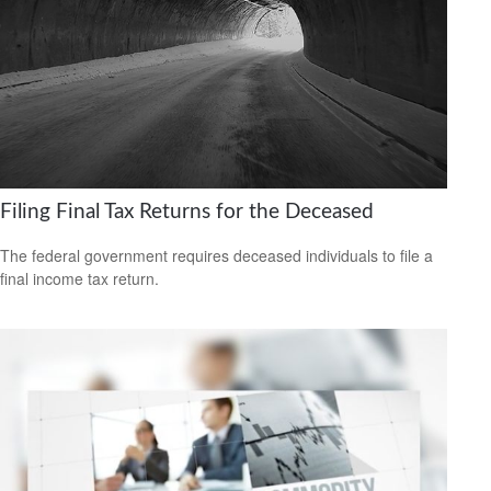
Filing Final Tax Returns for the Deceased
The federal government requires deceased individuals to file a
final income tax return.